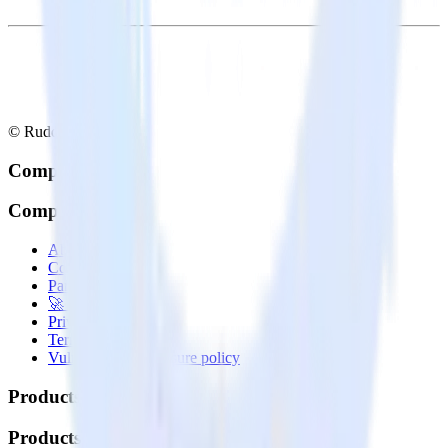
© RudderStack Inc.
Company
Company
About
Contact us
Partner with us
🚀 We’re hiring!
Privacy policy
Terms of service
Vulnerability disclosure policy
Products
Products