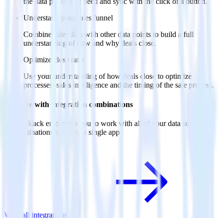
the data points you need and sync with the click of a button.
Understand your sales funnel
Combine sales data with other data points to build a full
understanding of how and why deals close.
Optimize close rates
Use your understanding of how deals close to optimize
processes, sales intelligence and the timing of the sale process.
Do more with integration combinations
RudderStack empowers you to work with all of your data sources
and destinations inside of a single app
View all integrations