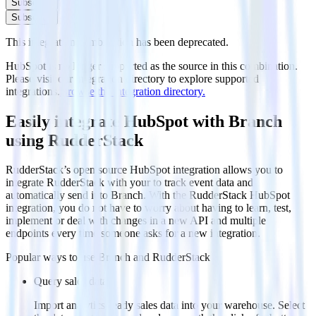
Subscribe
Subscribe
This integration combination has been deprecated.
HubSpot is no longer supported as the source in this combination.
Please visit our integration directory to explore supported
integrations.
Browse the integration directory.
Easily integrate HubSpot with Branch
using RudderStack
RudderStack’s open source HubSpot integration allows you to
integrate RudderStack with your to track event data and
automatically send it to Branch. With the RudderStack HubSpot
integration, you do not have to worry about having to learn, test,
implement or deal with changes in a new API and multiple
endpoints every time someone asks for a new integration.
Popular ways to use
Branch
and RudderStack
Query sales data
Import analytics-ready sales data into your warehouse. Select