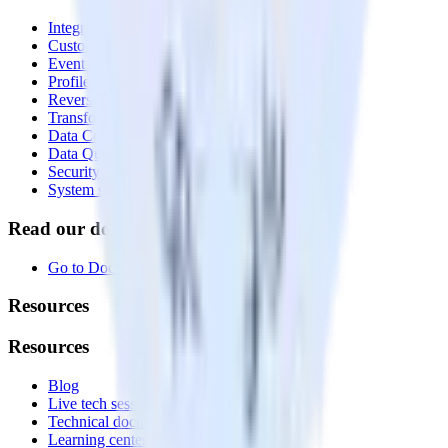
Integrations library
Customer Data Platform
Event Stream
Profiles
Reverse ETL
Transformations
Data Compliance Toolkit
Data Quality Toolkit
Security
System status
Read our documentation
Go to Docs
Resources
Resources
Blog
Live tech sessions
Technical documentation
Learning center