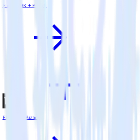
Flutter SDK + Branch
Eleventy + Branch