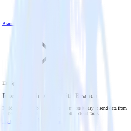
Branch
HubSpot with Branch
Integrate HubSpot with Branch
RudderStack’s HubSpot integration makes it easy to send data from
HubSpot to Branch and all of your other cloud tools.
Try RudderStack
Get a demo