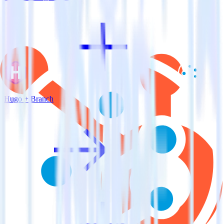
Hugo + Branch