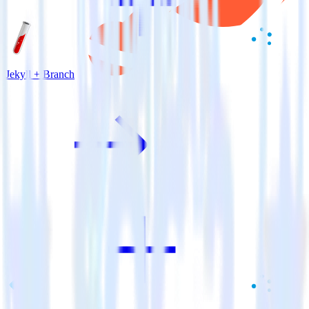
Jekyll + Branch