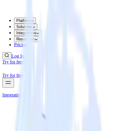
Platform
Solutions
Integrations
Resources
Pricing
Log In
Try for free
Try for free
Integrations