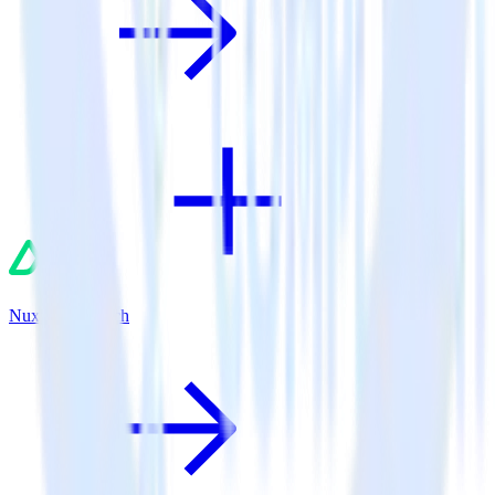
Nuxt.js + Branch