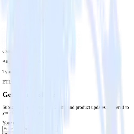
Category
Attribution Platforms
Type
ETL
Event Stream
Get the newsletter
Subscribe to get our latest insights and product updates delivered to
your inbox once a month
Your email