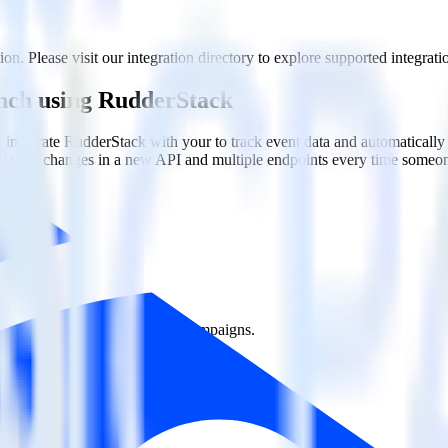
n. Please visit our integration directory to explore supported integrati
anch using RudderStack
integrate RudderStack with your to track event data and automatically
eal with changes in a new API and multiple endpoints every time someon
ct the data points you need and sync with the click of a button.
g of the effectiveness of your campaigns.
uild higher-performing marketing campaigns.