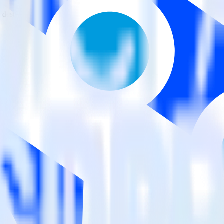
estinations inside of a single app