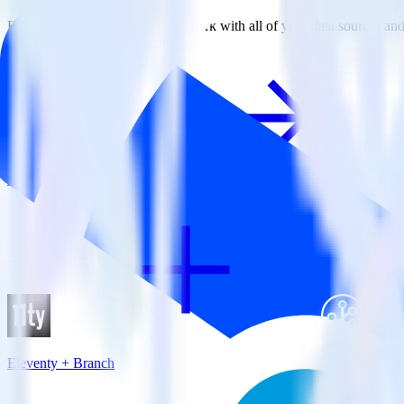
RudderStack empowers you to work with all of your data sources and d
View all integrations
Eleventy + Branch