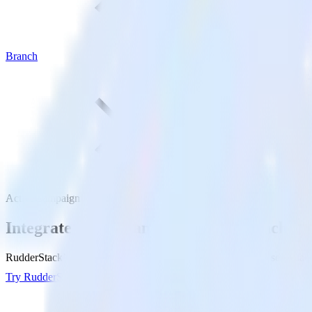
Branch
ActiveCampaign with Branch
Integrate ActiveCampaign with Branch
RudderStack’s ActiveCampaign integration makes it easy to send data
Try RudderStack
Get a demo