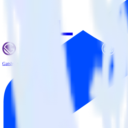
Gatsby + Branch