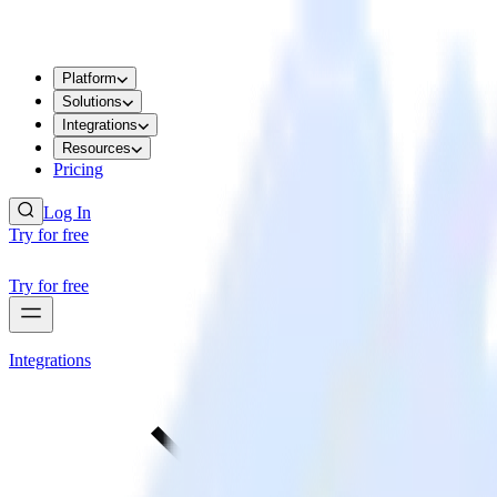
Platform
Solutions
Integrations
Resources
Pricing
Log In
Try for free
Try for free
Integrations