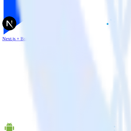
Next.js + Branch