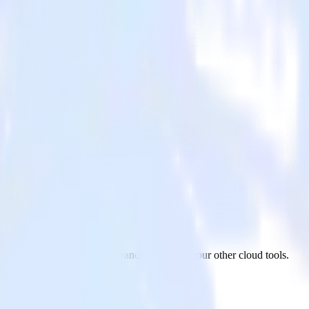
 from ActiveCampaign to Branch and all of your other cloud tools.