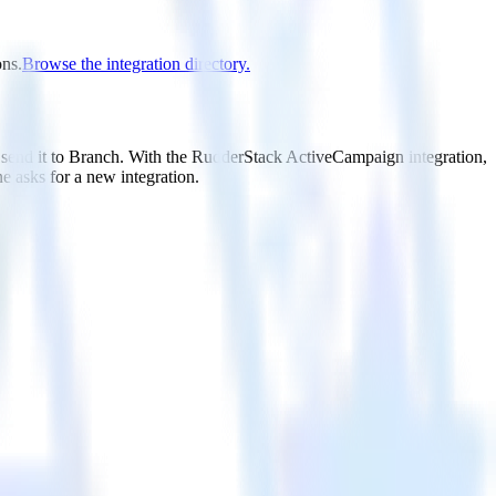
ons.
Browse the integration directory.
 send it to Branch. With the RudderStack ActiveCampaign integration,
e asks for a new integration.