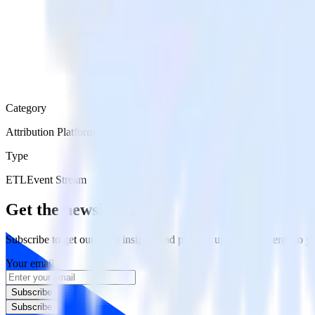
Category
Attribution Platforms
Type
ETL
Event Stream
Get the newsletter
Subscribe to get our latest insights and product updates delivered to
Your email
Subscribe
Subscribe