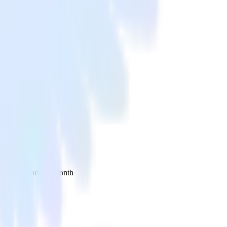
 your inbox once a month