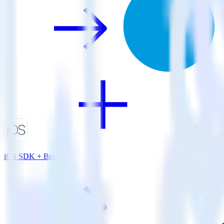
iOS SDK + Branch