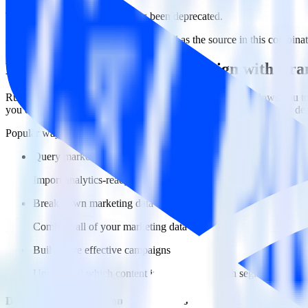
This integration combination has been deprecated.
ActiveCampaign is no longer supported as the source in this combinatio
Easily integrate ActiveCampaign with Br
RudderStack’s open source ActiveCampaign integration allows you to 
you do not have to worry about having to learn, test, implement or d
Popular ways to use
Branch
and RudderStack
Query marketing data
Import analytics-ready marketing data into your warehouse. Sele
Break down marketing data silos
Combine all of your marketing data to build a full understandin
Build more effective campaigns
Understand which content is valuable to which segments and b
Do more with integration combinations