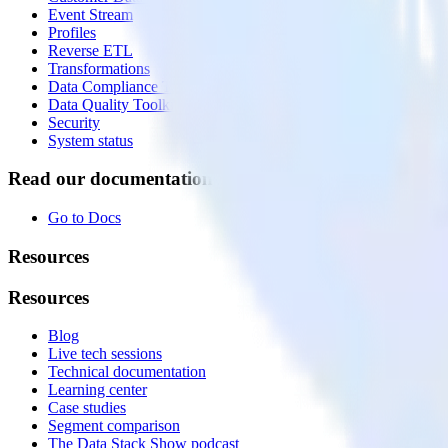
Event Stream
Profiles
Reverse ETL
Transformations
Data Compliance Toolkit
Data Quality Toolkit
Security
System status
Read our documentation
Go to Docs
Resources
Resources
Blog
Live tech sessions
Technical documentation
Learning center
Case studies
Segment comparison
The Data Stack Show podcast