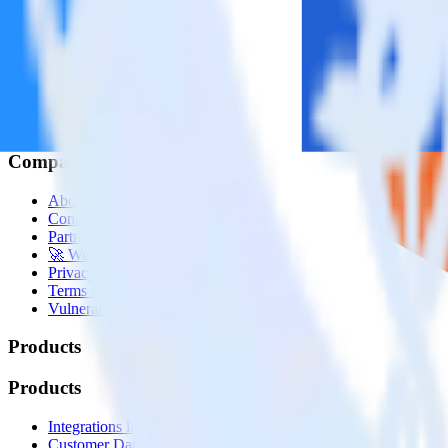
© RudderStack Inc.
Company
Company
About
Contact us
Partner with us
🚀 We’re hiring!
Privacy policy
Terms of service
Vulnerability disclosure policy
Products
Products
Integrations library
Customer Data Platform