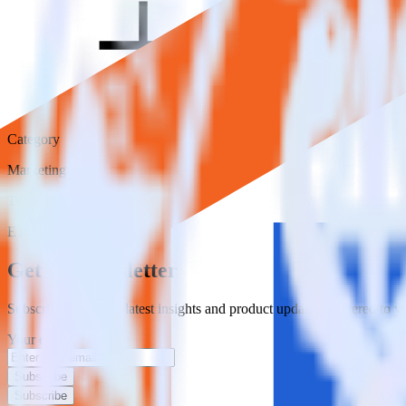
Category
Marketing
Type
ETL
Event Stream
Get the newsletter
Subscribe to get our latest insights and product updates delivered to
Your email
Subscribe
Subscribe