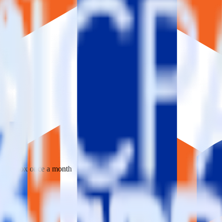
 your inbox once a month