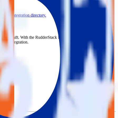
se the integration directory.
to Blueshift. With the RudderStack Magento integration, you do not
 new integration.