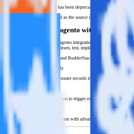
This integration combination has been deprecated.
Magento is no longer supported as the source in this combination. Pleas
Easily integrate Magento with Blueshift u
RudderStack’s open source Magento integration allows you to integrat
have to worry about having to learn, test, implement or deal with ch
Popular ways to use
Blueshift
and RudderStack
Create leads automatically
Automatically create customer records in real time in Blueshif
Trigger campaigns
Enable your marketing team to trigger email, SMS, mobile, and
Easily update user traits
Provide your marketing team with advanced segmentation capabili