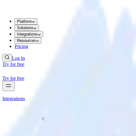
Platform
Solutions
Integrations
Resources
Pricing
Log In
Try for free
Try for free
Integrations