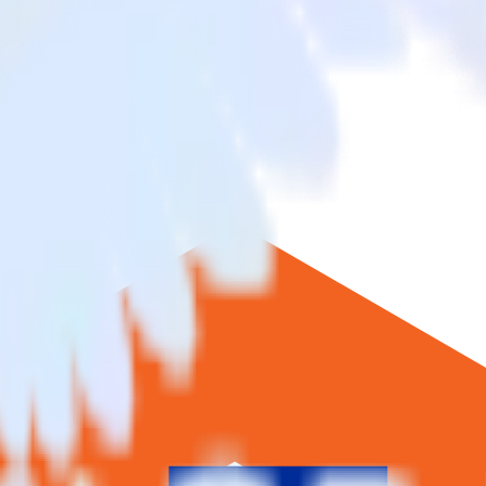
ento to Blueshift and all of your other cloud tools.