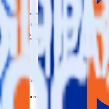
e visit our integration directory to explore supported integrations.
Brow
sing RudderStack
e RudderStack with your to track event data and automatically send it 
anges in a new API and multiple endpoints every time someone asks for a
t when someone signs up.
 personalization campaigns based on user actions.
ties by updating user traits in real time.