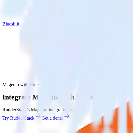
Blueshift
Magento with Blueshift
Integrate Magento with Blueshift
RudderStack’s Magento integration makes it easy to send data from Mag
Try RudderStack
Get a demo