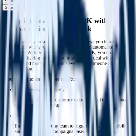
Subscribe
Subscribe
Easily integrate Python SDK with
Bluecore using RudderStack
RudderStack’s open source Python SDK allows you to integrate
RudderStack with your to track event data and automatically send it
to Bluecore. With the RudderStack Python SDK, you do not have to
worry about having to learn, test, implement or deal with changes in
a new API and multiple endpoints every time someone asks for a
new integration.
Popular ways to use
Bluecore
and RudderStack
Create leads automatically
Automatically create customer records in real time in Bluecore
when someone signs up.
Trigger campaigns
Enable your marketing team to trigger email, SMS, mobile,
and personalization campaigns based on user actions.