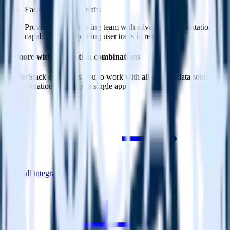
Easily update user traits
Provide your marketing team with advanced segmentation
capabilities by updating user traits in real time.
Do more with integration combinations
RudderStack empowers you to work with all of your data sources
and destinations inside of a single app
View all integrations