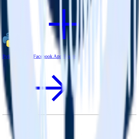
Python SDK + Facebook App Events