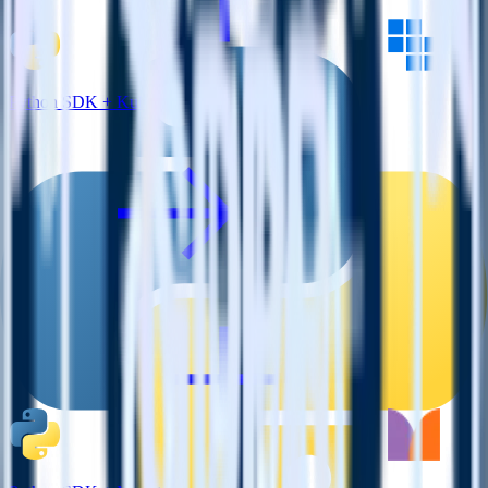
Python SDK + Kubit