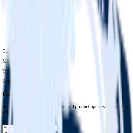
Category
Marketing
Type
Event Stream
Get the newsletter
Subscribe to get our latest insights and product updates delivered to
your inbox once a month
Your email