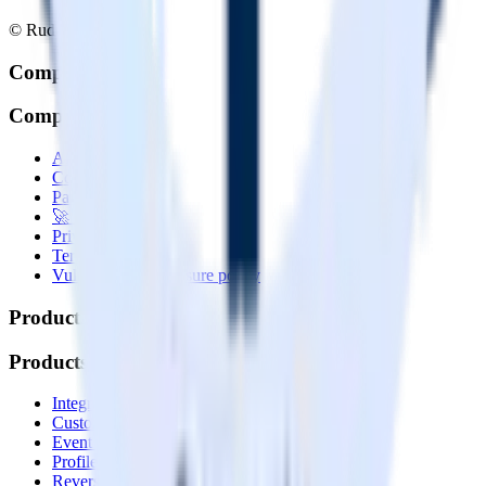
© RudderStack Inc.
Company
Company
About
Contact us
Partner with us
🚀 We’re hiring!
Privacy policy
Terms of service
Vulnerability disclosure policy
Products
Products
Integrations library
Customer Data Platform
Event Stream
Profiles
Reverse ETL