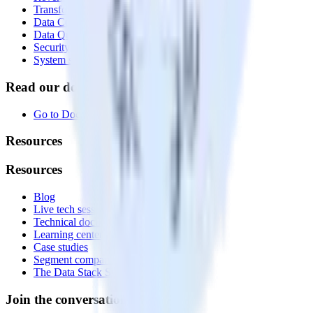
Transformations
Data Compliance Toolkit
Data Quality Toolkit
Security
System status
Read our documentation
Go to Docs
Resources
Resources
Blog
Live tech sessions
Technical documentation
Learning center
Case studies
Segment comparison
The Data Stack Show podcast
Join the conversation