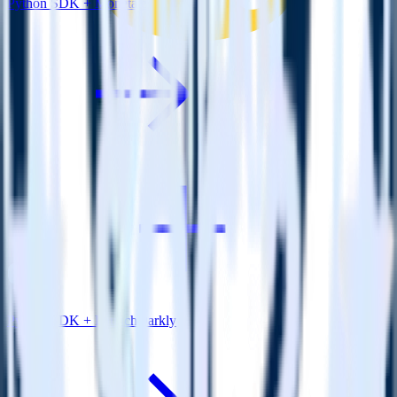
Python SDK + Monetate
Python SDK + LaunchDarkly