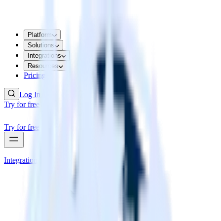
Platform
Solutions
Integrations
Resources
Pricing
Log In
Try for free
Try for free
Integrations