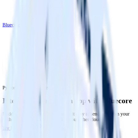
Bluecore
Python SDK with Bluecore
Integrate your Python app with Bluecore
RudderStack’s Python SDK makes it easy to send data from your
Python app to Bluecore and all of your other cloud tools.
Try RudderStack
Get a demo