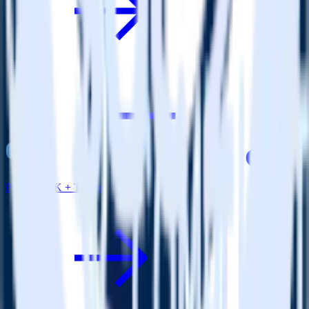
Python SDK + Tray.io