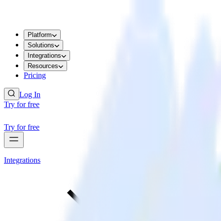
Platform
Solutions
Integrations
Resources
Pricing
Log In
Try for free
Try for free
Integrations