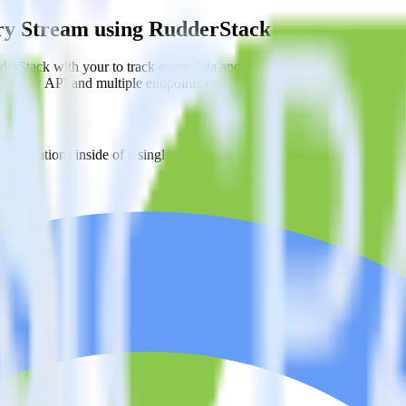
ery Stream using RudderStack
erStack with your to track event data and automatically send it to B
in a new API and multiple endpoints every time someone asks for a new 
estinations inside of a single app