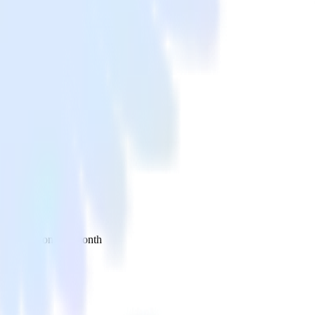
 your inbox once a month