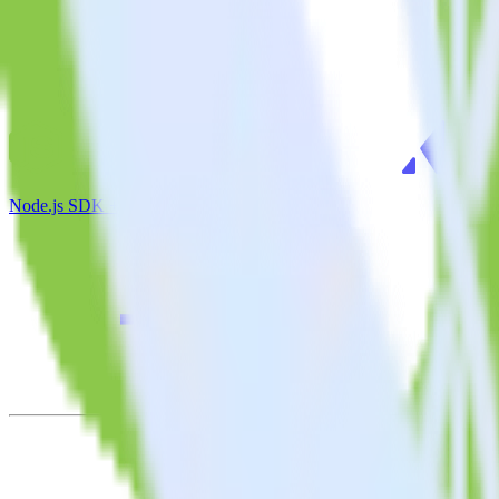
Node.js SDK + Appcues