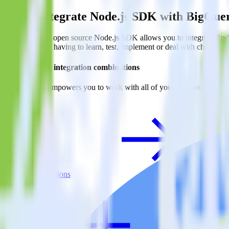
Easily integrate Node.js SDK with BigQu
RudderStack’s open source Node.js SDK allows you to integrate Rudd
to worry about having to learn, test, implement or deal with changes 
Do more with integration combinations
RudderStack empowers you to work with all of your data sources and d
View all integrations