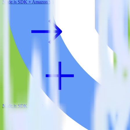
Node.js SDK + Amazon S3
Node.js SDK + VWO