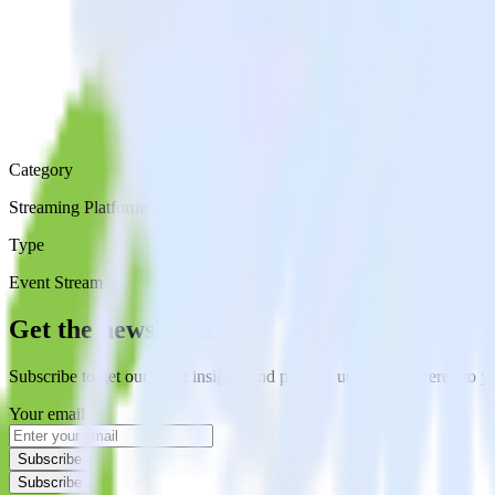
Category
Streaming Platforms
Type
Event Stream
Get the newsletter
Subscribe to get our latest insights and product updates delivered to
Your email
Subscribe
Subscribe