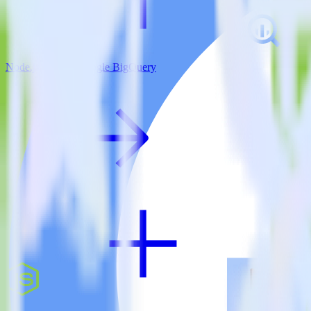
Node.js SDK + Google BigQuery