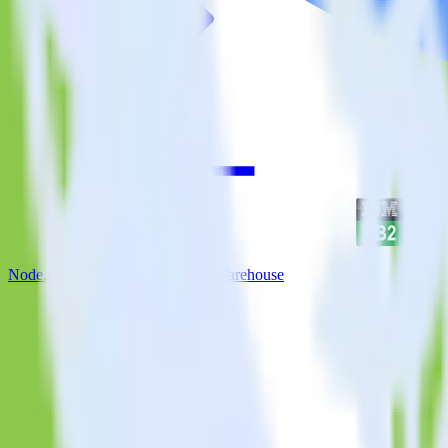
Node.js SDK + IBM DB2 Data Warehouse