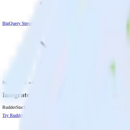
BigQuery Stream
Node.js SDK with BigQuery Stream
Integrate your Node.js app with BigQuery
RudderStack’s Node.js SDK makes it easy to send data from your Node
Try RudderStack
Get a demo