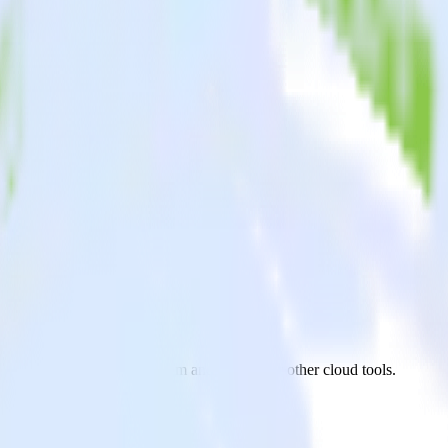
 Stream
.js app to BigQuery Stream and all of your other cloud tools.