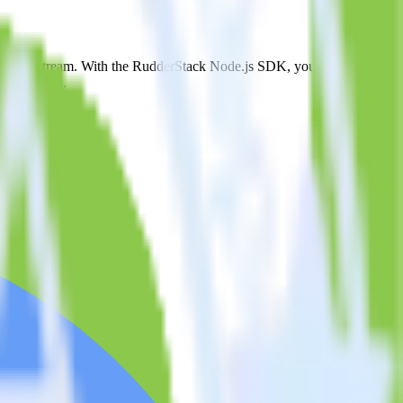
igQuery Stream. With the RudderStack Node.js SDK, you do not have
integration.