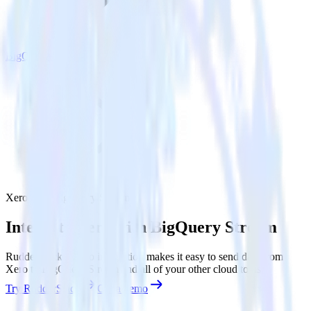
BigQuery Stream
Xero with BigQuery Stream
Integrate Xero with BigQuery Stream
RudderStack’s Xero integration makes it easy to send data from
Xero to BigQuery Stream and all of your other cloud tools.
Try RudderStack
Get a demo