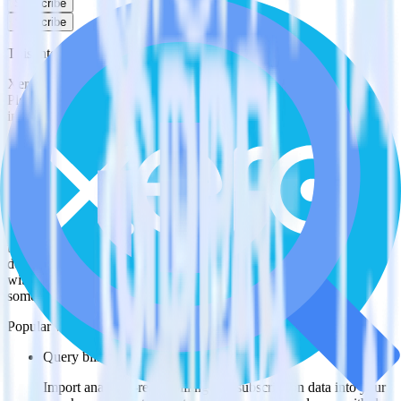
Subscribe
Subscribe
This integration combination has been deprecated.
Xero is no longer supported as the source in this combination.
Please visit our integration directory to explore supported
integrations.
Browse the integration directory.
Easily integrate Xero with BigQuery
Stream using RudderStack
RudderStack’s open source Xero integration allows you to integrate
RudderStack with your to track event data and automatically send it
to BigQuery Stream. With the RudderStack Xero integration, you
do not have to worry about having to learn, test, implement or deal
with changes in a new API and multiple endpoints every time
someone asks for a new integration.
Popular ways to use
BigQuery Stream
and RudderStack
Query billing and subscription data
Import analytics-ready billing and subscription data into your