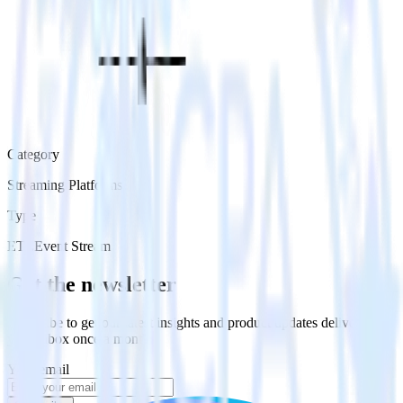
Category
Streaming Platforms
Type
ETL
Event Stream
Get the newsletter
Subscribe to get our latest insights and product updates delivered to
your inbox once a month
Your email