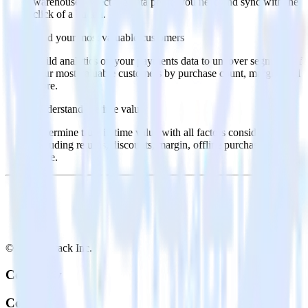
warehouse. Select the data points you need and sync with the
click of a button.
Find your most valuable customers
Build analytics on your payments data to uncover segments of
your most valuable customers by purchase count, margin, and
more.
Understand lifetime value
Determine true lifetime value with all factors considered,
including returns, discounts, margin, offline purchases and
more.
© RudderStack Inc.
Company
Company