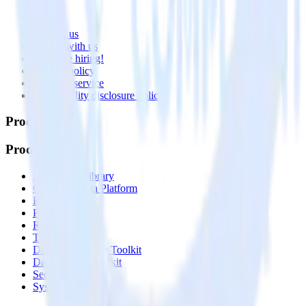
About
Contact us
Partner with us
🚀 We’re hiring!
Privacy policy
Terms of service
Vulnerability disclosure policy
Products
Products
Integrations library
Customer Data Platform
Event Stream
Profiles
Reverse ETL
Transformations
Data Compliance Toolkit
Data Quality Toolkit
Security
System status