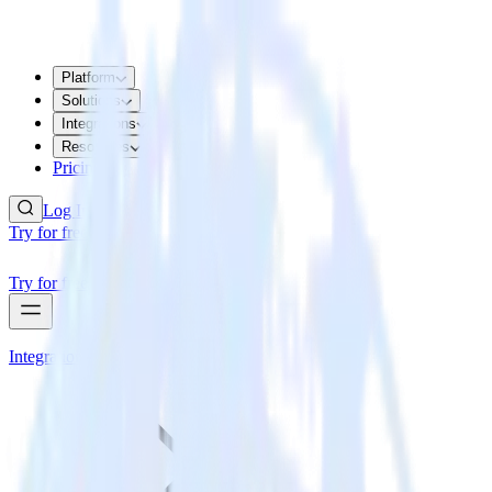
Platform
Solutions
Integrations
Resources
Pricing
Log In
Try for free
Try for free
Integrations