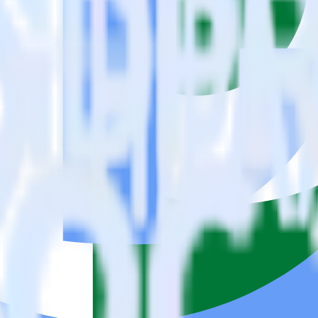
se visit our integration directory to explore supported integrations.
Brow
 Stream using RudderStack
ate RudderStack with your to track event data and automatically send i
eal with changes in a new API and multiple endpoints every time someon
e data points you need and sync with the click of a button.
standing of how and why deals close.
 sales intelligence and the timing of the sale process.