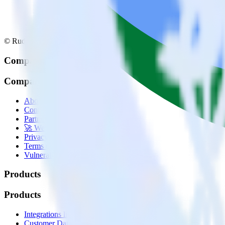
© RudderStack Inc.
Company
Company
About
Contact us
Partner with us
🚀 We’re hiring!
Privacy policy
Terms of service
Vulnerability disclosure policy
Products
Products
Integrations library
Customer Data Platform