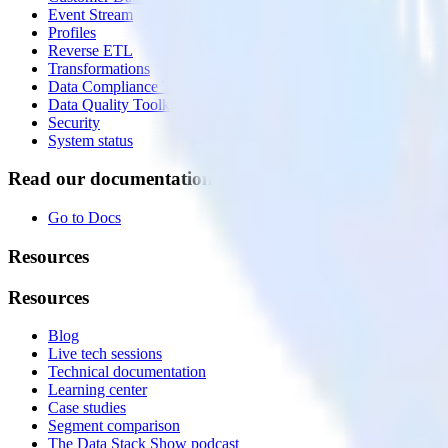
Event Stream
Profiles
Reverse ETL
Transformations
Data Compliance Toolkit
Data Quality Toolkit
Security
System status
Read our documentation
Go to Docs
Resources
Resources
Blog
Live tech sessions
Technical documentation
Learning center
Case studies
Segment comparison
The Data Stack Show podcast