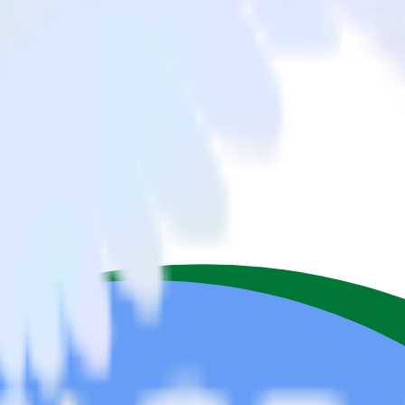
ipedrive to BigQuery Stream and all of your other cloud tools.