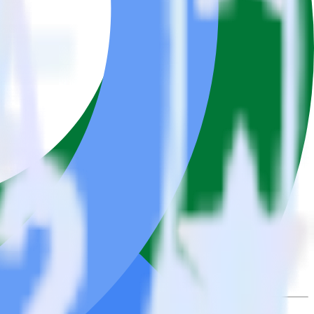
se the integration directory.
t to BigQuery Stream. With the RudderStack Pipedrive integration,
e asks for a new integration.