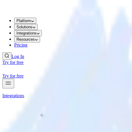
Platform
Solutions
Integrations
Resources
Pricing
Log In
Try for free
Try for free
Integrations