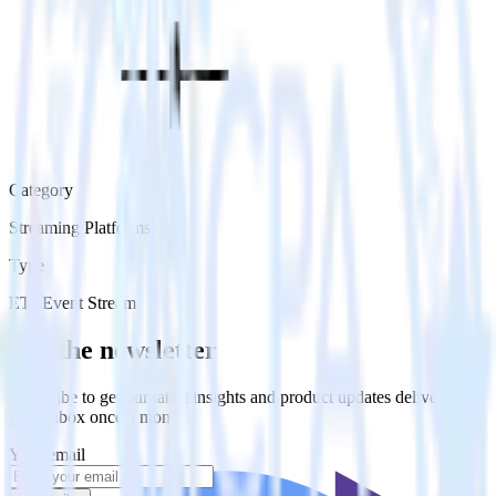
Category
Streaming Platforms
Type
ETL
Event Stream
Get the newsletter
Subscribe to get our latest insights and product updates delivered to
your inbox once a month
Your email