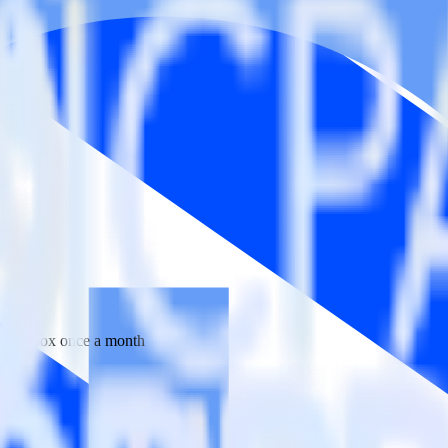
 your inbox once a month