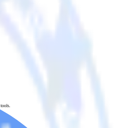
tools.