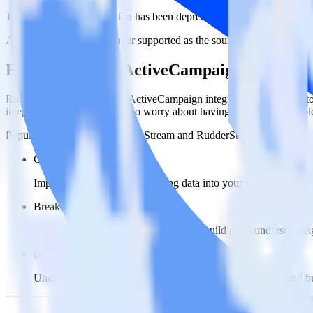
This integration combination has been deprecated.
ActiveCampaign is no longer supported as the source in this combinatio
Easily integrate ActiveCampaign with Bi
RudderStack’s open source ActiveCampaign integration allows you to
integration, you do not have to worry about having to learn, test, im
Popular ways to use
BigQuery Stream
and RudderStack
Query marketing data
Import analytics-ready marketing data into your warehouse. Sele
Break down marketing data silos
Combine all of your marketing data to build a full understandin
Build more effective campaigns
Understand which content is valuable to which segments and b