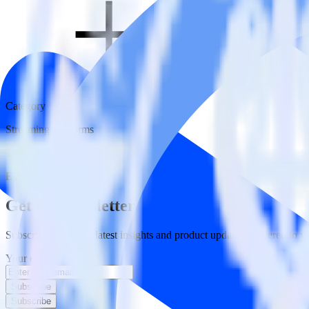
Category
Streaming Platforms
Type
ETL
Event Stream
Get the newsletter
Subscribe to get our latest insights and product updates delivered to
Your email
Subscribe
Subscribe