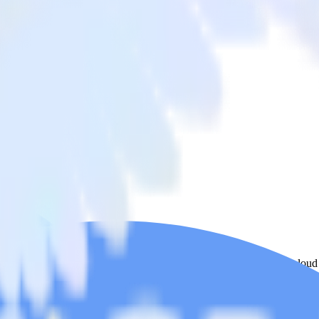
 Stream
 from ActiveCampaign to BigQuery Stream and all of your other cloud 