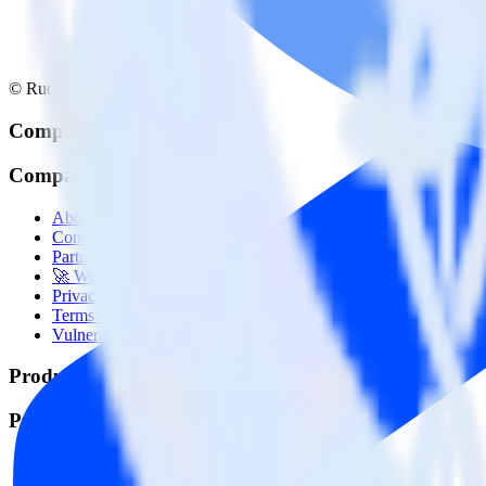
© RudderStack Inc.
Company
Company
About
Contact us
Partner with us
🚀 We’re hiring!
Privacy policy
Terms of service
Vulnerability disclosure policy
Products
Products
Integrations library
Customer Data Platform