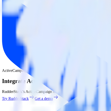
BigQuery Stream
ActiveCampaign with BigQuery Stream
Integrate ActiveCampaign with BigQuery
RudderStack’s ActiveCampaign integration makes it easy to send data
Try RudderStack
Get a demo