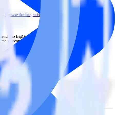
ons.
Browse the integration directory.
ly send it to BigQuery Stream. With the RudderStack ActiveCampaign
 time someone asks for a new integration.