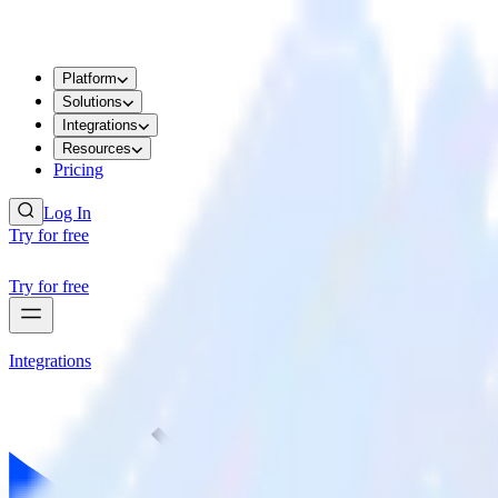
Platform
Solutions
Integrations
Resources
Pricing
Log In
Try for free
Try for free
Integrations