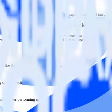
n. Please visit our integration directory to explore supported integrati
gQuery Stream using RudderStack
 integrate RudderStack with your to track event data and automatical
plement or deal with changes in a new API and multiple endpoints every
ct the data points you need and sync with the click of a button.
g of the effectiveness of your campaigns.
uild higher-performing marketing campaigns.