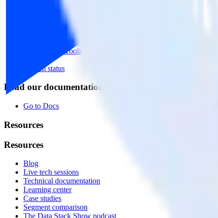
Event Stream
Profiles
Reverse ETL
Transformations
Data Compliance Toolkit
Data Quality Toolkit
Security
System status
Read our documentation
Go to Docs
Resources
Resources
Blog
Live tech sessions
Technical documentation
Learning center
Case studies
Segment comparison
The Data Stack Show podcast