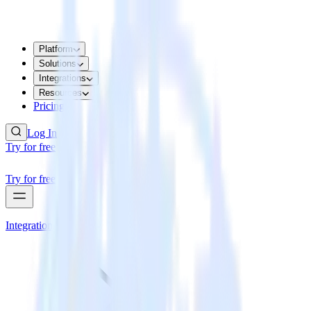
Platform
Solutions
Integrations
Resources
Pricing
Log In
Try for free
Try for free
Integrations