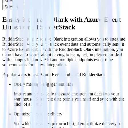
Subscribe
Subscribe
Easily integrate Olark with Azure Event
Hubs using RudderStack
RudderStack’s open source Olark integration allows you to integrate
RudderStack with your to track event data and automatically send it
to Azure Event Hubs. With the RudderStack Olark integration, you
do not have to worry about having to learn, test, implement or deal
with changes in a new API and multiple endpoints every time
someone asks for a new integration.
Popular ways to use
Azure Event Hubs
and RudderStack
Query message engagement data
Import analytics-ready message engagement data into your
warehouse. Select the data points you need and sync with the
click of a button.
Optimize message delivery
See which messages perform best, then optimize delivery for