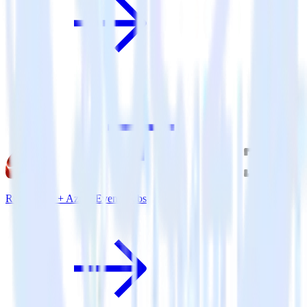
Ruby SDK + Azure Event Hubs