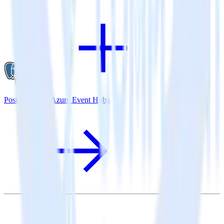
PostgreSQL + Azure Event Hubs