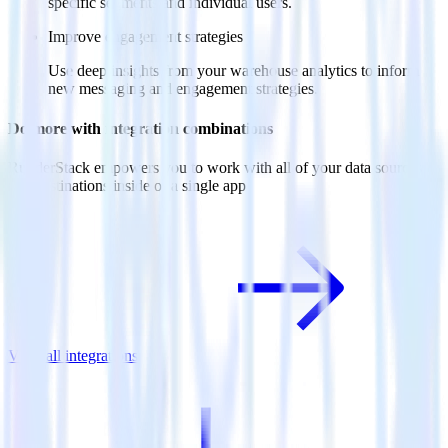
specific segments and individual users.
Improve engagement strategies
Use deep insights from your warehouse analytics to inform
new messaging and engagement strategies.
Do more with integration combinations
RudderStack empowers you to work with all of your data sources
and destinations inside of a single app
View all integrations