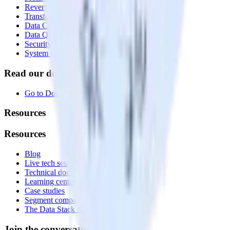
Reverse ETL
Transformations
Data Compliance Toolkit
Data Quality Toolkit
Security
System status
Read our documentation
Go to Docs
Resources
Resources
Blog
Live tech sessions
Technical documentation
Learning center
Case studies
Segment comparison
The Data Stack Show podcast
Join the conversation