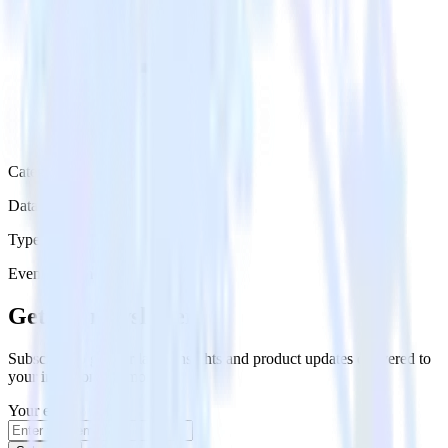
Category
Data Ingestion
Type
Event Stream
Get the newsletter
Subscribe to get our latest insights and product updates delivered to
your inbox once a month
Your email