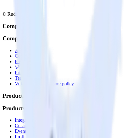
© RudderStack Inc.
Company
Company
About
Contact us
Partner with us
🚀 We’re hiring!
Privacy policy
Terms of service
Vulnerability disclosure policy
Products
Products
Integrations library
Customer Data Platform
Event Stream
Profiles