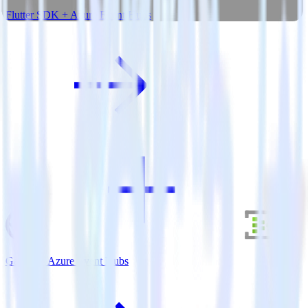
Flutter SDK + Azure Event Hubs
Gatsby + Azure Event Hubs