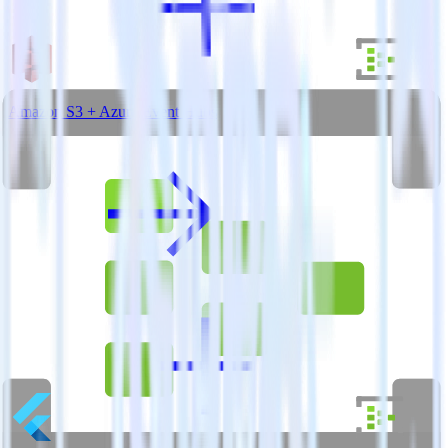
Amazon S3 + Azure Event Hubs