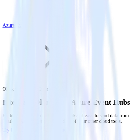
Azure Event Hubs
Olark with Azure Event Hubs
Integrate Olark with Azure Event Hubs
RudderStack’s Olark integration makes it easy to send data from
Olark to Azure Event Hubs and all of your other cloud tools.
Try RudderStack
Get a demo