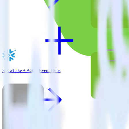
Snowflake + Azure Event Hubs