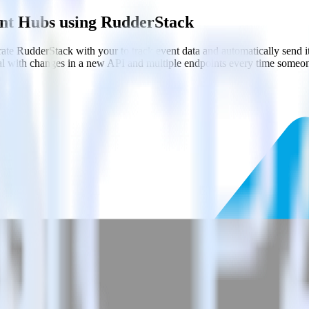
ent Hubs using RudderStack
ate RudderStack with your to track event data and automatically send 
eal with changes in a new API and multiple endpoints every time someon
.
nt Hubs.
estinations inside of a single app