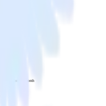
 your inbox once a month