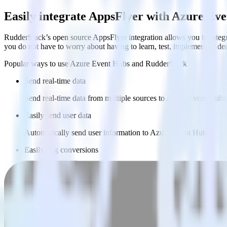
Easily integrate AppsFlyer with Azure Ev
RudderStack’s open source AppsFlyer integration allows you to integr
you do not have to worry about having to learn, test, implement or d
Popular ways to use
Azure Event Hubs
and RudderStack
Send real-time data
Send real-time data from multiple sources to Azure Event Hubs
Easily send user data
Automatically send user information to Azure Event Hubs.
Easily flag conversions
Automatically tag existing events as conversions in Azure Eve
Do more with integration combinations
RudderStack empowers you to work with all of your data sources and d