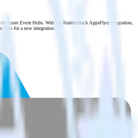
it to Azure Event Hubs. With the RudderStack AppsFlyer integration,
e asks for a new integration.