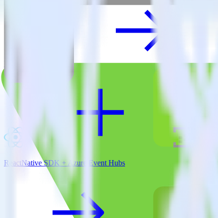
View all integrations
ReactNative SDK + Azure Event Hubs