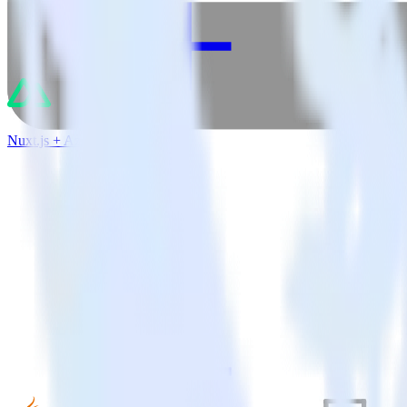
Nuxt.js + Azure Event Hubs