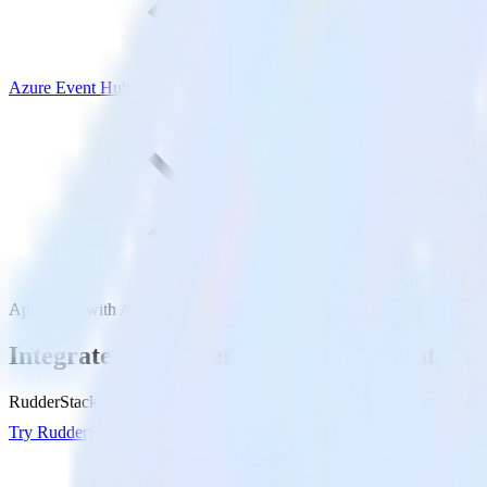
Azure Event Hubs
AppsFlyer with Azure Event Hubs
Integrate AppsFlyer with Azure Event Hu
RudderStack’s AppsFlyer integration makes it easy to send data from 
Try RudderStack
Get a demo