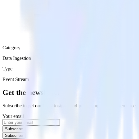
Category
Data Ingestion
Type
Event Stream
Get the newsletter
Subscribe to get our latest insights and product updates delivered to
Your email
Subscribe
Subscribe