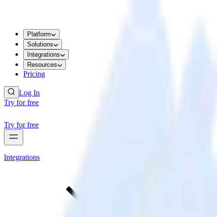
Platform
Solutions
Integrations
Resources
Pricing
Log In
Try for free
Try for free
Integrations