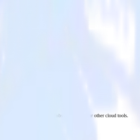
bs
AppsFlyer to Azure Event Hubs and all of your other cloud tools.