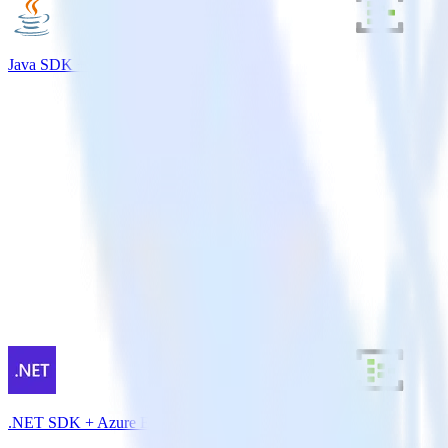
Java SDK + Azure Event Hubs
.NET SDK + Azure Event Hubs