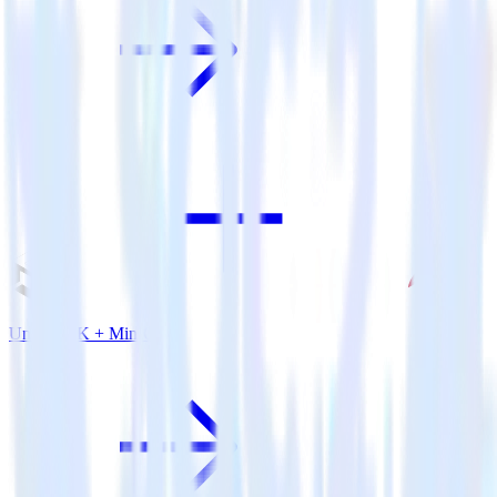
Unity SDK + MinIO