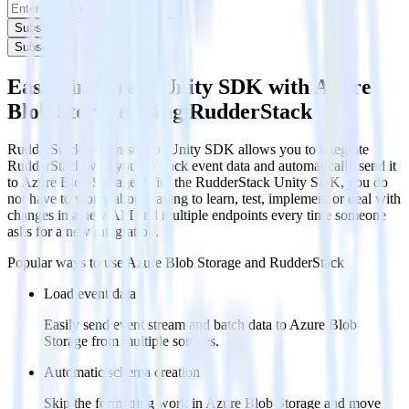
Subscribe
Subscribe
Easily integrate Unity SDK with Azure
Blob Storage using RudderStack
RudderStack’s open source Unity SDK allows you to integrate
RudderStack with your to track event data and automatically send it
to Azure Blob Storage. With the RudderStack Unity SDK, you do
not have to worry about having to learn, test, implement or deal with
changes in a new API and multiple endpoints every time someone
asks for a new integration.
Popular ways to use
Azure Blob Storage
and RudderStack
Load event data
Easily send event stream and batch data to Azure Blob
Storage from multiple sources.
Automatic schema creation
Skip the formatting work in Azure Blob Storage and move