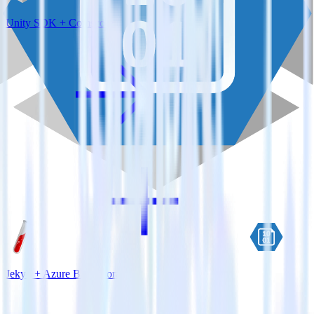
Unity SDK + Comscore
Jekyll + Azure Blob Storage