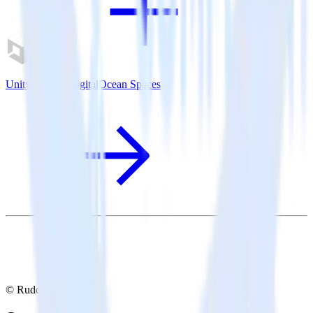
Unity SDK + DigitalOcean Spaces
© RudderStack Inc.