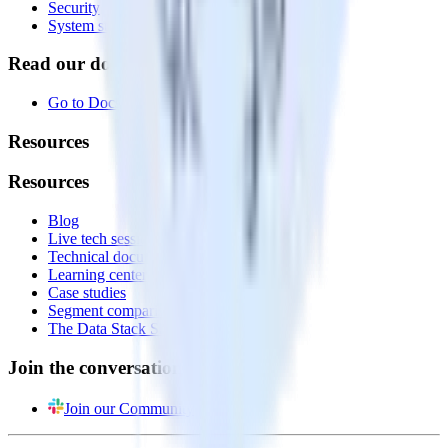
Security
System status
Read our documentation
Go to Docs
Resources
Resources
Blog
Live tech sessions
Technical documentation
Learning center
Case studies
Segment comparison
The Data Stack Show podcast
Join the conversation
Join our Community