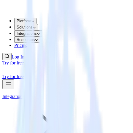
Platform
Solutions
Integrations
Resources
Pricing
Log In
Try for free
Try for free
Integrations