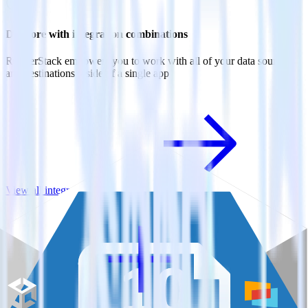
Do more with integration combinations
RudderStack empowers you to work with all of your data sources
and destinations inside of a single app
View all integrations