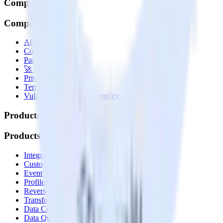
Company
Company
About
Contact us
Partner with us
🚀 We’re hiring!
Privacy policy
Terms of service
Vulnerability disclosure policy
Products
Products
Integrations library
Customer Data Platform
Event Stream
Profiles
Reverse ETL
Transformations
Data Compliance Toolkit
Data Quality Toolkit