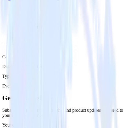
Category
Databases & Object Storage
Type
Event Stream
Get the newsletter
Subscribe to get our latest insights and product updates delivered to
your inbox once a month
Your email