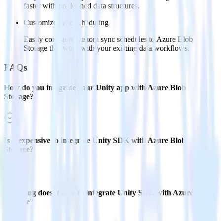
faster with predefined data structures.
Customize sync scheduling
Easily configure custom sync schedules to Azure Blob
Storage that work with your existing data workflows.
FAQs
How do you integrate your Unity app with Azure Blob
Storage?
Is it expensive to integrate Unity SDK with Azure Blob
Storage?
How long does it take to integrate Unity SDK with Azure Blob
Storage?