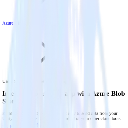
Azure Blob Storage
Unity SDK with Azure Blob Storage
Integrate your Unity app with Azure Blob
Storage
RudderStack’s Unity SDK makes it easy to send data from your
Unity app to Azure Blob Storage and all of your other cloud tools.
Try RudderStack
Get a demo