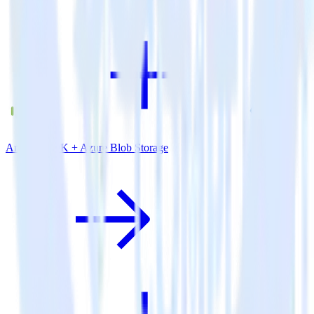
Android SDK + Azure Blob Storage