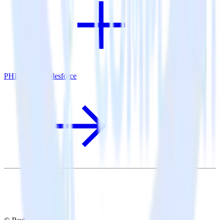
PHP SDK + Salesforce