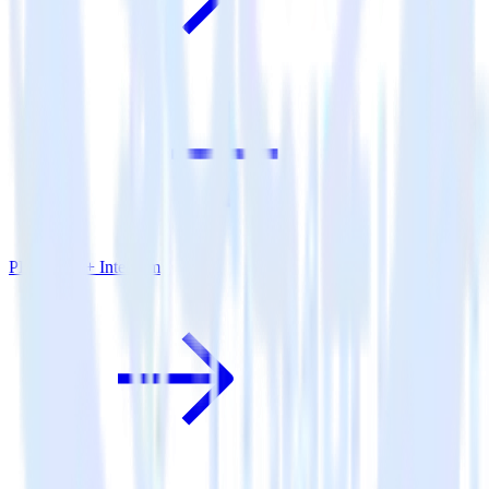
PHP SDK + Intercom