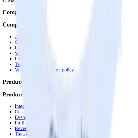
© RudderStack Inc.
Company
Company
About
Contact us
Partner with us
🚀 We’re hiring!
Privacy policy
Terms of service
Vulnerability disclosure policy
Products
Products
Integrations library
Customer Data Platform
Event Stream
Profiles
Reverse ETL
Transformations