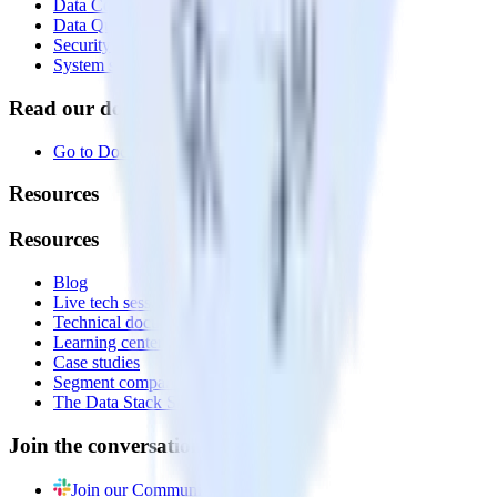
Data Compliance Toolkit
Data Quality Toolkit
Security
System status
Read our documentation
Go to Docs
Resources
Resources
Blog
Live tech sessions
Technical documentation
Learning center
Case studies
Segment comparison
The Data Stack Show podcast
Join the conversation
Join our Community