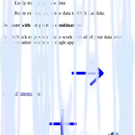
Easily track pageview data
Route existing pageview data to AWS Lambda.
Do more with integration combinations
RudderStack empowers you to work with all of your data sources
and destinations inside of a single app
View all integrations