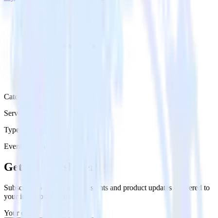
Category
Serverless
Type
Event Stream
Get the newsletter
Subscribe to get our latest insights and product updates delivered to
your inbox once a month
Your email