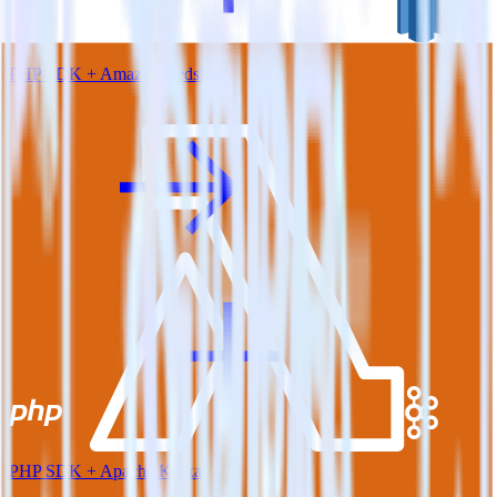
PHP SDK + Amazon Redshift
PHP SDK + Apache Kafka