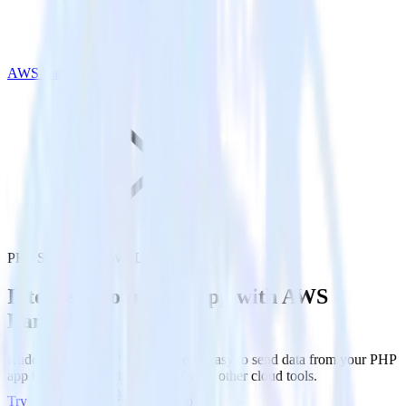
AWS Lambda
PHP SDK with AWS Lambda
Integrate your PHP app with AWS
Lambda
RudderStack’s PHP SDK makes it easy to send data from your PHP
app to AWS Lambda and all of your other cloud tools.
Try RudderStack
Get a demo