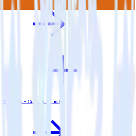
PHP SDK + Confluent Cloud