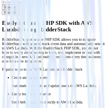
Subscribe
Subscribe
Easily integrate PHP SDK with AWS
Lambda using RudderStack
RudderStack’s open source PHP SDK allows you to integrate
RudderStack with your to track event data and automatically send it
to AWS Lambda. With the RudderStack PHP SDK, you do not
have to worry about having to learn, test, implement or deal with
changes in a new API and multiple endpoints every time someone
asks for a new integration.
Popular ways to use
AWS Lambda
and RudderStack
Create and update users
Automatically create and update users in AWS Lambda.
Easily track user behavior
Send behavioral data directly to AWS Lambda.