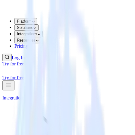
Platform
Solutions
Integrations
Resources
Pricing
Log In
Try for free
Try for free
Integrations