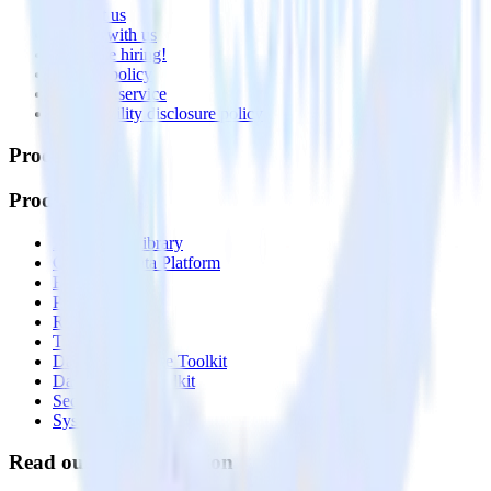
Contact us
Partner with us
🚀 We’re hiring!
Privacy policy
Terms of service
Vulnerability disclosure policy
Products
Products
Integrations library
Customer Data Platform
Event Stream
Profiles
Reverse ETL
Transformations
Data Compliance Toolkit
Data Quality Toolkit
Security
System status
Read our documentation