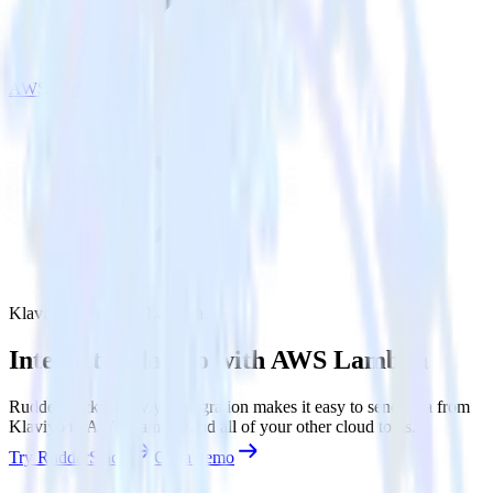
AWS Lambda
Klaviyo with AWS Lambda
Integrate Klaviyo with AWS Lambda
RudderStack’s Klaviyo integration makes it easy to send data from
Klaviyo to AWS Lambda and all of your other cloud tools.
Try RudderStack
Get a demo