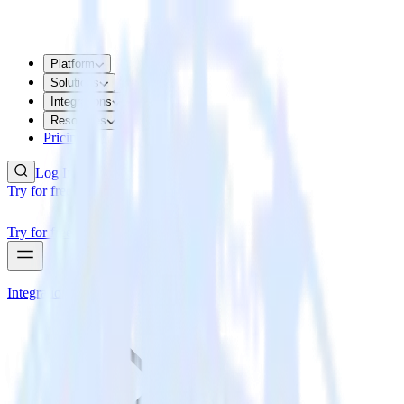
Platform
Solutions
Integrations
Resources
Pricing
Log In
Try for free
Try for free
Integrations