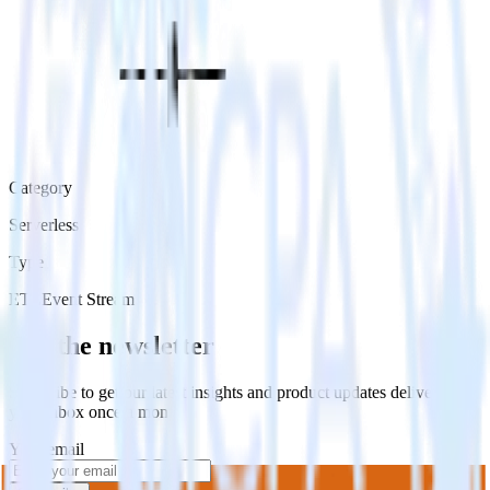
Category
Serverless
Type
ETL
Event Stream
Get the newsletter
Subscribe to get our latest insights and product updates delivered to
your inbox once a month
Your email