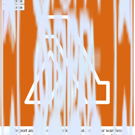
Subscribe
Subscribe
This integration combination has been deprecated.
Klaviyo is no longer supported as the source in this combination.
Please visit our integration directory to explore supported
integrations.
Browse the integration directory.
Easily integrate Klaviyo with AWS
Lambda using RudderStack
RudderStack’s open source Klaviyo integration allows you to
integrate RudderStack with your to track event data and
automatically send it to AWS Lambda. With the RudderStack
Klaviyo integration, you do not have to worry about having to learn,
test, implement or deal with changes in a new API and multiple
endpoints every time someone asks for a new integration.
Popular ways to use
AWS Lambda
and RudderStack
Query marketing data
Import analytics-ready marketing data into your warehouse.