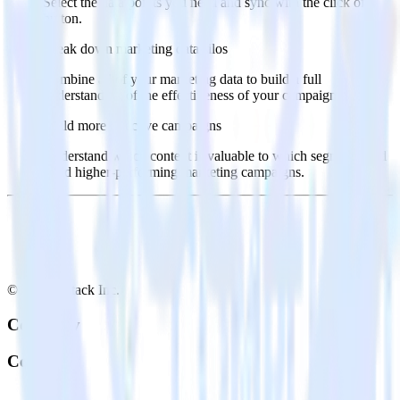
Select the data points you need and sync with the click of a
button.
Break down marketing data silos
Combine all of your marketing data to build a full
understanding of the effectiveness of your campaigns.
Build more effective campaigns
Understand which content is valuable to which segments and
build higher-performing marketing campaigns.
© RudderStack Inc.
Company
Company
About