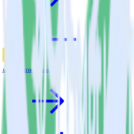
JavaScript SDK + Attribution