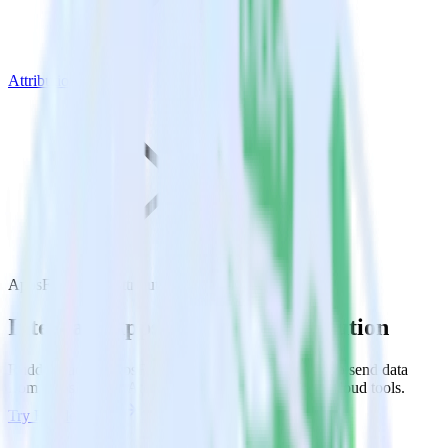
Attribution
AppsFlyer with Attribution
Integrate AppsFlyer with Attribution
RudderStack’s AppsFlyer integration makes it easy to send data
from AppsFlyer to Attribution and all of your other cloud tools.
Try RudderStack
Get a demo