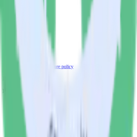
Company
Company
About
Contact us
Partner with us
🚀 We’re hiring!
Privacy policy
Terms of service
Vulnerability disclosure policy
Products
Products
Integrations library
Customer Data Platform
Event Stream
Profiles
Reverse ETL
Transformations
Data Compliance Toolkit