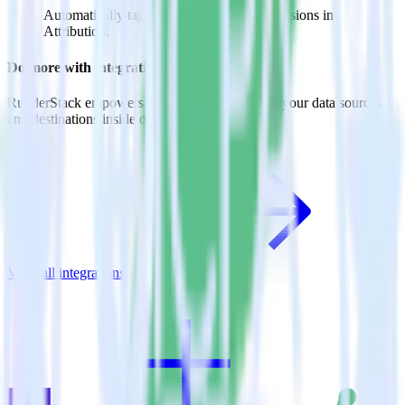
Automatically tag existing events as conversions in
Attribution.
Do more with integration combinations
RudderStack empowers you to work with all of your data sources
and destinations inside of a single app
View all integrations