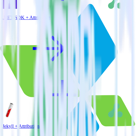
.NET SDK + Attribution
Jekyll + Attribution