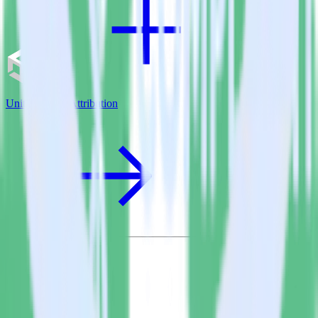
Unity SDK + Attribution
© RudderStack Inc.