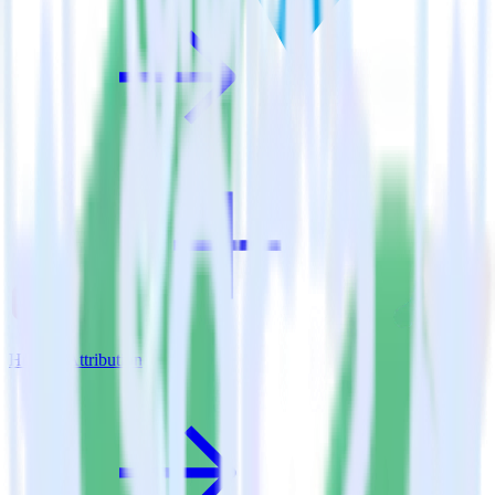
Hugo + Attribution