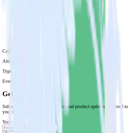
Category
Attribution Platforms
Type
Event Stream
Get the newsletter
Subscribe to get our latest insights and product updates delivered to
your inbox once a month
Your email