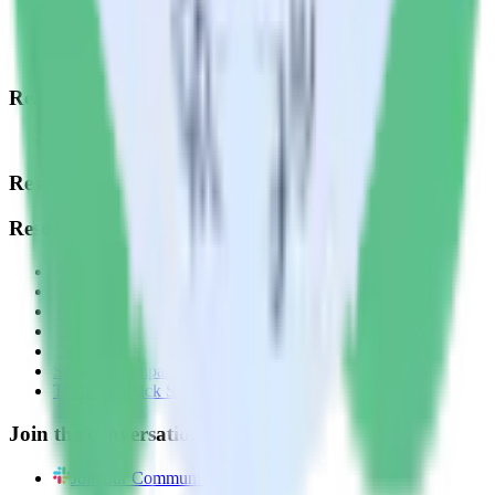
Data Quality Toolkit
Security
System status
Read our documentation
Go to Docs
Resources
Resources
Blog
Live tech sessions
Technical documentation
Learning center
Case studies
Segment comparison
The Data Stack Show podcast
Join the conversation
Join our Community