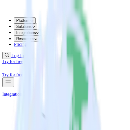
Platform
Solutions
Integrations
Resources
Pricing
Log In
Try for free
Try for free
Integrations