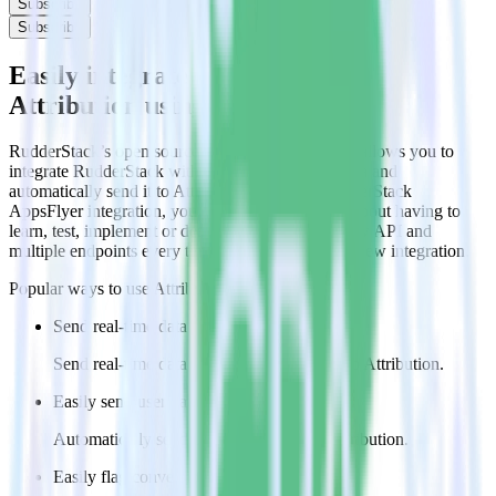
Subscribe
Subscribe
Easily integrate AppsFlyer with
Attribution using RudderStack
RudderStack’s open source AppsFlyer integration allows you to
integrate RudderStack with your to track event data and
automatically send it to Attribution. With the RudderStack
AppsFlyer integration, you do not have to worry about having to
learn, test, implement or deal with changes in a new API and
multiple endpoints every time someone asks for a new integration.
Popular ways to use
Attribution
and RudderStack
Send real-time data
Send real-time data from multiple sources to Attribution.
Easily send user data
Automatically send user information to Attribution.
Easily flag conversions