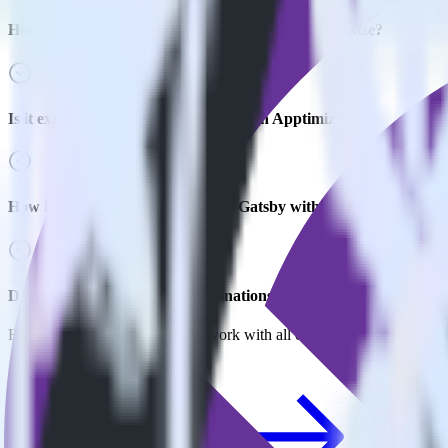
How do you integrate your Gatsby site with Apptimize?
Is it expensive to integrate Gatsby with Apptimize?
How long does it take to integrate Gatsby with Apptimize?
Do more with integration combinations
RudderStack empowers you to work with all of your data sources and d