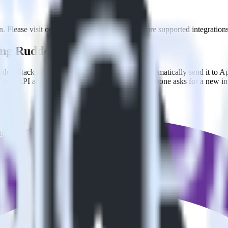
. Please visit our integration directory to explore supported integrations
sing RudderStack
dderStack with your to track event data and automatically send it to 
 a new API and multiple endpoints every time someone asks for a new in
timize
.
ize without custom code.