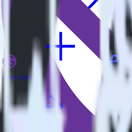
View all integrations
Gatsby + Tray.io