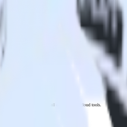
sby site to Apptimize and all of your other cloud tools.