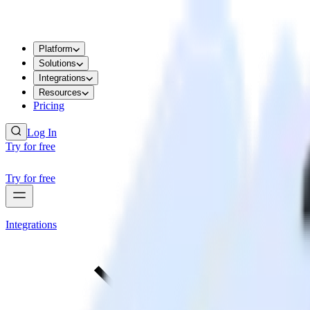
Platform
Solutions
Integrations
Resources
Pricing
Log In
Try for free
Try for free
Integrations