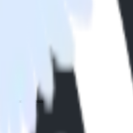
 your inbox once a month