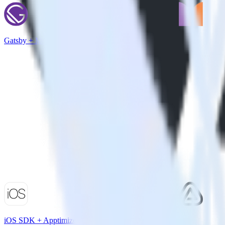
Gatsby + Monetate
iOS SDK + Apptimize