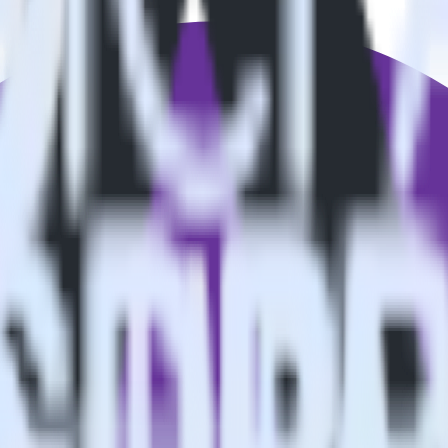
estinations inside of a single app