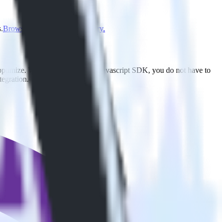
.
Browse the integration directory.
Apptimize. With the RudderStack Javascript SDK, you do not have to
tegration.