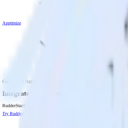
Apptimize
Gatsby with Apptimize
Integrate your Gatsby site with Apptimize
RudderStack’s Javascript SDK makes it easy to send data from your Gat
Try RudderStack
Get a demo