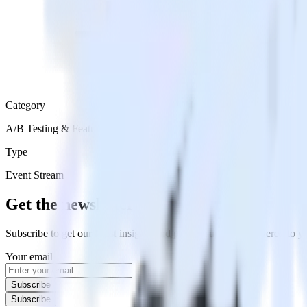
Category
A/B Testing & Feature Experimentation
Type
Event Stream
Get the newsletter
Subscribe to get our latest insights and product updates delivered to
Your email
Subscribe
Subscribe