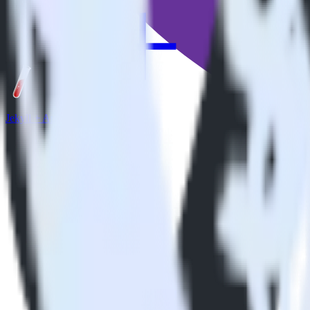
Jekyll + Apptimize