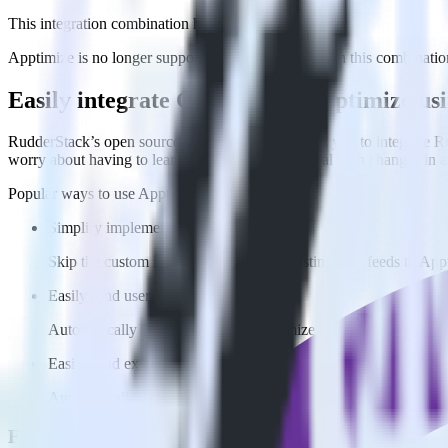
This integration combination has been deprecated.
Apptimize is no longer supported as the destination in this combination
Easily integrate Gatsby with Apptimize u
RudderStack’s open source Javascript SDK allows you to integrate Ru
worry about having to learn, test, implement or deal with changes in
Popular ways to use
Apptimize
and RudderStack
Simplify implementation
Skip the custom integration and send existing data feeds to App
Easily send user data
Automatically send user data to Apptimize without custom code
Easily send experiment data
Automatically send experiment and variation details to Apptim
FAQs