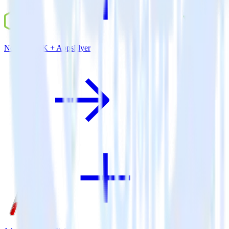
Node.js SDK + AppsFlyer