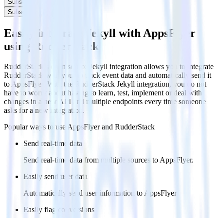
Subscribe
Subscribe
Easily integrate Jekyll with AppsFlyer
using RudderStack
RudderStack’s open source Jekyll integration allows you to integrate
RudderStack with your to track event data and automatically send it
to AppsFlyer. With the RudderStack Jekyll integration, you do not
have to worry about having to learn, test, implement or deal with
changes in a new API and multiple endpoints every time someone
asks for a new integration.
Popular ways to use
AppsFlyer
and RudderStack
Send real-time data
Send real-time data from multiple sources to AppsFlyer.
Easily send user data
Automatically send user information to AppsFlyer.
Easily flag conversions