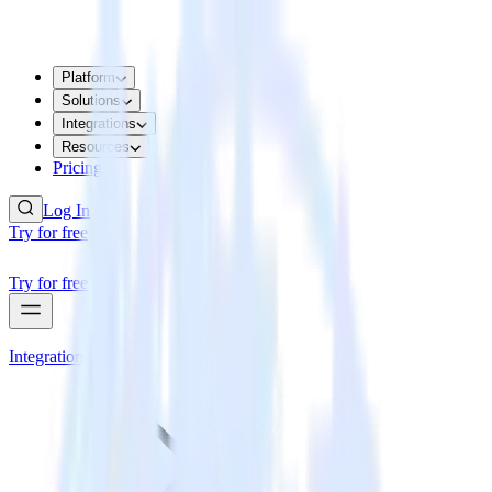
Platform
Solutions
Integrations
Resources
Pricing
Log In
Try for free
Try for free
Integrations