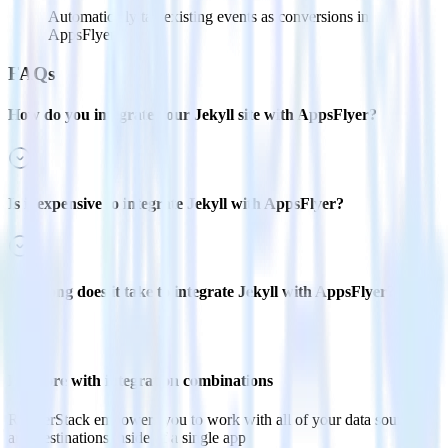
Automatically tag existing events as conversions in
AppsFlyer.
FAQs
How do you integrate your Jekyll site with AppsFlyer?
Is it expensive to integrate Jekyll with AppsFlyer?
How long does it take to integrate Jekyll with AppsFlyer?
Do more with integration combinations
RudderStack empowers you to work with all of your data sources
and destinations inside of a single app