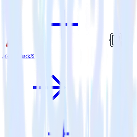
Jekyll + TrackJS