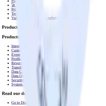
Partner with us
🚀 We’re hiring!
Privacy policy
Terms of service
Vulnerability disclosure policy
Products
Products
Integrations library
Customer Data Platform
Event Stream
Profiles
Reverse ETL
Transformations
Data Compliance Toolkit
Data Quality Toolkit
Security
System status
Read our documentation
Go to Docs