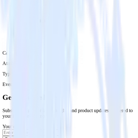
Category
Attribution Platforms
Type
Event Stream
Get the newsletter
Subscribe to get our latest insights and product updates delivered to
your inbox once a month
Your email