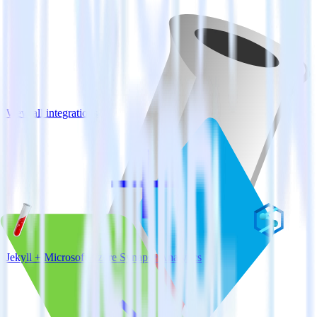
View all integrations
Jekyll + Microsoft Azure Synapse Analytics