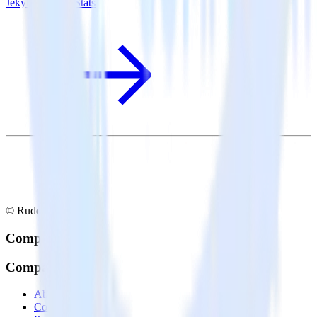
Jekyll + MouseStats
© RudderStack Inc.
Company
Company
About
Contact us