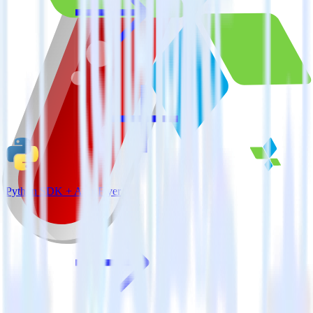
Python SDK + AppsFlyer