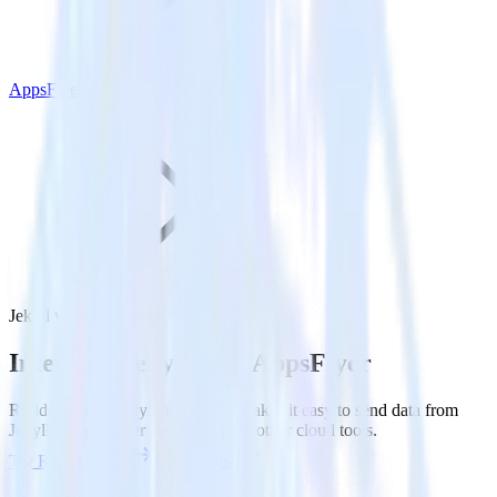
AppsFlyer
Jekyll with AppsFlyer
Integrate Jekyll with AppsFlyer
RudderStack’s Jekyll integration makes it easy to send data from
Jekyll to AppsFlyer and all of your other cloud tools.
Try RudderStack
Get a demo