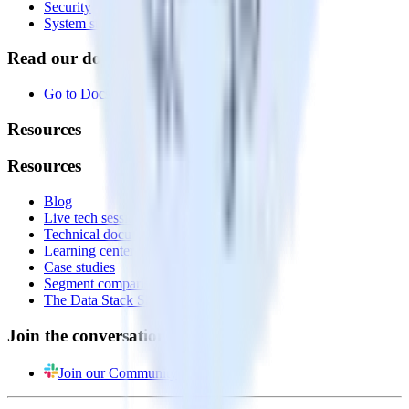
Security
System status
Read our documentation
Go to Docs
Resources
Resources
Blog
Live tech sessions
Technical documentation
Learning center
Case studies
Segment comparison
The Data Stack Show podcast
Join the conversation
Join our Community