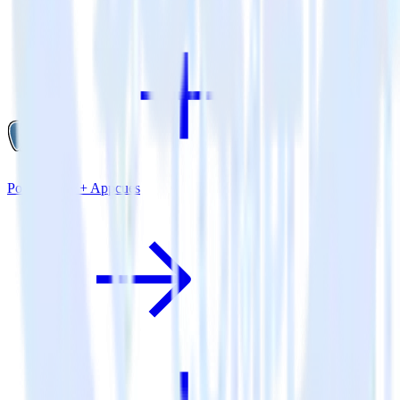
PostgreSQL + Appcues