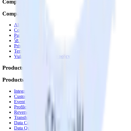
Company
Company
About
Contact us
Partner with us
🚀 We’re hiring!
Privacy policy
Terms of service
Vulnerability disclosure policy
Products
Products
Integrations library
Customer Data Platform
Event Stream
Profiles
Reverse ETL
Transformations
Data Compliance Toolkit
Data Quality Toolkit