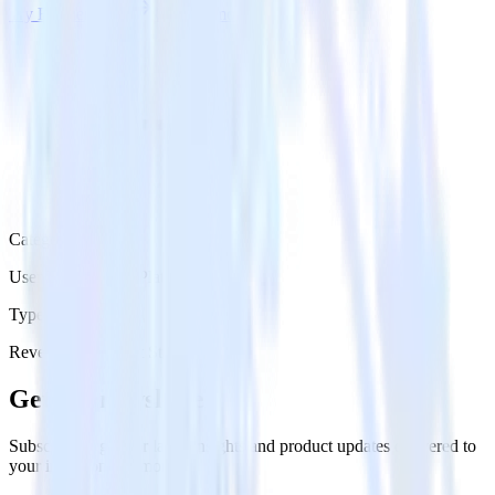
Try RudderStack
Get a demo
Category
User Engagement Platforms
Type
Reverse ETL
Event Stream
Get the newsletter
Subscribe to get our latest insights and product updates delivered to
your inbox once a month