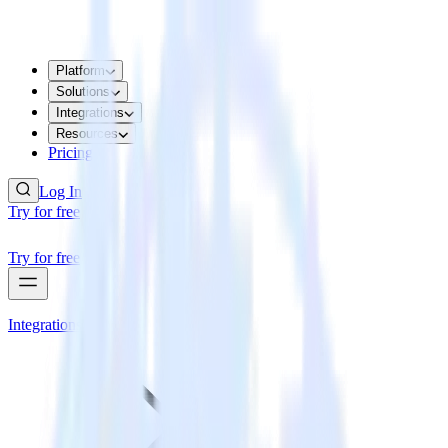
Platform
Solutions
Integrations
Resources
Pricing
Log In
Try for free
Try for free
Integrations