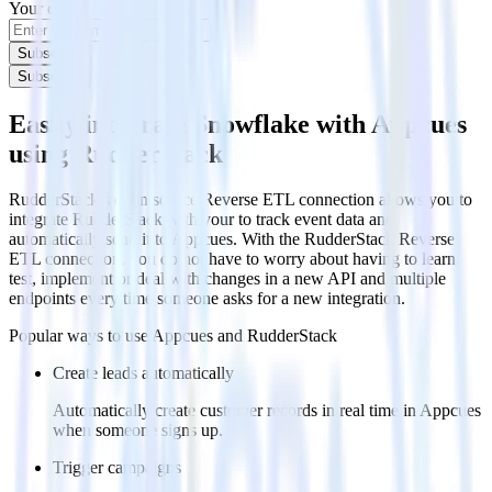
Your email
Subscribe
Subscribe
Easily integrate Snowflake with Appcues
using RudderStack
RudderStack’s open source Reverse ETL connection allows you to
integrate RudderStack with your to track event data and
automatically send it to Appcues. With the RudderStack Reverse
ETL connection, you do not have to worry about having to learn,
test, implement or deal with changes in a new API and multiple
endpoints every time someone asks for a new integration.
Popular ways to use
Appcues
and RudderStack
Create leads automatically
Automatically create customer records in real time in Appcues
when someone signs up.
Trigger campaigns