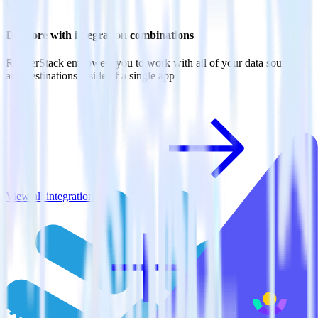
Do more with integration combinations
RudderStack empowers you to work with all of your data sources
and destinations inside of a single app
View all integrations