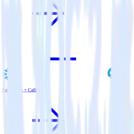
Snowflake + Callingly