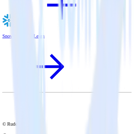
Snowflake + AdLearn
© RudderStack Inc.