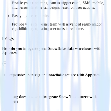
Enable your marketing team to trigger email, SMS, mobile,
and personalization campaigns based on user actions.
Easily update user traits
Provide your marketing team with advanced segmentation
capabilities by updating user traits in real time.
FAQs
How do you integrate your Snowflake data warehouse with
Appcues?
Is it expensive to integrate Snowflake source with Appcues?
How long does it take to integrate Snowflake source with
Appcues?