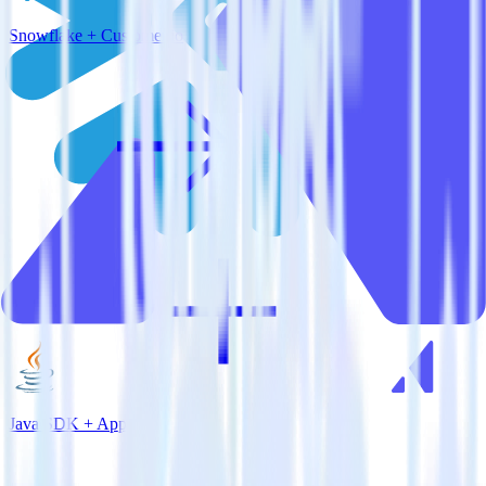
Snowflake + Customer.io
Java SDK + Appcues