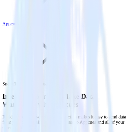
Appcues
Snowflake with Appcues
Integrate your Snowflake Data
Warehouse with Appcues
RudderStack’s Reverse ETL connection makes it easy to send data
from your Snowflake Data Warehouse to Appcues and all of your
other cloud tools.