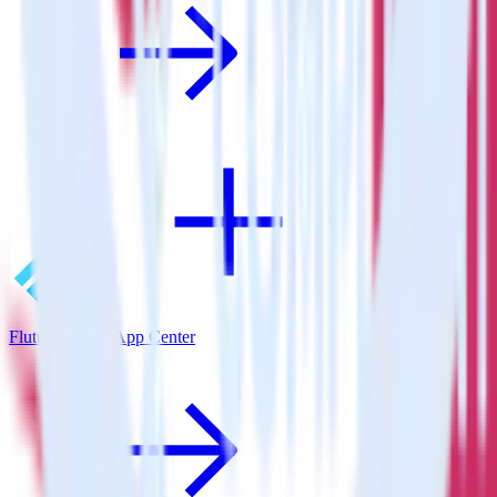
Flutter SDK + App Center