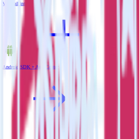
View all integrations
Android SDK + App Center