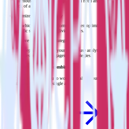
warehouse. Select the data points you need and sync with the
click of a button.
Optimize message delivery
See which messages perform best, then optimize delivery for
specific segments and individual users.
Improve engagement strategies
Use deep insights from your warehouse analytics to inform
new messaging and engagement strategies.
Do more with integration combinations
RudderStack empowers you to work with all of your data sources
and destinations inside of a single app