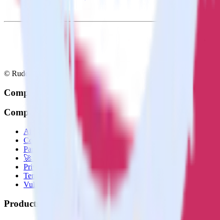
© RudderStack Inc.
Company
Company
About
Contact us
Partner with us
🚀 We’re hiring!
Privacy policy
Terms of service
Vulnerability disclosure policy
Products