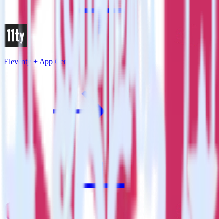
Eleventy + App Center