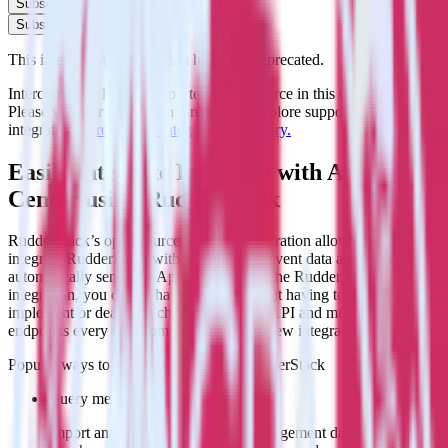
Subscribe
Subscribe
This integration combination has been deprecated.
Intercom is no longer supported as the source in this combination.
Please visit our integration directory to explore supported
integrations.
Browse the integration directory.
Easily integrate Intercom with App
Center using RudderStack
RudderStack’s open source Intercom integration allows you to
integrate RudderStack with your to track event data and
automatically send it to App Center. With the RudderStack Intercom
integration, you do not have to worry about having to learn, test,
implement or deal with changes in a new API and multiple
endpoints every time someone asks for a new integration.
Popular ways to use
App Center
and RudderStack
Query message engagement data
Import analytics-ready message engagement data into your