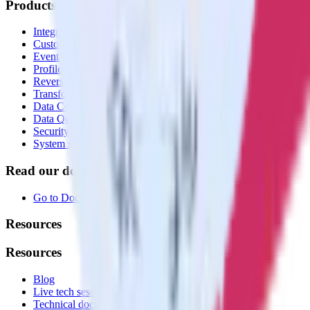
Products
Integrations library
Customer Data Platform
Event Stream
Profiles
Reverse ETL
Transformations
Data Compliance Toolkit
Data Quality Toolkit
Security
System status
Read our documentation
Go to Docs
Resources
Resources
Blog
Live tech sessions
Technical documentation