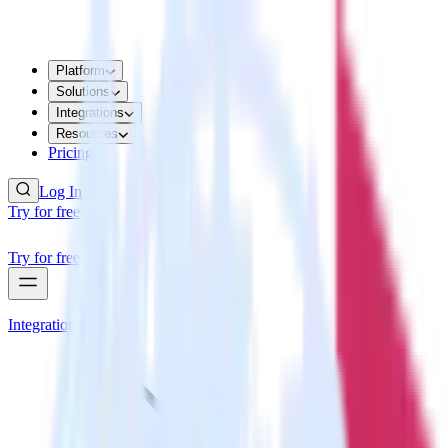
Platform
Solutions
Integrations
Resources
Pricing
Log In
Try for free
Try for free
Integrations