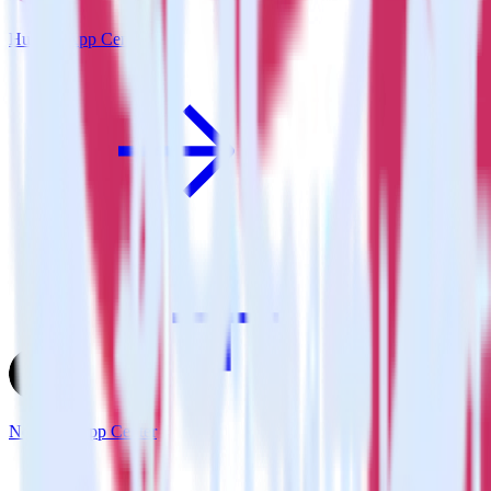
Hugo + App Center
Next.js + App Center