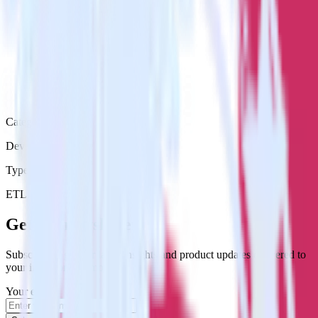
Category
DevOps
Type
ETL
Event Stream
Get the newsletter
Subscribe to get our latest insights and product updates delivered to
your inbox once a month
Your email