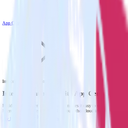
App Center
Intercom with App Center
Integrate Intercom with App Center
RudderStack’s Intercom integration makes it easy to send data from
Intercom to App Center and all of your other cloud tools.
Try RudderStack
Get a demo