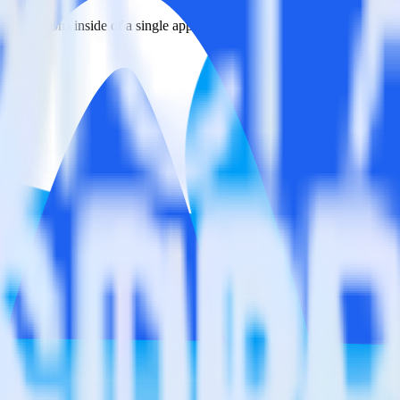
estinations inside of a single app