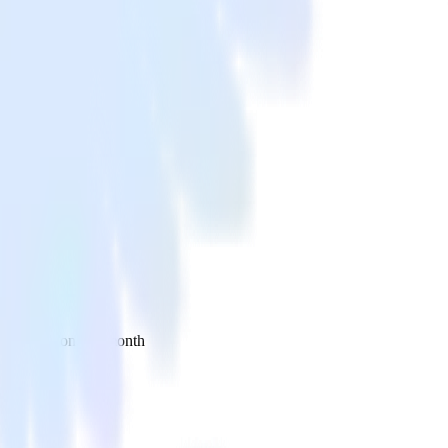
 your inbox once a month