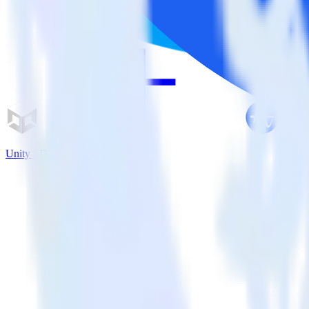
Unity SDK + Amplitude