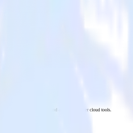
 Twitter Ads to Amplitude and all of your other cloud tools.