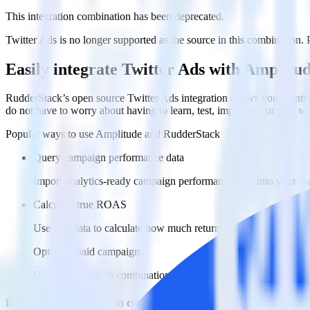
This integration combination has been deprecated.
Twitter Ads is no longer supported as the source in this combination. P
Easily integrate Twitter Ads with Amplitu
RudderStack’s open source Twitter Ads integration allows you to inte
do not have to worry about having to learn, test, implement or deal 
Popular ways to use
Amplitude
and RudderStack
Query campaign performance data
Import analytics-ready campaign performance data into your war
Calculate true ROAS
Use rich data to calculate how much return you get for each c
Optimize paid campaigns
Understand which combinations of ads, spend and targeting wor
Do more with integration combinations