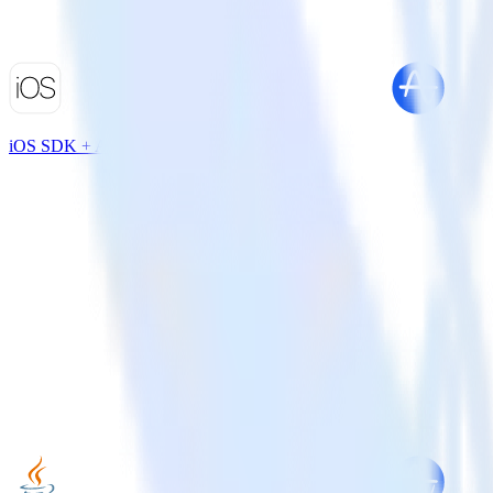
iOS SDK + Amplitude