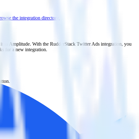
owse the integration directory.
 it to Amplitude. With the RudderStack Twitter Ads integration, you
s for a new integration.
utton.