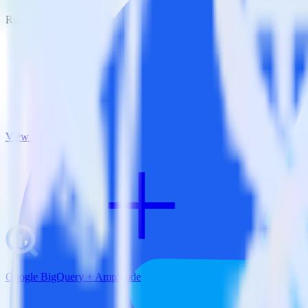
RudderStack empowers you to work with all of your data sources and d
View all integrations
Google BigQuery + Amplitude