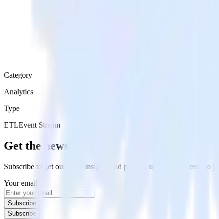
Category
Analytics
Type
ETL
Event Stream
Get the newsletter
Subscribe to get our latest insights and product updates delivered to
Your email
Subscribe
Subscribe