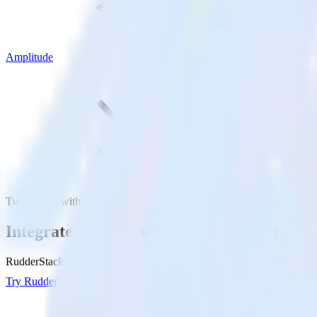
Amplitude
Twitter Ads with Amplitude
Integrate Twitter Ads with Amplitude
RudderStack’s Twitter Ads integration makes it easy to send data from
Try RudderStack
Get a demo