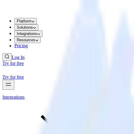
Platform
Solutions
Integrations
Resources
Pricing
Log In
Try for free
Try for free
Integrations