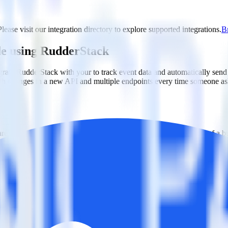
lease visit our integration directory to explore supported integrations.
Br
de using RudderStack
grate RudderStack with your to track event data and automatically send
with changes in a new API and multiple endpoints every time someone ask
ehouse. Select the data points you need and sync with the click of a b
ampaign, ad group and ad.
k and use that insight to optimize new and existing paid campaigns.