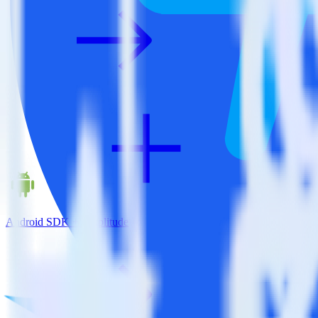
Android SDK + Amplitude