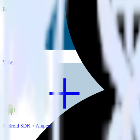
RudderStack empowers you to work with all of your data sources and d
View all integrations
Android SDK + Amperity