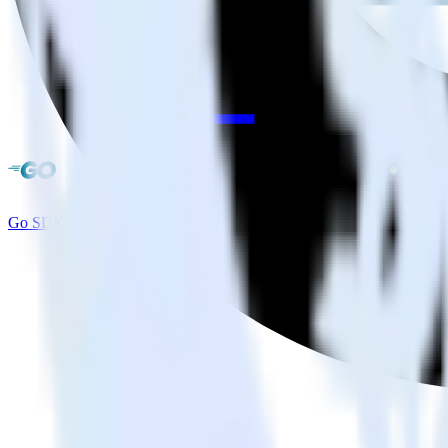
Go SDK + Amperity