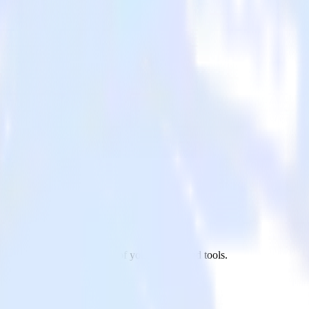
tSuite to Amperity and all of your other cloud tools.