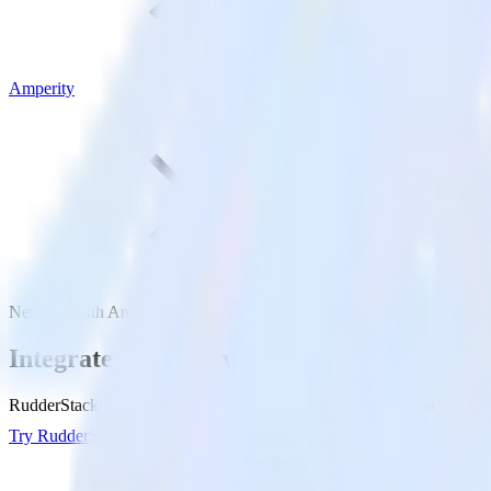
Amperity
NetSuite with Amperity
Integrate NetSuite with Amperity
RudderStack’s NetSuite integration makes it easy to send data from Ne
Try RudderStack
Get a demo