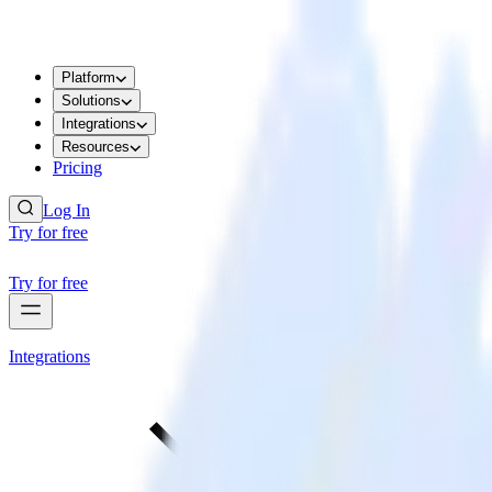
Platform
Solutions
Integrations
Resources
Pricing
Log In
Try for free
Try for free
Integrations