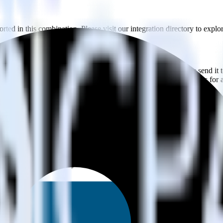
ted in this combination. Please visit our integration directory to explo
using RudderStack
te RudderStack with your to track event data and automatically send it 
anges in a new API and multiple endpoints every time someone asks for a
e data points you need and sync with the click of a button.
standing of how and why deals close.
 sales intelligence and the timing of the sale process.