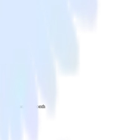
 your inbox once a month