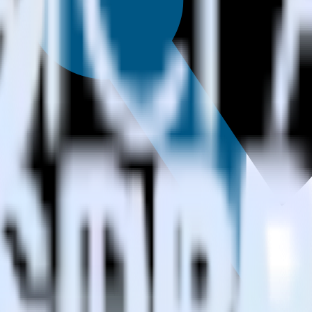
estinations inside of a single app