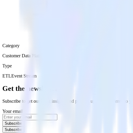
Category
Customer Data Platforms
Type
ETL
Event Stream
Get the newsletter
Subscribe to get our latest insights and product updates delivered to
Your email
Subscribe
Subscribe