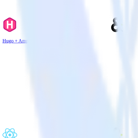
Hugo + Amperity