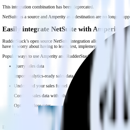
This integration combination has been deprecated.
NetSuite as a source and Amperity as a destination are no longer suppor
Easily integrate NetSuite with Amperity 
RudderStack’s open source NetSuite integration allows you to integra
have to worry about having to learn, test, implement or deal with ch
Popular ways to use
Amperity
and RudderStack
Query sales data
Import analytics-ready sales data into your warehouse. Select th
Understand your sales funnel
Combine sales data with other data points to build a full under
Optimize close rates
Use your understanding of how deals close to optimize processes,
Do more with integration combinations