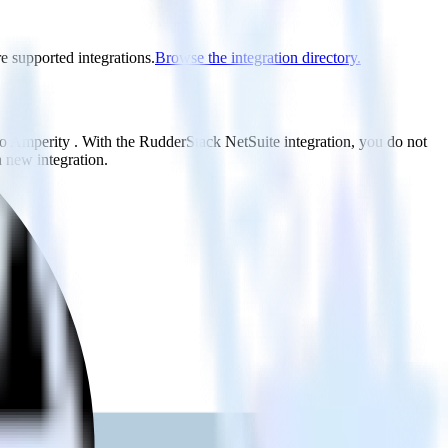
re supported integrations.
Browse the integration directory.
to Amperity . With the RudderStack NetSuite integration, you do not
 new integration.