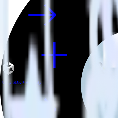
Unity SDK + Amperity