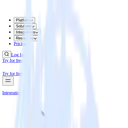
Platform
Solutions
Integrations
Resources
Pricing
Log In
Try for free
Try for free
Integrations