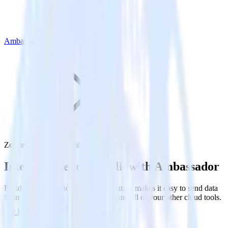
Ambassador
Zendesk Talk with Ambassador
Integrate Zendesk Talk with Ambassador
RudderStack’s Zendesk Talk integration makes it easy to send data
from Zendesk Talk to Ambassador and all of your other cloud tools.
Try RudderStack
Get a demo