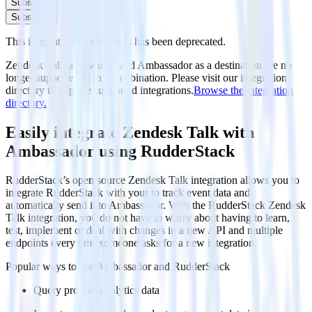
Subscribe
Subscribe
This integration combination has been deprecated.
Zendesk Talk as a source and Ambassador as a destination are no
longer supported in this combination. Please visit our integration
directory to explore supported integrations.
Browse the integration
directory.
Easily integrate Zendesk Talk with
Ambassador using RudderStack
RudderStack’s open source Zendesk Talk integration allows you to
integrate RudderStack with your to track event data and
automatically send it to Ambassador. With the RudderStack Zendesk
Talk integration, you do not have to worry about having to learn,
test, implement or deal with changes in a new API and multiple
endpoints every time someone asks for a new integration.
Popular ways to use
Ambassador
and RudderStack
Query product analytics data