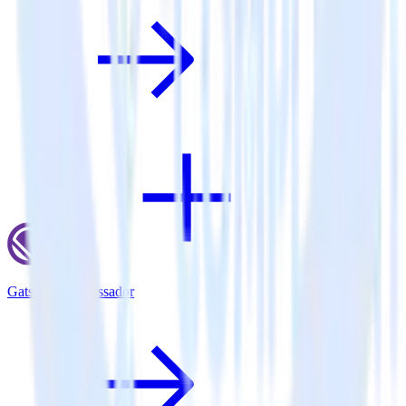
Gatsby + Ambassador