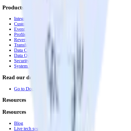
Products
Integrations library
Customer Data Platform
Event Stream
Profiles
Reverse ETL
Transformations
Data Compliance Toolkit
Data Quality Toolkit
Security
System status
Read our documentation
Go to Docs
Resources
Resources
Blog
Live tech sessions