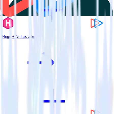
Hugo + Ambassador