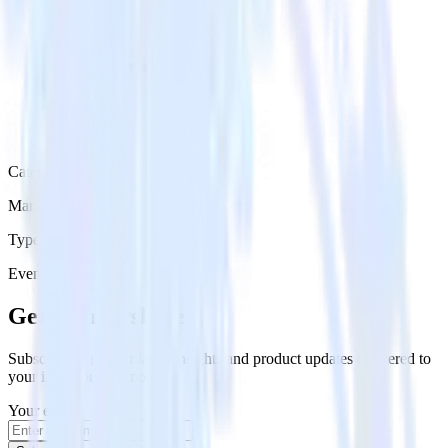
Category
Marketing
Type
Event Stream
Get the newsletter
Subscribe to get our latest insights and product updates delivered to
your inbox once a month
Your email