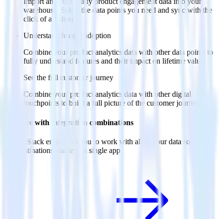
Import analytics-ready product engagement data into your
warehouse. Select the data points you need and sync with the
click of a button.
Understand feature adoption
Combine your product analytics data with other data points to
fully understand features and their impact on lifetime value.
See the full customer journey
Combine your product analytics data with other digital
touchpoints to build a full picture of the customer journey.
Do more with integration combinations
RudderStack empowers you to work with all of your data sources
and destinations inside of a single app