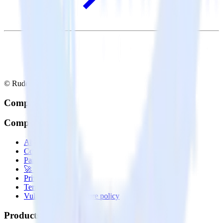
© RudderStack Inc.
Company
Company
About
Contact us
Partner with us
🚀 We’re hiring!
Privacy policy
Terms of service
Vulnerability disclosure policy
Products