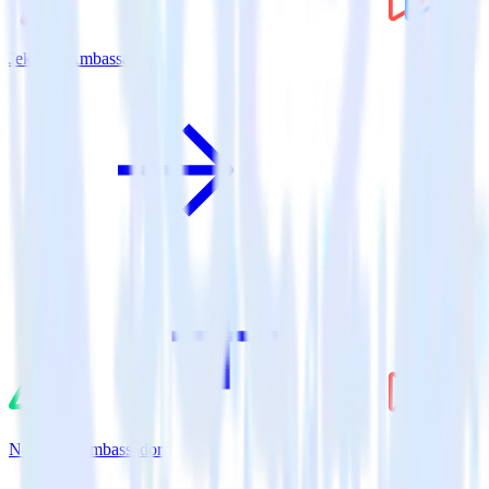
Jekyll + Ambassador
Nuxt.js + Ambassador