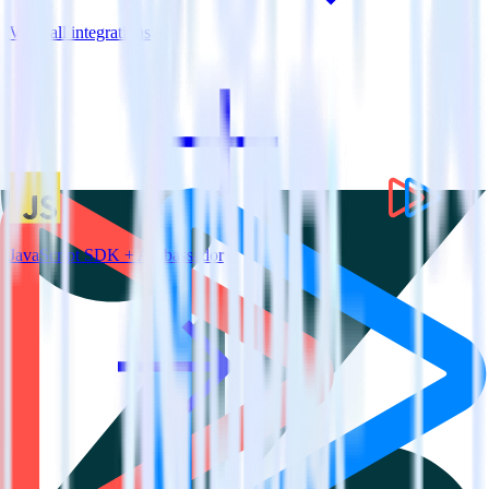
View all integrations
JavaScript SDK + Ambassador