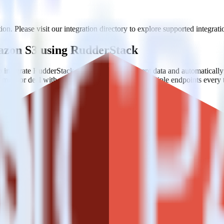
n. Please visit our integration directory to explore supported integrati
mazon S3 using RudderStack
 integrate RudderStack with your to track event data and automatical
plement or deal with changes in a new API and multiple endpoints every
ouse. Select the data points you need and sync with the click of a butt
lly understand features and their impact on lifetime value.
ts to build a full picture of the customer journey.