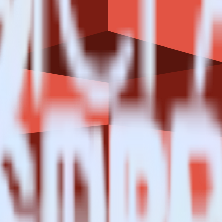
estinations inside of a single app