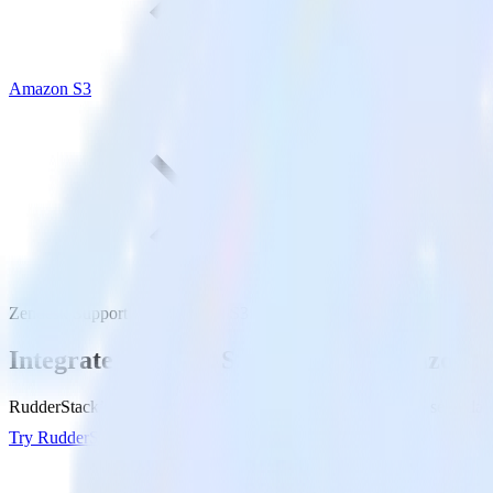
Amazon S3
Zendesk Support with Amazon S3
Integrate Zendesk Support with Amazon S
RudderStack’s Zendesk Support integration makes it easy to send dat
Try RudderStack
Get a demo