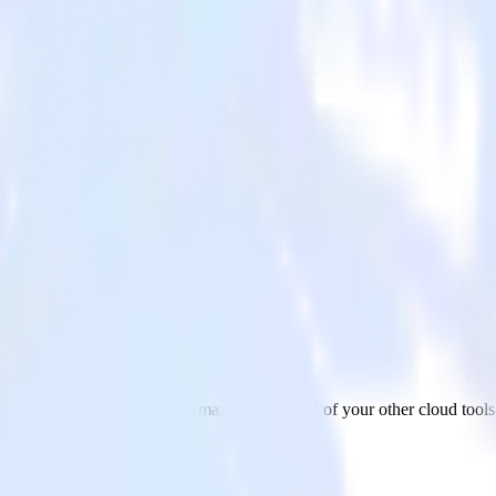
3
a from Zendesk Support to Amazon S3 and all of your other cloud tools