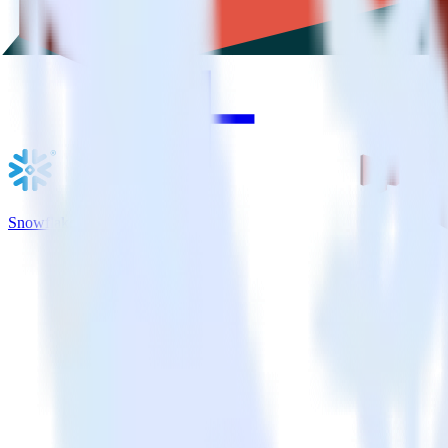
Snowflake + Amazon S3