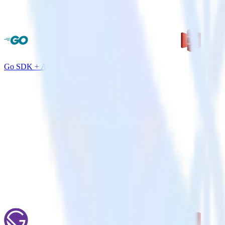
Go SDK + Amazon S3