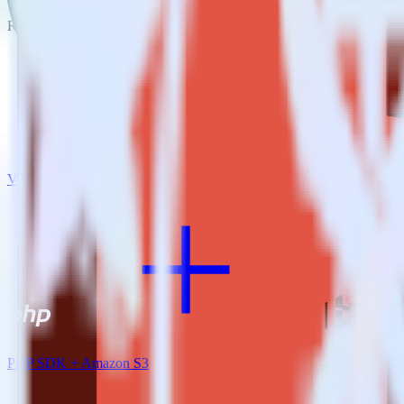
RudderStack empowers you to work with all of your data sources and d
View all integrations
PHP SDK + Amazon S3