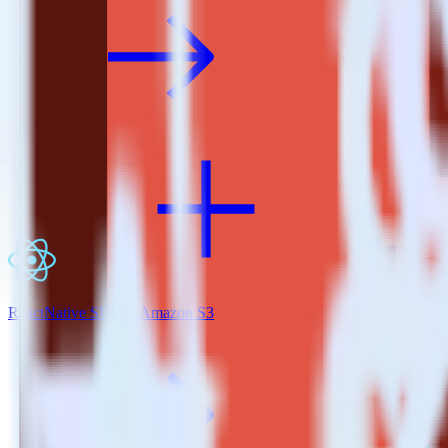
ReactNative SDK + Amazon S3