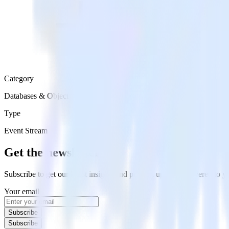
Category
Databases & Object Storage
Type
Event Stream
Get the newsletter
Subscribe to get our latest insights and product updates delivered to
Your email
Subscribe
Subscribe