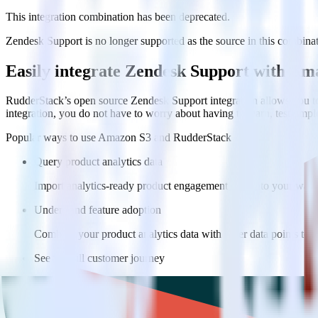
This integration combination has been deprecated.
Zendesk Support is no longer supported as the source in this combinatio
Easily integrate Zendesk Support with A
RudderStack’s open source Zendesk Support integration allows you to
integration, you do not have to worry about having to learn, test, im
Popular ways to use
Amazon S3
and RudderStack
Query product analytics data
Import analytics-ready product engagement data into your wareh
Understand feature adoption
Combine your product analytics data with other data points to fu
See the full customer journey
Combine your product analytics data with other digital touchpoin
Do more with integration combinations