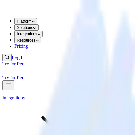
Platform
Solutions
Integrations
Resources
Pricing
Log In
Try for free
Try for free
Integrations