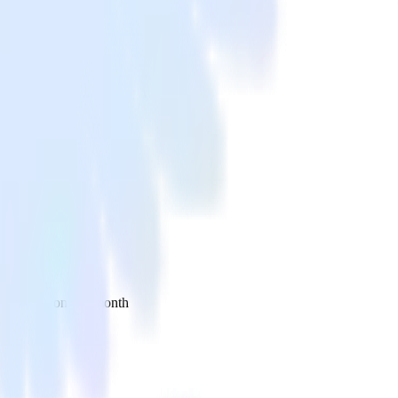
 your inbox once a month