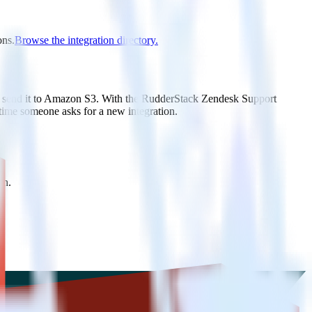
ons.
Browse the integration directory.
ly send it to Amazon S3. With the RudderStack Zendesk Support
 time someone asks for a new integration.
on.