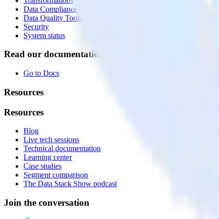
Transformations
Data Compliance Toolkit
Data Quality Toolkit
Security
System status
Read our documentation
Go to Docs
Resources
Resources
Blog
Live tech sessions
Technical documentation
Learning center
Case studies
Segment comparison
The Data Stack Show podcast
Join the conversation