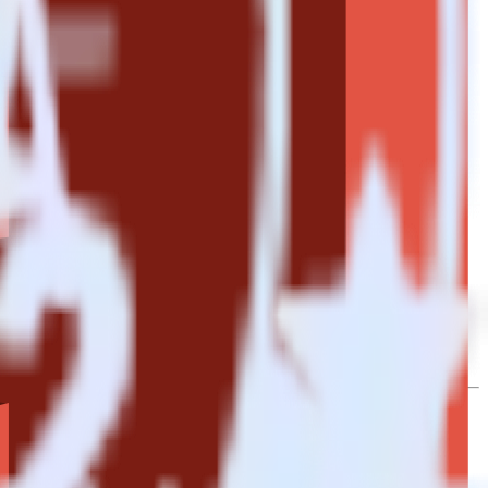
to Amazon S3 Data Lake. With the RudderStack Mailjet integration,
e asks for a new integration.