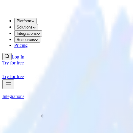
Platform
Solutions
Integrations
Resources
Pricing
Log In
Try for free
Try for free
Integrations