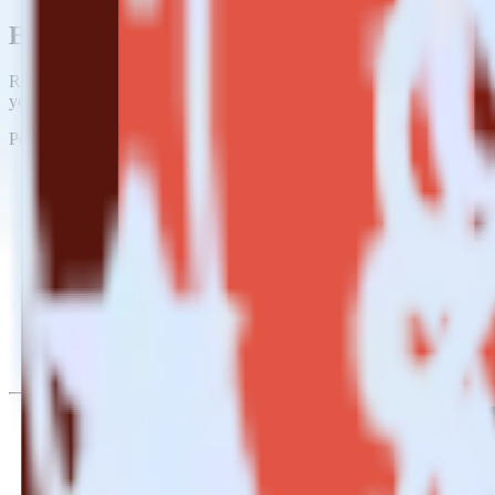
Easily integrate Mailjet with Amazon S3 
RudderStack’s open source Mailjet integration allows you to integrat
you do not have to worry about having to learn, test, implement or d
Popular ways to use
Amazon S3 Data Lake
and RudderStack
Query marketing data
Import analytics-ready marketing data into your warehouse. Sele
Break down marketing data silos
Combine all of your marketing data to build a full understandin
Build more effective campaigns
Understand which content is valuable to which segments and b