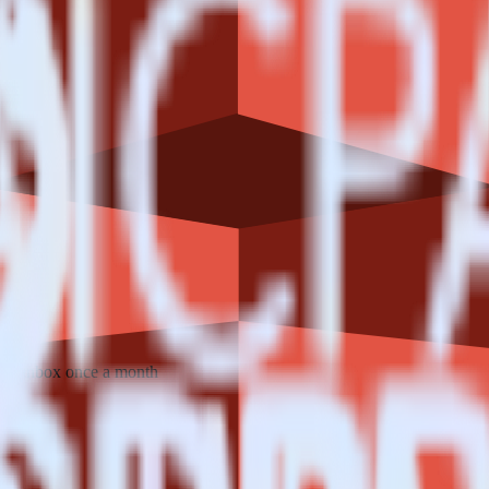
 your inbox once a month