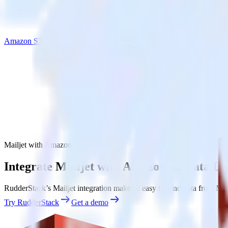
Amazon S3 Data Lake
Mailjet with Amazon S3 Data Lake
Integrate Mailjet with Amazon S3 Data La
RudderStack’s Mailjet integration makes it easy to send data from Mai
Try RudderStack
Get a demo