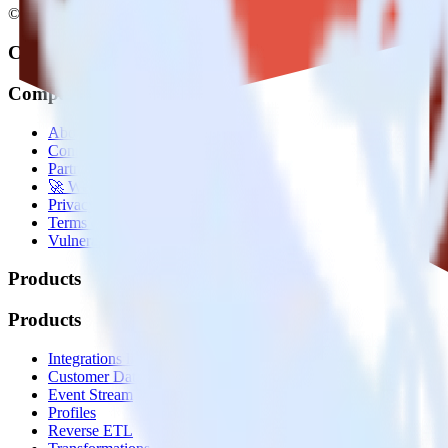
© RudderStack Inc.
Company
Company
About
Contact us
Partner with us
🚀 We’re hiring!
Privacy policy
Terms of service
Vulnerability disclosure policy
Products
Products
Integrations library
Customer Data Platform
Event Stream
Profiles
Reverse ETL