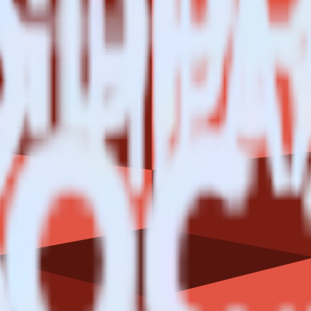
Data Lake using RudderStack
e RudderStack with your to track event data and automatically send it 
eal with changes in a new API and multiple endpoints every time someon
ct the data points you need and sync with the click of a button.
g of the effectiveness of your campaigns.
uild higher-performing marketing campaigns.