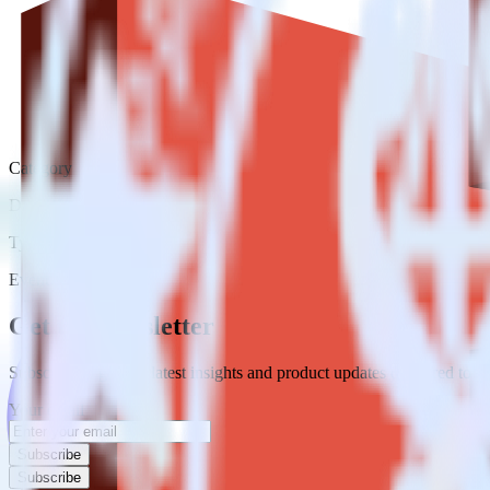
Category
Data Warehouse
Type
Event Stream
Get the newsletter
Subscribe to get our latest insights and product updates delivered to
Your email
Subscribe
Subscribe