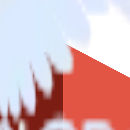
ke
ljet to Amazon S3 Data Lake and all of your other cloud tools.