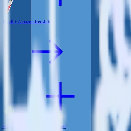
Jekyll + Amazon Redshift
Android SDK + Amazon Redshift