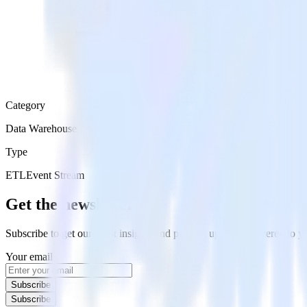
Category
Data Warehouse
Type
ETL
Event Stream
Get the newsletter
Subscribe to get our latest insights and product updates delivered to
Your email
Subscribe
Subscribe