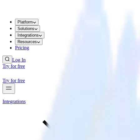
Platform
Solutions
Integrations
Resources
Pricing
Log In
Try for free
Try for free
Integrations