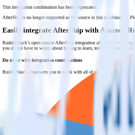
This integration combination has been deprecated.
AfterShip is no longer supported as the source in this combination. Ple
Easily integrate AfterShip with Amazon R
RudderStack’s open source AfterShip integration allows you to integr
you do not have to worry about having to learn, test, implement or d
Do more with integration combinations
RudderStack empowers you to work with all of your data sources and d
View all integrations