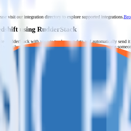
ase visit our integration directory to explore supported integrations.
Brow
edshift using RudderStack
ate RudderStack with your to track event data and automatically send i
eal with changes in a new API and multiple endpoints every time someon
estinations inside of a single app