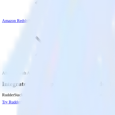
Amazon Redshift
AfterShip with Amazon Redshift
Integrate AfterShip with Amazon Redshift
RudderStack’s AfterShip integration makes it easy to send data from A
Try RudderStack
Get a demo