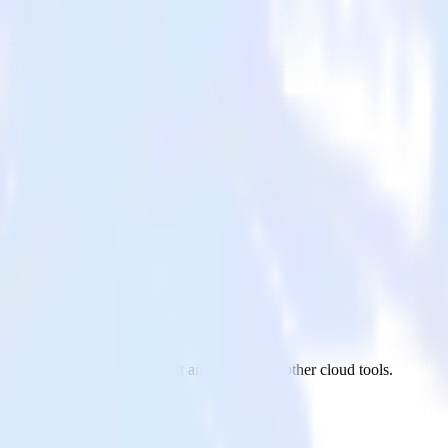
fterShip to Amazon Redshift and all of your other cloud tools.