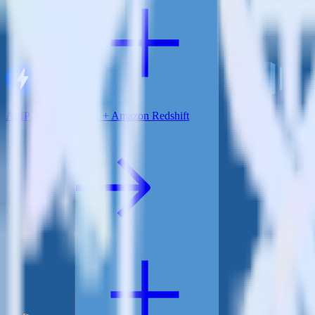
AMP Analytics SDK + Amazon Redshift