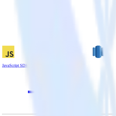
JavaScript SDK + Amazon Redshift