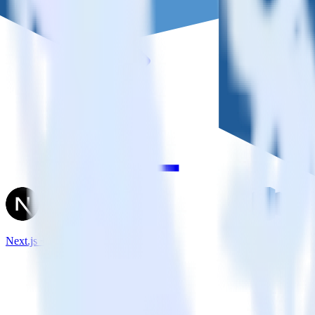
Next.js + Amazon Redshift