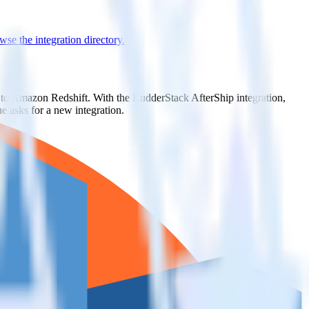
se the integration directory.
t to Amazon Redshift. With the RudderStack AfterShip integration,
e asks for a new integration.