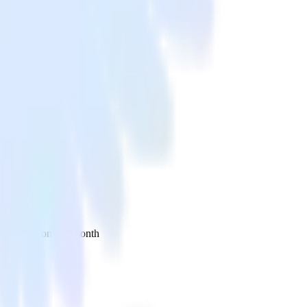
 your inbox once a month