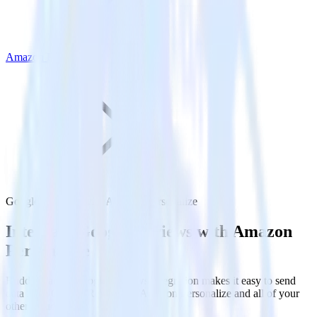
Amazon Personalize
Google Reviews with Amazon Personalize
Integrate Google Reviews with Amazon
Personalize
RudderStack’s Google Reviews integration makes it easy to send
data from Google Reviews to Amazon Personalize and all of your
other cloud tools.