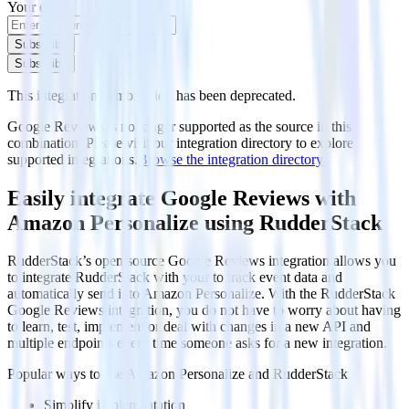
Your email
Subscribe
Subscribe
This integration combination has been deprecated.
Google Reviews is no longer supported as the source in this
combination. Please visit our integration directory to explore
supported integrations.
Browse the integration directory.
Easily integrate Google Reviews with
Amazon Personalize using RudderStack
RudderStack’s open source Google Reviews integration allows you
to integrate RudderStack with your to track event data and
automatically send it to Amazon Personalize. With the RudderStack
Google Reviews integration, you do not have to worry about having
to learn, test, implement or deal with changes in a new API and
multiple endpoints every time someone asks for a new integration.
Popular ways to use
Amazon Personalize
and RudderStack
Simplify implementation