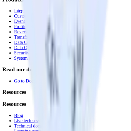
Integrations library
Customer Data Platform
Event Stream
Profiles
Reverse ETL
Transformations
Data Compliance Toolkit
Data Quality Toolkit
Security
System status
Read our documentation
Go to Docs
Resources
Resources
Blog
Live tech sessions
Technical documentation