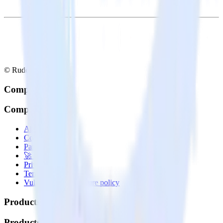
© RudderStack Inc.
Company
Company
About
Contact us
Partner with us
🚀 We’re hiring!
Privacy policy
Terms of service
Vulnerability disclosure policy
Products
Products