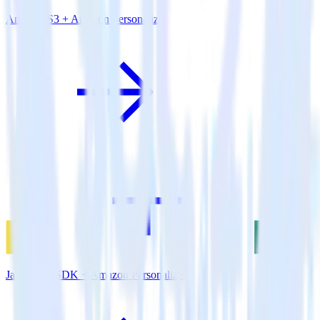
Amazon S3 + Amazon Personalize
JavaScript SDK + Amazon Personalize