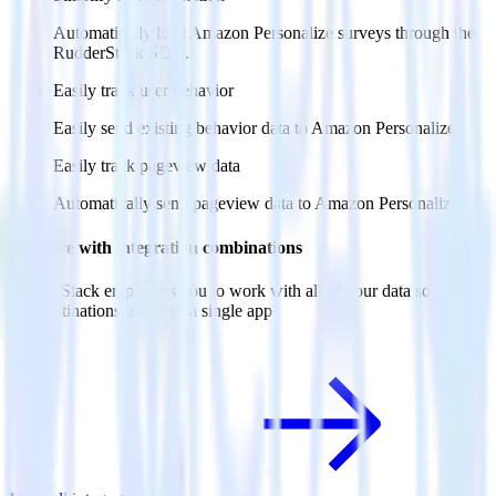
Automatically load Amazon Personalize surveys through the
RudderStack SDK.
Easily track user behavior
Easily send existing behavior data to Amazon Personalize.
Easily track pageview data
Automatically send pageview data to Amazon Personalize.
Do more with integration combinations
RudderStack empowers you to work with all of your data sources
and destinations inside of a single app