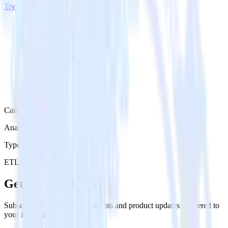
Try RudderStack
Get a demo
Category
Analytics
Type
ETL
Event Stream
Get the newsletter
Subscribe to get our latest insights and product updates delivered to
your inbox once a month