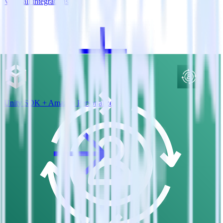
View all integrations
Unity SDK + Amazon Personalize