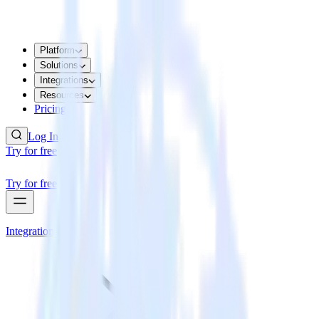
Platform
Solutions
Integrations
Resources
Pricing
Log In
Try for free
Try for free
Integrations