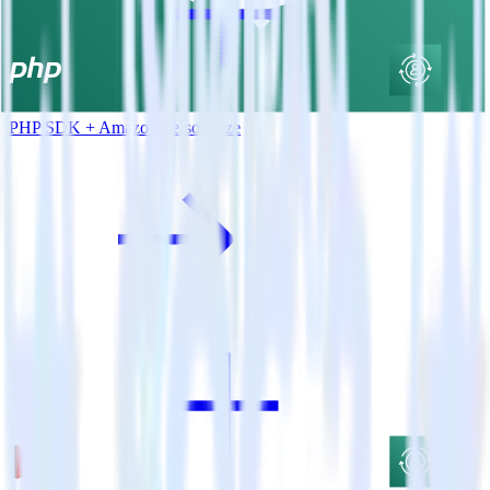
PHP SDK + Amazon Personalize