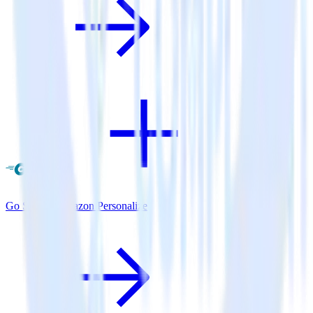
Go SDK + Amazon Personalize