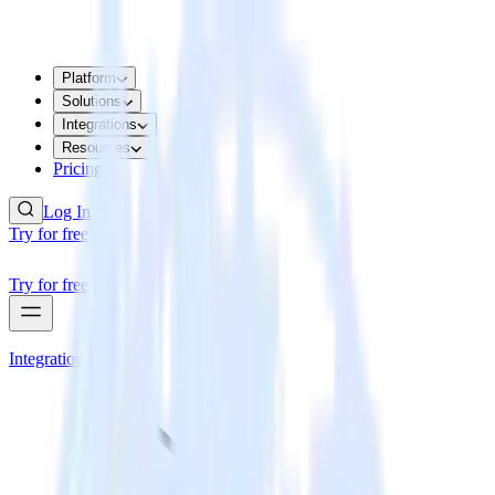
Platform
Solutions
Integrations
Resources
Pricing
Log In
Try for free
Try for free
Integrations