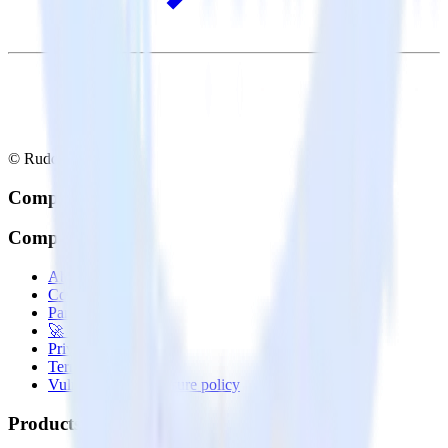
© RudderStack Inc.
Company
Company
About
Contact us
Partner with us
🚀 We’re hiring!
Privacy policy
Terms of service
Vulnerability disclosure policy
Products