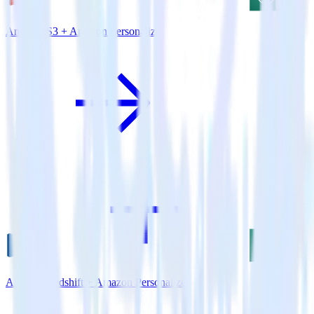
Amazon S3 + Amazon Personalize
Amazon Redshift + Amazon Personalize