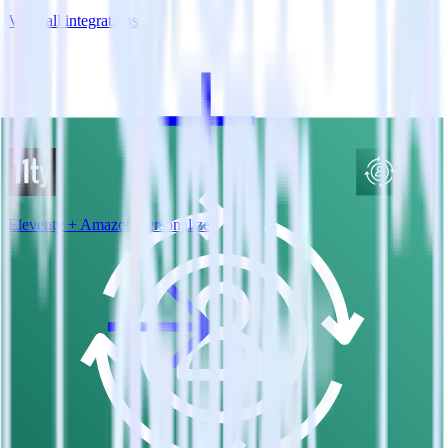
View all integrations
Eleventy + Amazon Personalize