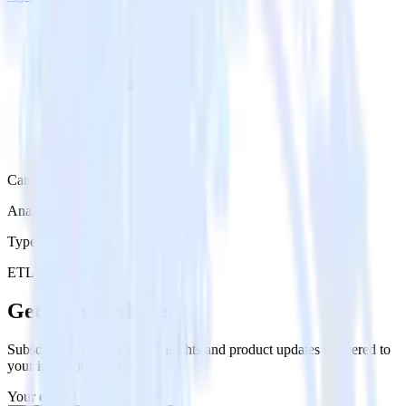
Category
Analytics
Type
ETL
Event Stream
Get the newsletter
Subscribe to get our latest insights and product updates delivered to
your inbox once a month
Your email