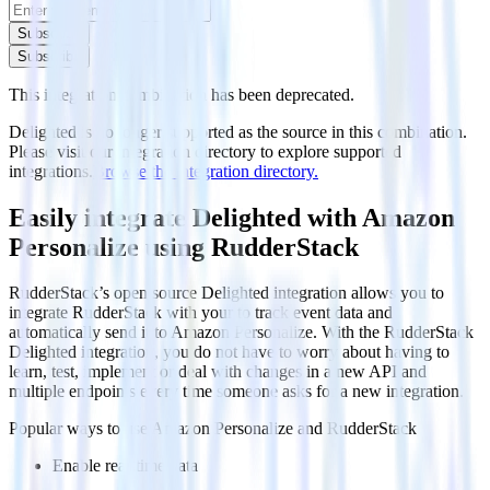
Subscribe
Subscribe
This integration combination has been deprecated.
Delighted is no longer supported as the source in this combination.
Please visit our integration directory to explore supported
integrations.
Browse the integration directory.
Easily integrate Delighted with Amazon
Personalize using RudderStack
RudderStack’s open source Delighted integration allows you to
integrate RudderStack with your to track event data and
automatically send it to Amazon Personalize. With the RudderStack
Delighted integration, you do not have to worry about having to
learn, test, implement or deal with changes in a new API and
multiple endpoints every time someone asks for a new integration.
Popular ways to use
Amazon Personalize
and RudderStack
Enable real-time data