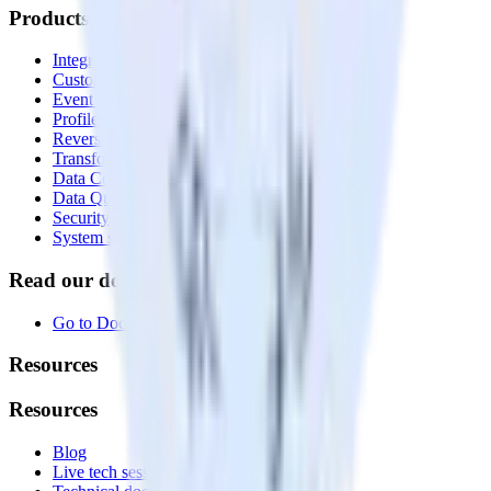
Products
Integrations library
Customer Data Platform
Event Stream
Profiles
Reverse ETL
Transformations
Data Compliance Toolkit
Data Quality Toolkit
Security
System status
Read our documentation
Go to Docs
Resources
Resources
Blog
Live tech sessions