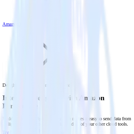
Amazon Personalize
Delighted with Amazon Personalize
Integrate Delighted with Amazon
Personalize
RudderStack’s Delighted integration makes it easy to send data from
Delighted to Amazon Personalize and all of your other cloud tools.
Try RudderStack
Get a demo