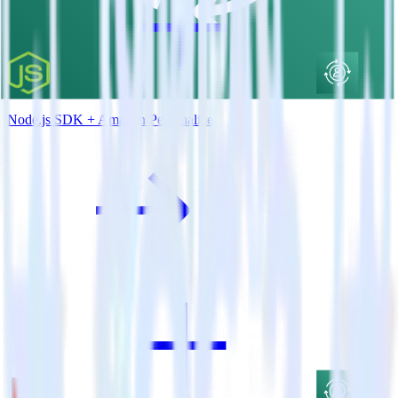
Node.js SDK + Amazon Personalize