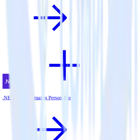
.NET SDK + Amazon Personalize