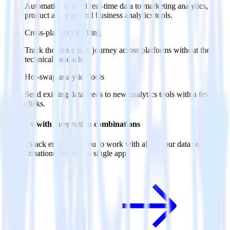
Automatically send real-time data to marketing analytics,
product analytics and business analytics tools.
Cross-platform tracking
Track the entire user journey across platforms without the
technical headache.
Hot-swap analytics tools
Send existing data feeds to new analytics tools with a few
clicks.
Do more with integration combinations
RudderStack empowers you to work with all of your data sources
and destinations inside of a single app