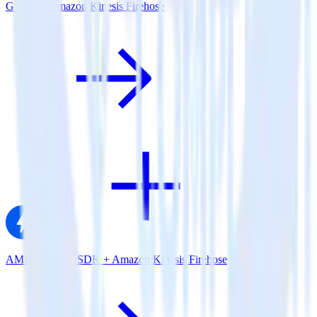
Gatsby + Amazon Kinesis Firehose
AMP Analytics SDK + Amazon Kinesis Firehose