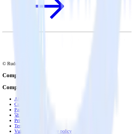
© RudderStack Inc.
Company
Company
About
Contact us
Partner with us
🚀 We’re hiring!
Privacy policy
Terms of service
Vulnerability disclosure policy