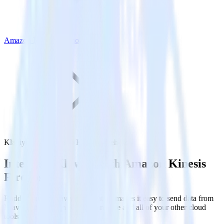
Amazon Kinesis Firehose
Klaviyo with Amazon Kinesis Firehose
Integrate Klaviyo with Amazon Kinesis
Firehose
RudderStack’s Klaviyo integration makes it easy to send data from
Klaviyo to Amazon Kinesis Firehose and all of your other cloud
tools.