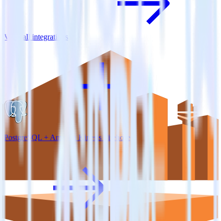
View all integrations
PostgreSQL + Amazon Kinesis Firehose