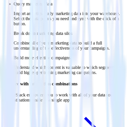
Query marketing data
Import analytics-ready marketing data into your warehouse.
Select the data points you need and sync with the click of a
button.
Break down marketing data silos
Combine all of your marketing data to build a full
understanding of the effectiveness of your campaigns.
Build more effective campaigns
Understand which content is valuable to which segments and
build higher-performing marketing campaigns.
Do more with integration combinations
RudderStack empowers you to work with all of your data sources
and destinations inside of a single app