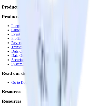
Products
Products
Integrations library
Customer Data Platform
Event Stream
Profiles
Reverse ETL
Transformations
Data Compliance Toolkit
Data Quality Toolkit
Security
System status
Read our documentation
Go to Docs
Resources
Resources