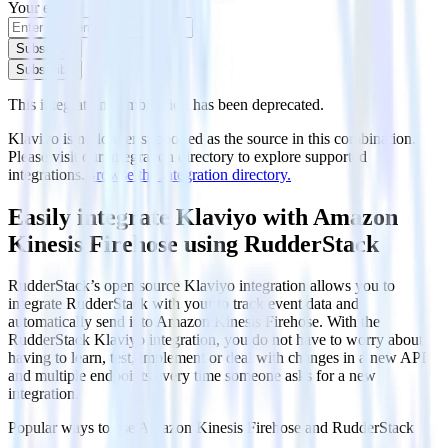
Your email
Subscribe
Subscribe
This integration combination has been deprecated.
Klaviyo is no longer supported as the source in this combination.
Please visit our integration directory to explore supported
integrations.
Browse the integration directory.
Easily integrate Klaviyo with Amazon
Kinesis Firehose using RudderStack
RudderStack’s open source Klaviyo integration allows you to
integrate RudderStack with your to track event data and
automatically send it to Amazon Kinesis Firehose. With the
RudderStack Klaviyo integration, you do not have to worry about
having to learn, test, implement or deal with changes in a new API
and multiple endpoints every time someone asks for a new
integration.
Popular ways to use
Amazon Kinesis Firehose
and RudderStack