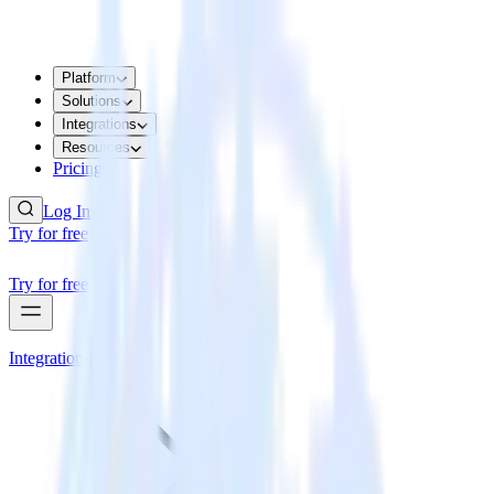
Platform
Solutions
Integrations
Resources
Pricing
Log In
Try for free
Try for free
Integrations