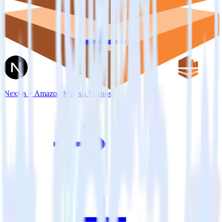
Next.js + Amazon Kinesis Firehose