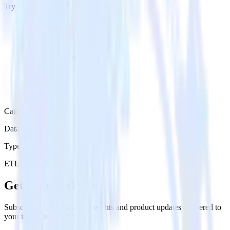
Try RudderStack
Get a demo
Category
Data Ingestion
Type
ETL
Event Stream
Get the newsletter
Subscribe to get our latest insights and product updates delivered to
your inbox once a month