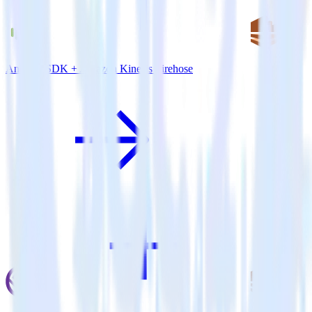
Android SDK + Amazon Kinesis Firehose