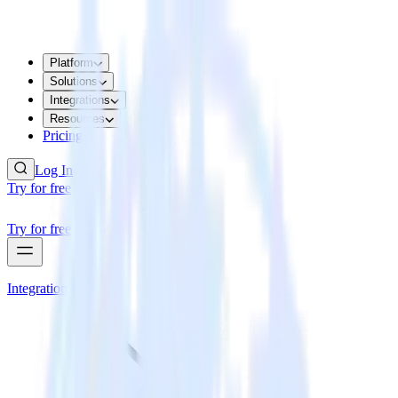
Platform
Solutions
Integrations
Resources
Pricing
Log In
Try for free
Try for free
Integrations