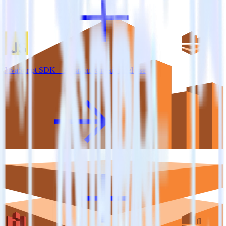
JavaScript SDK + Amazon Kinesis Firehose