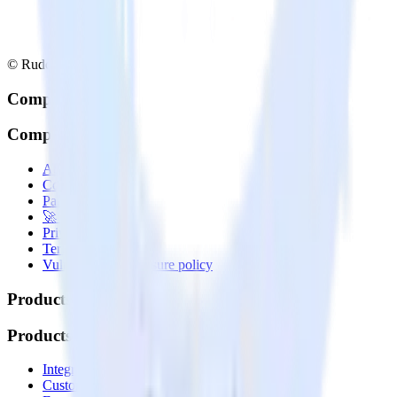
© RudderStack Inc.
Company
Company
About
Contact us
Partner with us
🚀 We’re hiring!
Privacy policy
Terms of service
Vulnerability disclosure policy
Products
Products
Integrations library
Customer Data Platform