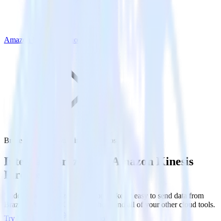
Amazon Kinesis Firehose
Braze with Amazon Kinesis Firehose
Integrate Braze with Amazon Kinesis
Firehose
RudderStack’s Braze integration makes it easy to send data from
Braze to Amazon Kinesis Firehose and all of your other cloud tools.
Try RudderStack
Get a demo