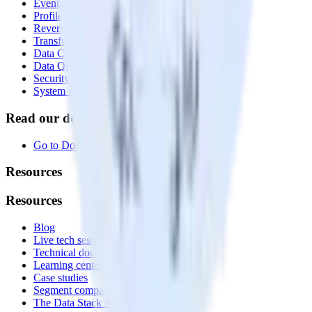
Event Stream
Profiles
Reverse ETL
Transformations
Data Compliance Toolkit
Data Quality Toolkit
Security
System status
Read our documentation
Go to Docs
Resources
Resources
Blog
Live tech sessions
Technical documentation
Learning center
Case studies
Segment comparison
The Data Stack Show podcast