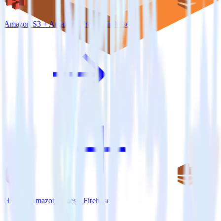
Amazon S3 + Amazon Kinesis Firehose
Hugo + Amazon Kinesis Firehose