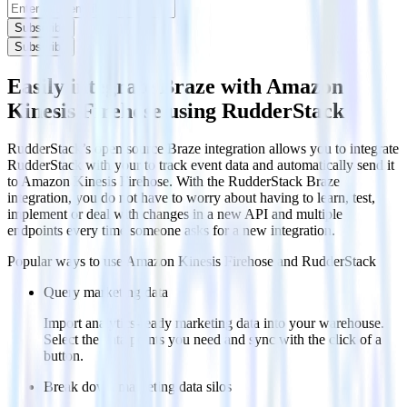
Subscribe
Subscribe
Easily integrate Braze with Amazon
Kinesis Firehose using RudderStack
RudderStack’s open source Braze integration allows you to integrate
RudderStack with your to track event data and automatically send it
to Amazon Kinesis Firehose. With the RudderStack Braze
integration, you do not have to worry about having to learn, test,
implement or deal with changes in a new API and multiple
endpoints every time someone asks for a new integration.
Popular ways to use
Amazon Kinesis Firehose
and RudderStack
Query marketing data
Import analytics-ready marketing data into your warehouse.
Select the data points you need and sync with the click of a
button.
Break down marketing data silos