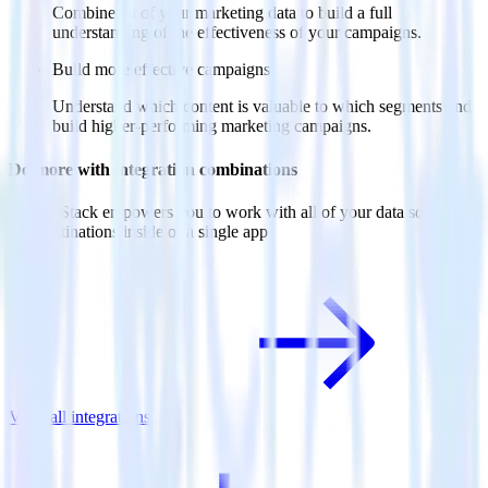
Combine all of your marketing data to build a full
understanding of the effectiveness of your campaigns.
Build more effective campaigns
Understand which content is valuable to which segments and
build higher-performing marketing campaigns.
Do more with integration combinations
RudderStack empowers you to work with all of your data sources
and destinations inside of a single app
View all integrations