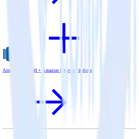
Amazon Redshift + Amazon Kinesis Firehose