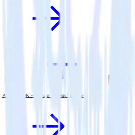
Android SDK + Amazon Kinesis Firehose