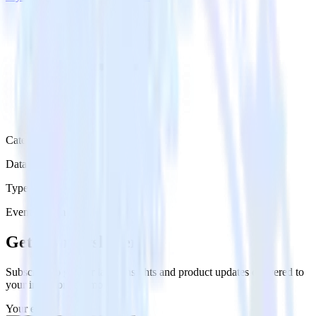
Category
Data Ingestion
Type
Event Stream
Get the newsletter
Subscribe to get our latest insights and product updates delivered to
your inbox once a month
Your email