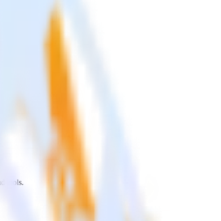
d tools.