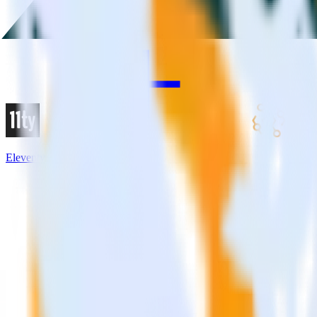
Eleventy + Amazon Event Bridge