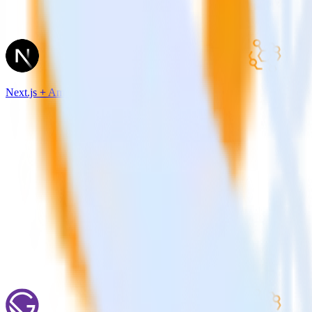
Next.js + Amazon Event Bridge