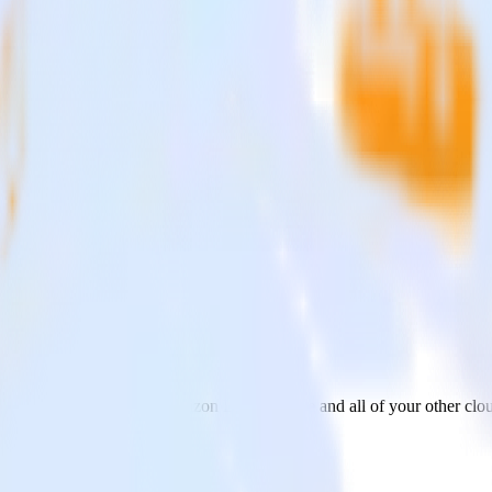
nt Bridge
from Zendesk Guide to Amazon Event Bridge and all of your other clou