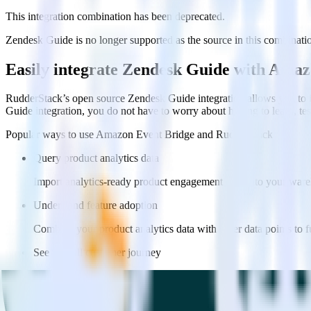
This integration combination has been deprecated.
Zendesk Guide is no longer supported as the source in this combination.
Easily integrate Zendesk Guide with Ama
RudderStack’s open source Zendesk Guide integration allows you to i
Guide integration, you do not have to worry about having to learn, te
Popular ways to use
Amazon Event Bridge
and RudderStack
Query product analytics data
Import analytics-ready product engagement data into your wareh
Understand feature adoption
Combine your product analytics data with other data points to fu
See the full customer journey
Combine your product analytics data with other digital touchpoin
Do more with integration combinations