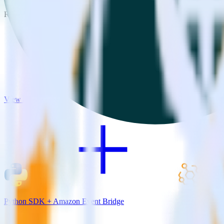
RudderStack empowers you to work with all of your data sources and d
View all integrations
Python SDK + Amazon Event Bridge