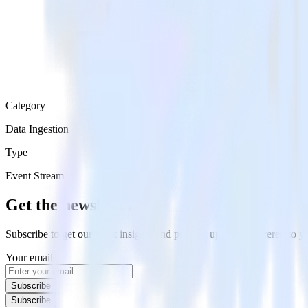
Category
Data Ingestion
Type
Event Stream
Get the newsletter
Subscribe to get our latest insights and product updates delivered to
Your email
Subscribe
Subscribe