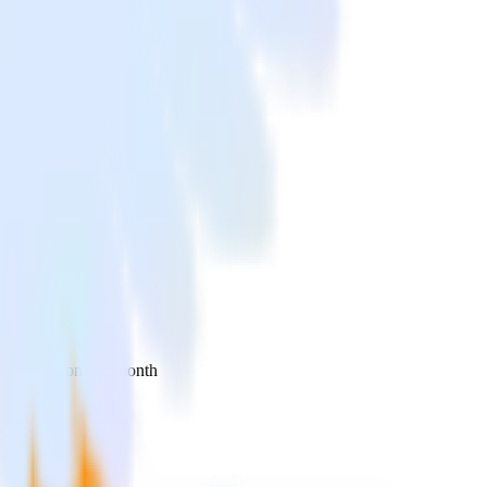
 your inbox once a month