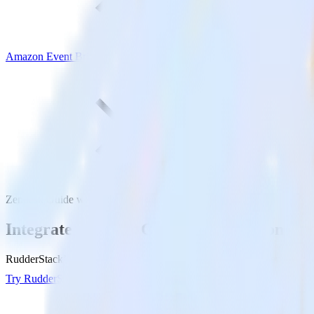
Amazon Event Bridge
Zendesk Guide with Amazon Event Bridge
Integrate Zendesk Guide with Amazon Eve
RudderStack’s Zendesk Guide integration makes it easy to send data 
Try RudderStack
Get a demo