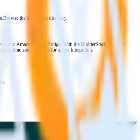
s.
Browse the integration directory.
 send it to Amazon Event Bridge. With the RudderStack Zendesk
 every time someone asks for a new integration.
on.