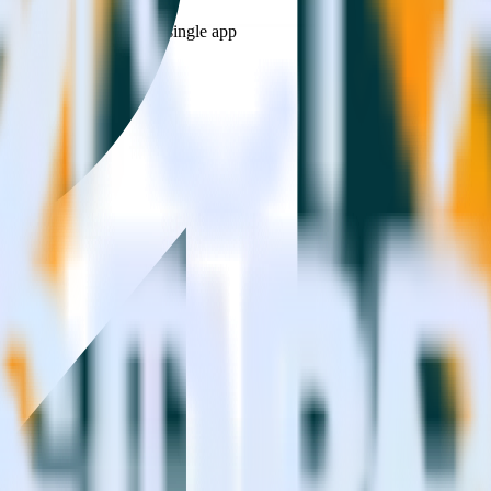
estinations inside of a single app