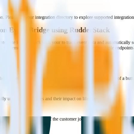
 Please visit our integration directory to explore supported integration
zon Event Bridge using RudderStack
ntegrate RudderStack with your to track event data and automatically
st, implement or deal with changes in a new API and multiple endpoints
ouse. Select the data points you need and sync with the click of a butt
lly understand features and their impact on lifetime value.
ts to build a full picture of the customer journey.