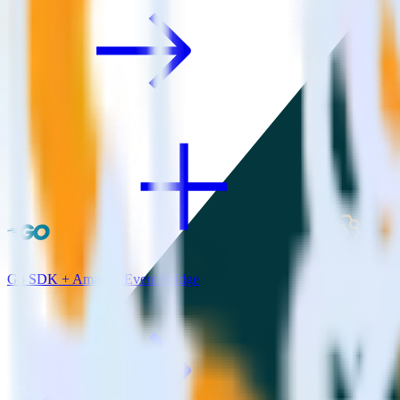
Go SDK + Amazon Event Bridge