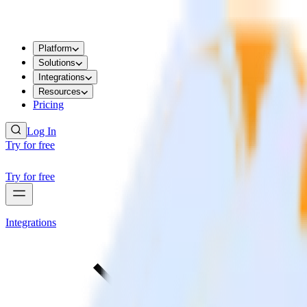
Platform
Solutions
Integrations
Resources
Pricing
Log In
Try for free
Try for free
Integrations