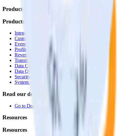
Products
Products
Integrations library
Customer Data Platform
Event Stream
Profiles
Reverse ETL
Transformations
Data Compliance Toolkit
Data Quality Toolkit
Security
System status
Read our documentation
Go to Docs
Resources
Resources