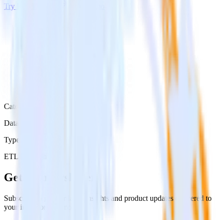
Try RudderStack
Get a demo
Category
Data Ingestion
Type
ETL
Event Stream
Get the newsletter
Subscribe to get our latest insights and product updates delivered to
your inbox once a month