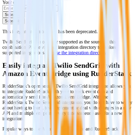
Your email
Subscribe
Subscribe
This integration combination has been deprecated.
Twilio SendGrid is no longer supported as the source in this
combination. Please visit our integration directory to explore
supported integrations.
Browse the integration directory.
Easily integrate Twilio SendGrid with
Amazon Event Bridge using RudderStack
RudderStack’s open source Twilio SendGrid integration allows you
to integrate RudderStack with your to track event data and
automatically send it to Amazon Event Bridge. With the
RudderStack Twilio SendGrid integration, you do not have to worry
about having to learn, test, implement or deal with changes in a new
API and multiple endpoints every time someone asks for a new
integration.
Popular ways to use
Amazon Event Bridge
and RudderStack