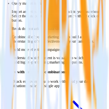
Query marketing data
Import analytics-ready marketing data into your warehouse.
Select the data points you need and sync with the click of a
button.
Break down marketing data silos
Combine all of your marketing data to build a full
understanding of the effectiveness of your campaigns.
Build more effective campaigns
Understand which content is valuable to which segments and
build higher-performing marketing campaigns.
Do more with integration combinations
RudderStack empowers you to work with all of your data sources
and destinations inside of a single app