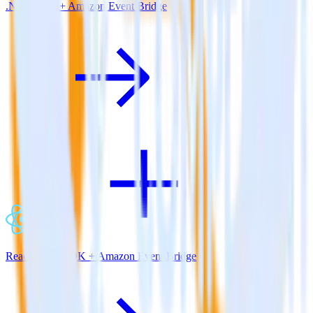
.NET SDK + Amazon Event Bridge
ReactNative SDK + Amazon Event Bridge