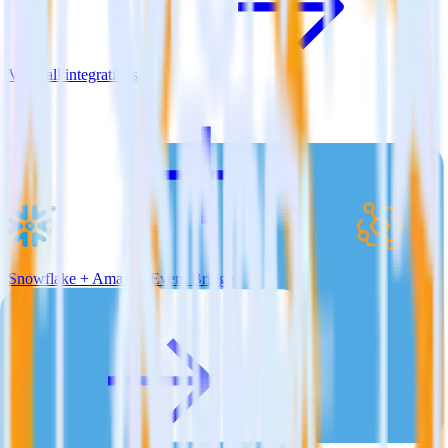
View all integrations
Snowflake + Amazon Event Bridge