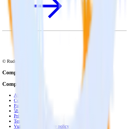
© RudderStack Inc.
Company
Company
About
Contact us
Partner with us
🚀 We’re hiring!
Privacy policy
Terms of service
Vulnerability disclosure policy