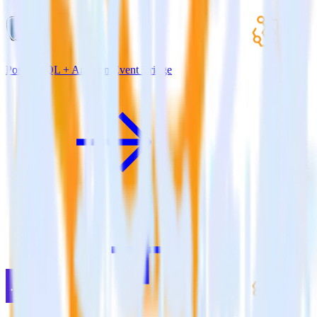
PostgreSQL + Amazon Event Bridge