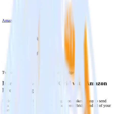
Amazon Event Bridge
Twilio SendGrid with Amazon Event Bridge
Integrate Twilio SendGrid with Amazon
Event Bridge
RudderStack’s Twilio SendGrid integration makes it easy to send
data from Twilio SendGrid to Amazon Event Bridge and all of your
other cloud tools.