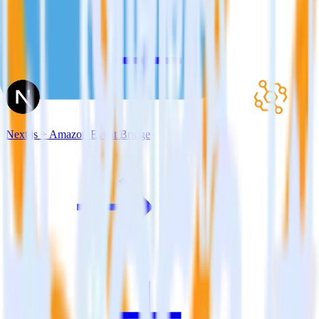
Next.js + Amazon Event Bridge