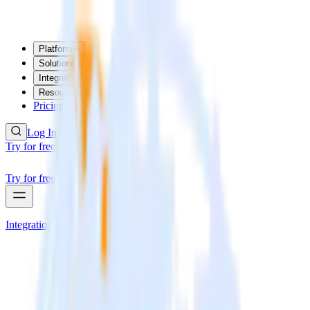
Platform
Solutions
Integrations
Resources
Pricing
Log In
Try for free
Try for free
Integrations