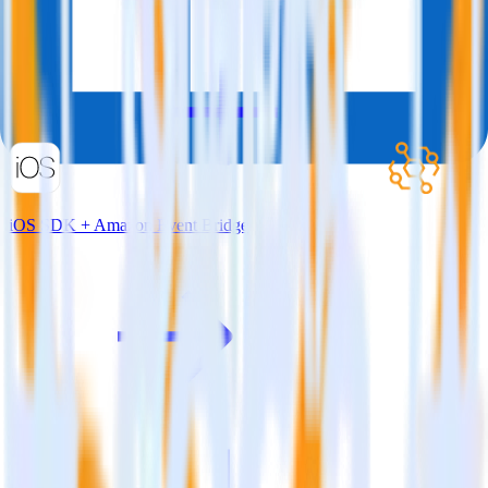
iOS SDK + Amazon Event Bridge