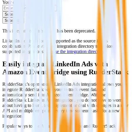
Your email
Subscribe
Subscribe
This integration combination has been deprecated.
LinkedIn Ads is no longer supported as the source in this
combination. Please visit our integration directory to explore
supported integrations.
Browse the integration directory.
Easily integrate LinkedIn Ads with
Amazon Event Bridge using RudderStack
RudderStack’s open source LinkedIn Ads integration allows you to
integrate RudderStack with your to track event data and
automatically send it to Amazon Event Bridge. With the
RudderStack LinkedIn Ads integration, you do not have to worry
about having to learn, test, implement or deal with changes in a new
API and multiple endpoints every time someone asks for a new
integration.
Popular ways to use
Amazon Event Bridge
and RudderStack