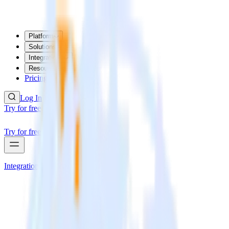
Platform
Solutions
Integrations
Resources
Pricing
Log In
Try for free
Try for free
Integrations