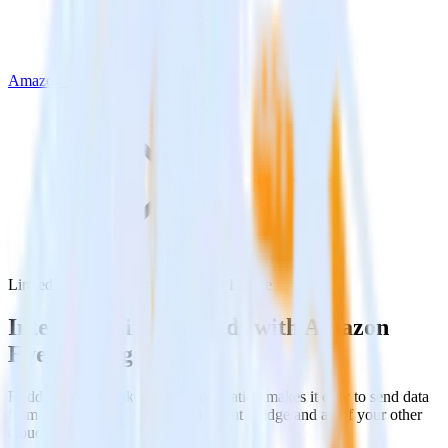
Amazon Event Bridge
LinkedIn Ads with Amazon Event Bridge
Integrate LinkedIn Ads with Amazon
Event Bridge
RudderStack’s LinkedIn Ads integration makes it easy to send data
from LinkedIn Ads to Amazon Event Bridge and all of your other
cloud tools.