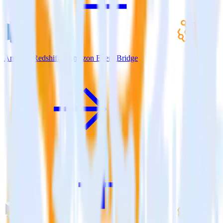
Amazon Redshift + Amazon Event Bridge