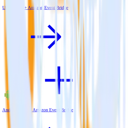
Unity SDK + Amazon Event Bridge
Android SDK + Amazon Event Bridge