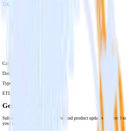
Try RudderStack
Get a demo
Category
Data Ingestion
Type
ETL
Event Stream
Get the newsletter
Subscribe to get our latest insights and product updates delivered to
your inbox once a month