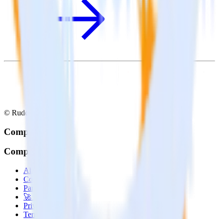
© RudderStack Inc.
Company
Company
About
Contact us
Partner with us
🚀 We’re hiring!
Privacy policy
Terms of service