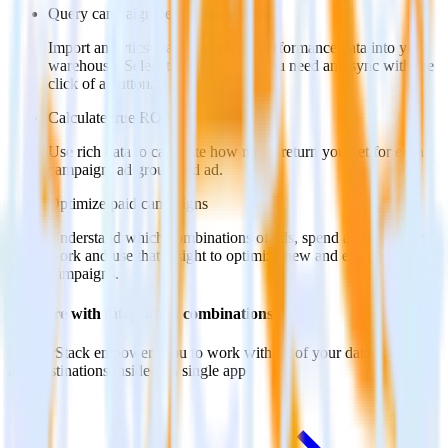
Query campaign performance data
Import analytics-ready campaign performance data into your
warehouse. Select the data points you need and sync with the
click of a button.
Calculate true ROAS
Use rich data to calculate how much return you get for each
campaign, ad group and ad.
Optimize paid campaigns
Understand which combinations of ads, spend and targeting
work and use that insight to optimize new and existing paid
campaigns.
Do more with integration combinations
RudderStack empowers you to work with all of your data sources
and destinations inside of a single app