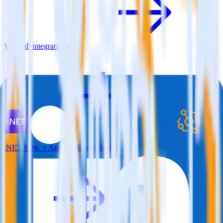
View all integrations
.NET SDK + Amazon Event Bridge