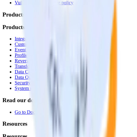
Vulnerability disclosure policy
Products
Products
Integrations library
Customer Data Platform
Event Stream
Profiles
Reverse ETL
Transformations
Data Compliance Toolkit
Data Quality Toolkit
Security
System status
Read our documentation
Go to Docs
Resources
Resources