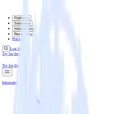
Platform
Solutions
Integrations
Resources
Pricing
Log In
Try for free
Try for free
Integrations