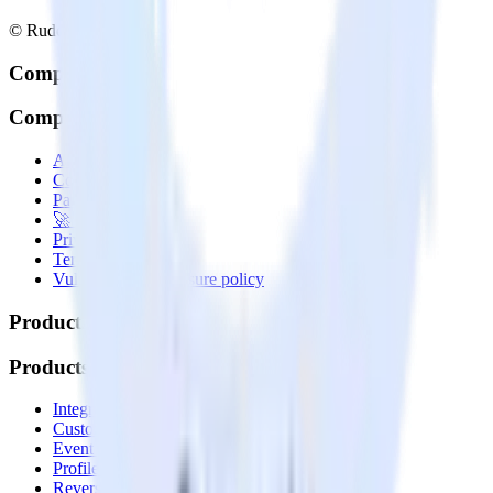
© RudderStack Inc.
Company
Company
About
Contact us
Partner with us
🚀 We’re hiring!
Privacy policy
Terms of service
Vulnerability disclosure policy
Products
Products
Integrations library
Customer Data Platform
Event Stream
Profiles
Reverse ETL