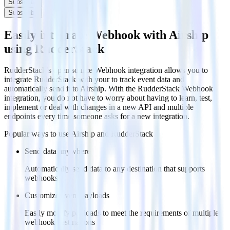
Subscribe
Subscribe
Easily integrate Webhook with Airship
using RudderStack
RudderStack’s open source Webhook integration allows you to
integrate RudderStack with your to track event data and
automatically send it to Airship. With the RudderStack Webhook
integration, you do not have to worry about having to learn, test,
implement or deal with changes in a new API and multiple
endpoints every time someone asks for a new integration.
Popular ways to use
Airship
and RudderStack
Send data anywhere
Automatically send data to any destination that supports
webhooks
Customize event payloads
Easily modify payloads to meet the requirements of multiple
webhook destinations