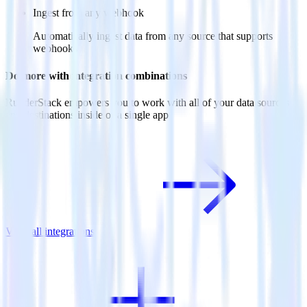
Ingest from any webhook
Automatically ingest data from any source that supports
webhooks
Do more with integration combinations
RudderStack empowers you to work with all of your data sources
and destinations inside of a single app
View all integrations