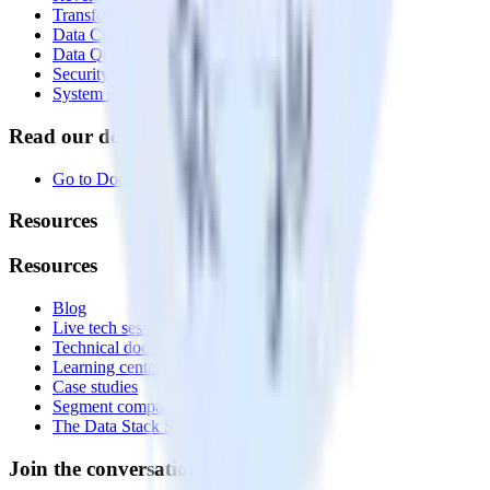
Transformations
Data Compliance Toolkit
Data Quality Toolkit
Security
System status
Read our documentation
Go to Docs
Resources
Resources
Blog
Live tech sessions
Technical documentation
Learning center
Case studies
Segment comparison
The Data Stack Show podcast
Join the conversation