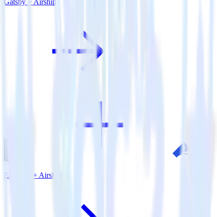
Gatsby + Airship
Eleventy + Airship