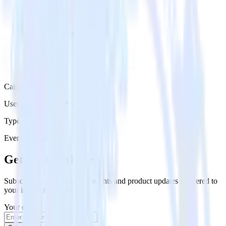
Category
User Engagement Platforms
Type
Event Stream
Get the newsletter
Subscribe to get our latest insights and product updates delivered to
your inbox once a month
Your email