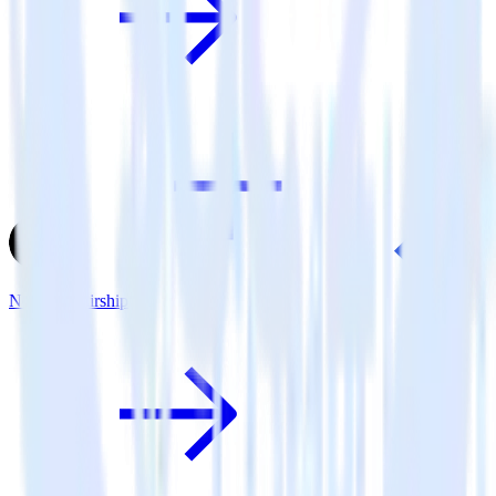
Next.js + Airship