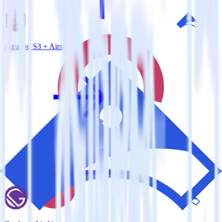
Amazon S3 + Airship