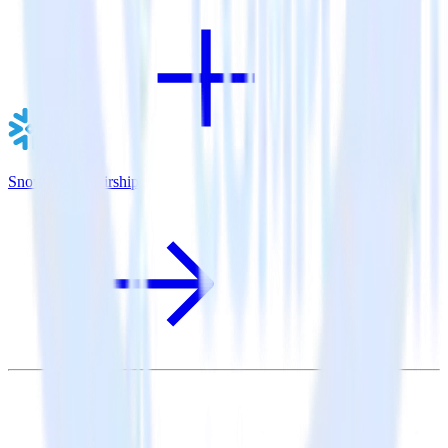
Snowflake + Airship