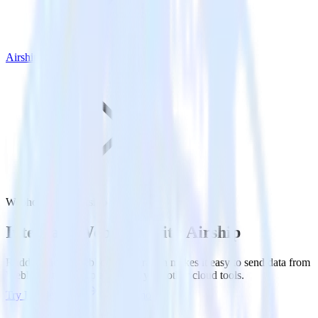
Airship
Webhook with Airship
Integrate Webhook with Airship
RudderStack’s Webhook integration makes it easy to send data from
Webhook to Airship and all of your other cloud tools.
Try RudderStack
Get a demo