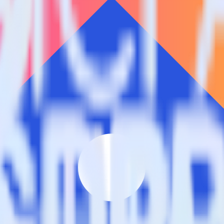
estinations inside of a single app