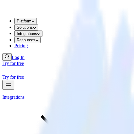
Platform
Solutions
Integrations
Resources
Pricing
Log In
Try for free
Try for free
Integrations