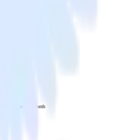
 your inbox once a month