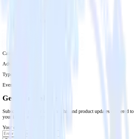
Category
Advertising
Type
Event Stream
Get the newsletter
Subscribe to get our latest insights and product updates delivered to
your inbox once a month
Your email