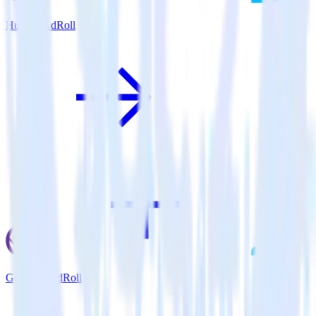
Hugo + AdRoll
Gatsby + AdRoll