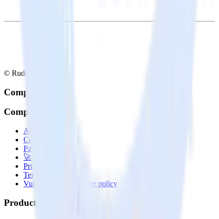
© RudderStack Inc.
Company
Company
About
Contact us
Partner with us
🚀 We’re hiring!
Privacy policy
Terms of service
Vulnerability disclosure policy
Products