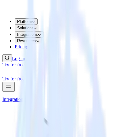
Platform
Solutions
Integrations
Resources
Pricing
Log In
Try for free
Try for free
Integrations