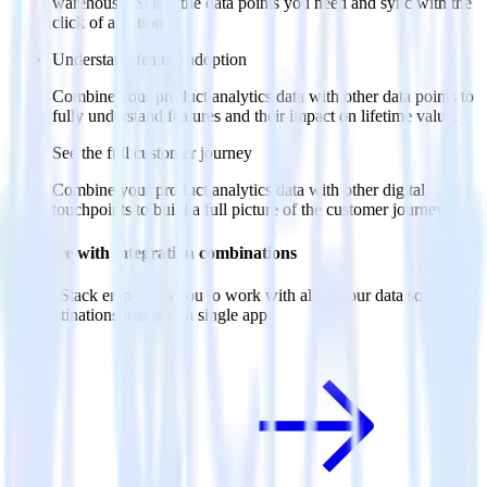
warehouse. Select the data points you need and sync with the
click of a button.
Understand feature adoption
Combine your product analytics data with other data points to
fully understand features and their impact on lifetime value.
See the full customer journey
Combine your product analytics data with other digital
touchpoints to build a full picture of the customer journey.
Do more with integration combinations
RudderStack empowers you to work with all of your data sources
and destinations inside of a single app