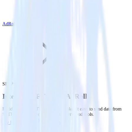
AdRoll
SFTP with AdRoll
Integrate SFTP with AdRoll
RudderStack’s SFTP integration makes it easy to send data from
SFTP to AdRoll and all of your other cloud tools.
Try RudderStack
Get a demo