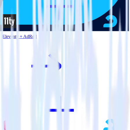
Eleventy + AdRoll