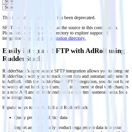
Subscribe
Subscribe
This integration combination has been deprecated.
SFTP is no longer supported as the source in this combination.
Please visit our integration directory to explore supported
integrations.
Browse the integration directory.
Easily integrate SFTP with AdRoll using
RudderStack
RudderStack’s open source SFTP integration allows you to integrate
RudderStack with your to track event data and automatically send it
to AdRoll. With the RudderStack SFTP integration, you do not have
to worry about having to learn, test, implement or deal with changes
in a new API and multiple endpoints every time someone asks for a
new integration.
Popular ways to use
AdRoll
and RudderStack
Query product analytics data
Import analytics-ready product engagement data into your