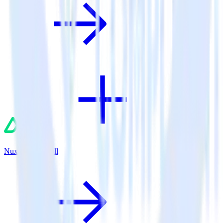
Nuxt.js + AdRoll