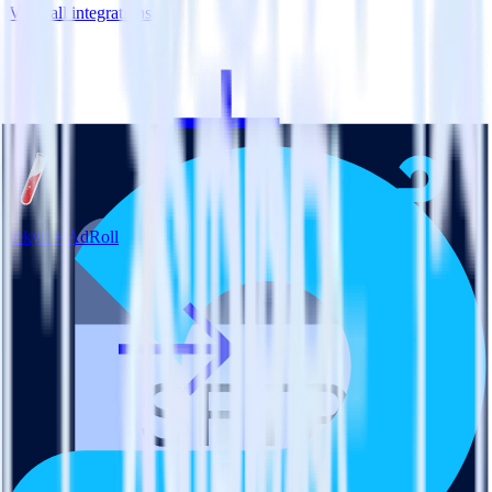
View all integrations
Jekyll + AdRoll