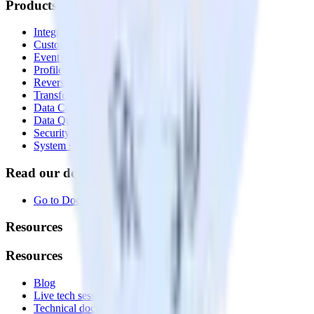
Products
Integrations library
Customer Data Platform
Event Stream
Profiles
Reverse ETL
Transformations
Data Compliance Toolkit
Data Quality Toolkit
Security
System status
Read our documentation
Go to Docs
Resources
Resources
Blog
Live tech sessions
Technical documentation