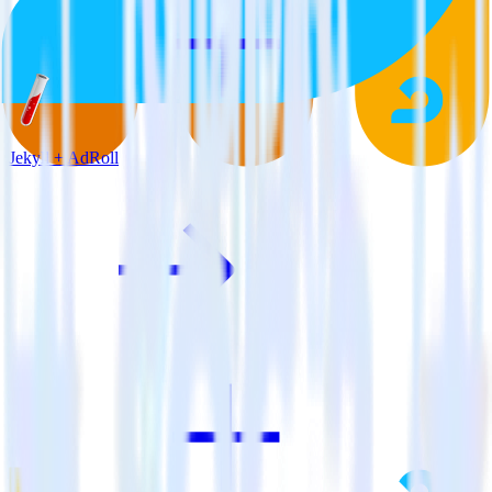
Jekyll + AdRoll