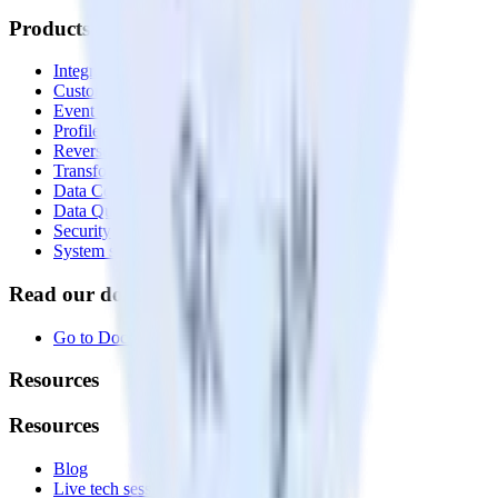
Products
Integrations library
Customer Data Platform
Event Stream
Profiles
Reverse ETL
Transformations
Data Compliance Toolkit
Data Quality Toolkit
Security
System status
Read our documentation
Go to Docs
Resources
Resources
Blog
Live tech sessions