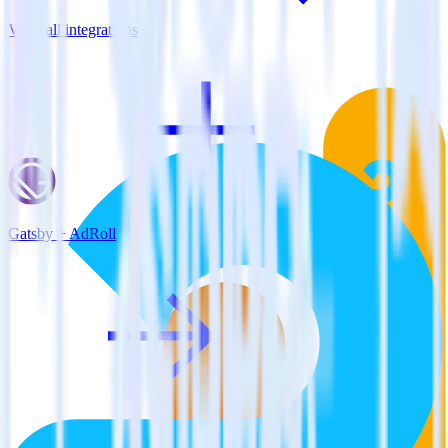
View all integrations
Gatsby + AdRoll