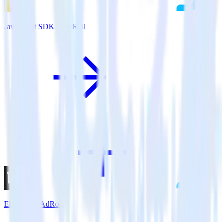
JavaScript SDK + AdRoll
Eleventy + AdRoll