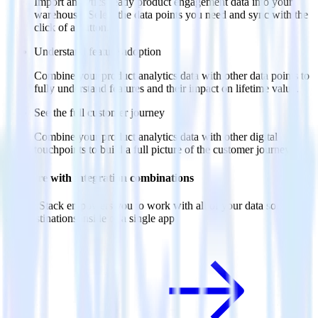
Import analytics-ready product engagement data into your
warehouse. Select the data points you need and sync with the
click of a button.
Understand feature adoption
Combine your product analytics data with other data points to
fully understand features and their impact on lifetime value.
See the full customer journey
Combine your product analytics data with other digital
touchpoints to build a full picture of the customer journey.
Do more with integration combinations
RudderStack empowers you to work with all of your data sources
and destinations inside of a single app