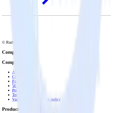
© RudderStack Inc.
Company
Company
About
Contact us
Partner with us
🚀 We’re hiring!
Privacy policy
Terms of service
Vulnerability disclosure policy
Products