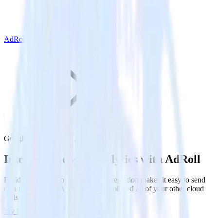
AdRoll
Google Analytics with AdRoll
Integrate Google Analytics with AdRoll
RudderStack’s Google Analytics integration makes it easy to send
data from Google Analytics to AdRoll and all of your other cloud
tools.
Try RudderStack
Get a demo