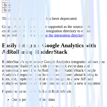
Subscribe
Subscribe
This integration combination has been deprecated.
Google Analytics is no longer supported as the source in this
combination. Please visit our integration directory to explore
supported integrations.
Browse the integration directory.
Easily integrate Google Analytics with
AdRoll using RudderStack
RudderStack’s open source Google Analytics integration allows you
to integrate RudderStack with your to track event data and
automatically send it to AdRoll. With the RudderStack Google
Analytics integration, you do not have to worry about having to
learn, test, implement or deal with changes in a new API and
multiple endpoints every time someone asks for a new integration.
Popular ways to use
AdRoll
and RudderStack
Query product analytics data