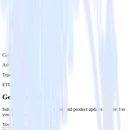
Category
Advertising
Type
ETL
Event Stream
Get the newsletter
Subscribe to get our latest insights and product updates delivered to
your inbox once a month
Your email