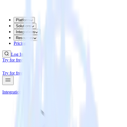
Platform
Solutions
Integrations
Resources
Pricing
Log In
Try for free
Try for free
Integrations