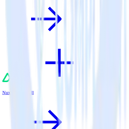
Nuxt.js + AdRoll