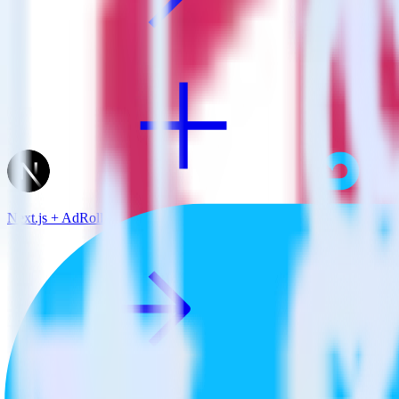
Next.js + AdRoll