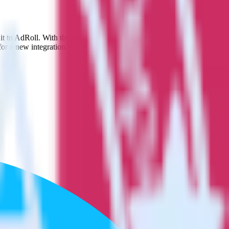
 it to AdRoll. With the RudderStack App Center integration, you do
or a new integration.