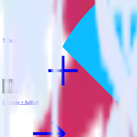
View all integrations
Eleventy + AdRoll