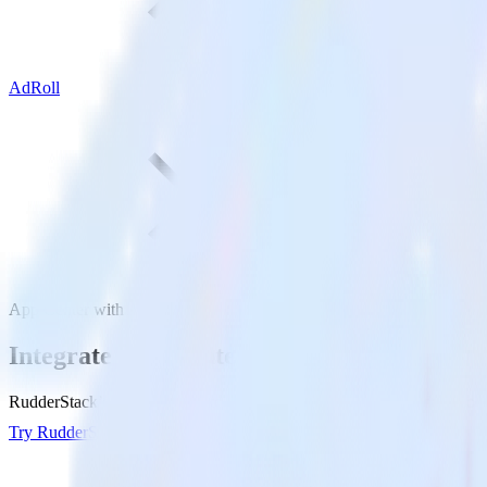
AdRoll
App Center with AdRoll
Integrate App Center with AdRoll
RudderStack’s App Center integration makes it easy to send data from
Try RudderStack
Get a demo