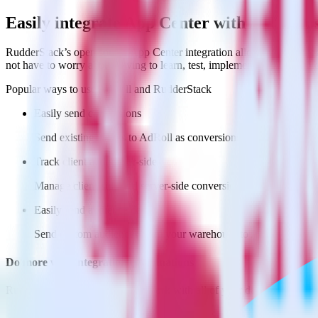
Easily integrate App Center with AdRoll 
RudderStack’s open source App Center integration allows you to integ
not have to worry about having to learn, test, implement or deal with
Popular ways to use
AdRoll
and RudderStack
Easily send conversions
Send existing events to AdRoll as conversions with no addition
Track client and server-side
Manage client-side and server-side conversions for AdRoll with
Easily send audience data
Send custom audiences from your warehouse to AdRoll.
Do more with integration combinations
RudderStack empowers you to work with all of your data sources and d