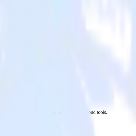
 App Center to AdRoll and all of your other cloud tools.