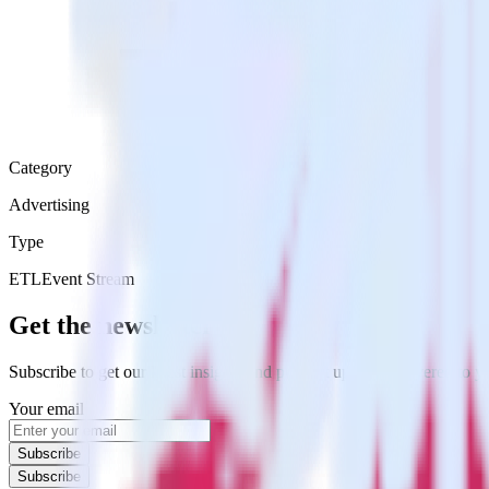
Category
Advertising
Type
ETL
Event Stream
Get the newsletter
Subscribe to get our latest insights and product updates delivered to
Your email
Subscribe
Subscribe