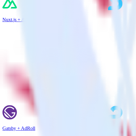
Nuxt.js + AdRoll
Gatsby + AdRoll