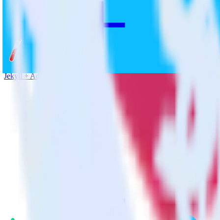
Jekyll + AdRoll