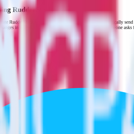
using RudderStack
rate RudderStack with your to track event data and automatically send
 changes in a new API and multiple endpoints every time someone asks f
al code.
 a few clicks.
estinations inside of a single app