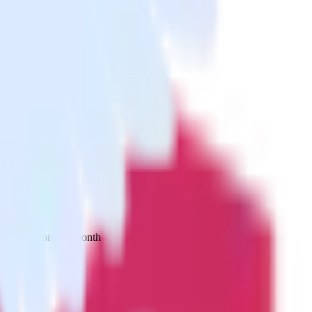
 your inbox once a month