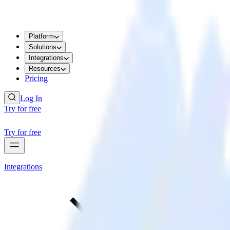
Platform
Solutions
Integrations
Resources
Pricing
Log In
Try for free
Try for free
Integrations