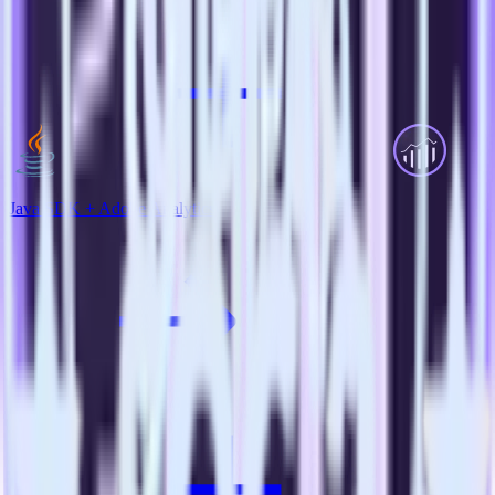
Java SDK + Adobe Analytics