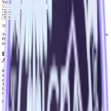
Your email
Subscribe
Subscribe
This integration combination has been deprecated.
Twitter Ads is no longer supported as the source in this combination.
Please visit our integration directory to explore supported
integrations.
Browse the integration directory.
Easily integrate Twitter Ads with Adobe
Analytics using RudderStack
RudderStack’s open source Twitter Ads integration allows you to
integrate RudderStack with your to track event data and
automatically send it to Adobe Analytics. With the RudderStack
Twitter Ads integration, you do not have to worry about having to
learn, test, implement or deal with changes in a new API and
multiple endpoints every time someone asks for a new integration.
Popular ways to use
Adobe Analytics
and RudderStack
Query campaign performance data