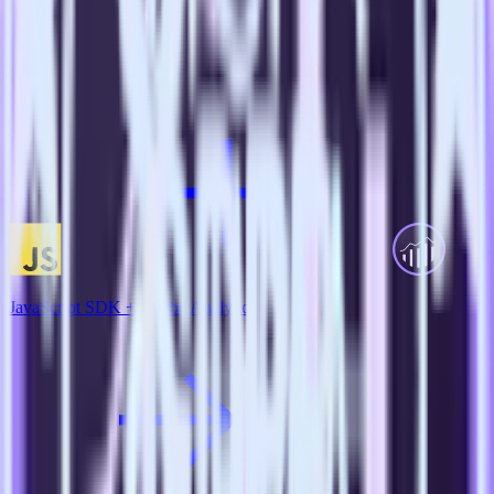
View all integrations
JavaScript SDK + Adobe Analytics