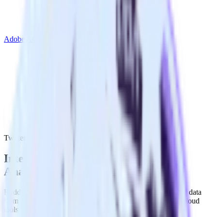
Adobe Analytics
Twitter Ads with Adobe Analytics
Integrate Twitter Ads with Adobe
Analytics
RudderStack’s Twitter Ads integration makes it easy to send data
from Twitter Ads to Adobe Analytics and all of your other cloud
tools.