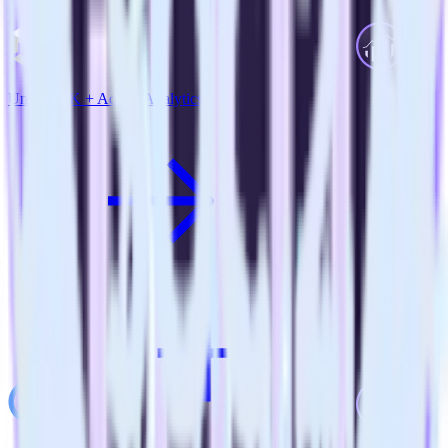
Unity SDK + Adobe Analytics