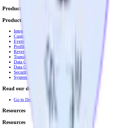
Products
Products
Integrations library
Customer Data Platform
Event Stream
Profiles
Reverse ETL
Transformations
Data Compliance Toolkit
Data Quality Toolkit
Security
System status
Read our documentation
Go to Docs
Resources
Resources