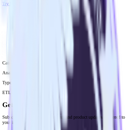
Try RudderStack
Get a demo
Category
Analytics
Type
ETL
Event Stream
Get the newsletter
Subscribe to get our latest insights and product updates delivered to
your inbox once a month