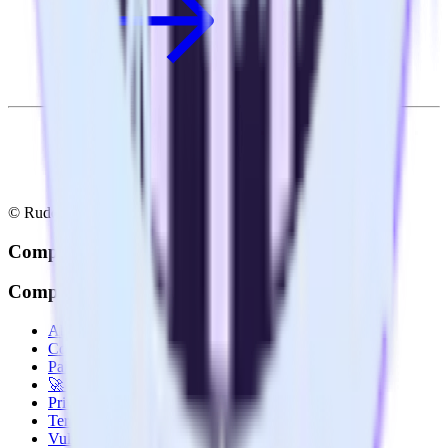
© RudderStack Inc.
Company
Company
About
Contact us
Partner with us
🚀 We’re hiring!
Privacy policy
Terms of service
Vulnerability disclosure policy