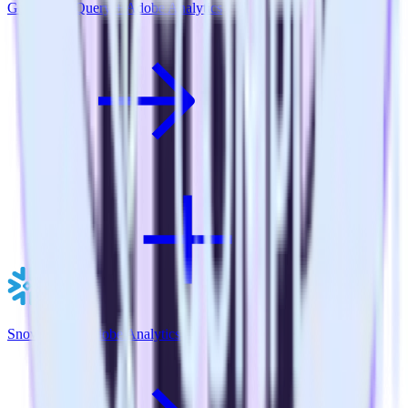
Google BigQuery + Adobe Analytics
Snowflake + Adobe Analytics