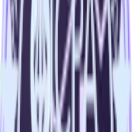
Import analytics-ready campaign performance data into your
warehouse. Select the data points you need and sync with the
click of a button.
Calculate true ROAS
Use rich data to calculate how much return you get for each
campaign, ad group and ad.
Optimize paid campaigns
Understand which combinations of ads, spend and targeting
work and use that insight to optimize new and existing paid
campaigns.
Do more with integration combinations
RudderStack empowers you to work with all of your data sources
and destinations inside of a single app