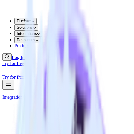
Platform
Solutions
Integrations
Resources
Pricing
Log In
Try for free
Try for free
Integrations