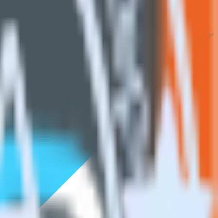
Browse the integration directory.
earn. With the RudderStack Flutter SDK, you do not have to worry
on.