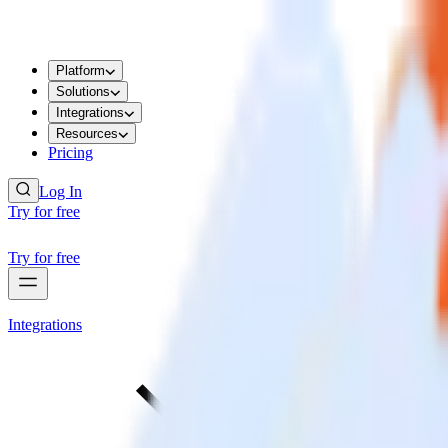
Platform
Solutions
Integrations
Resources
Pricing
Log In
Try for free
Try for free
Integrations