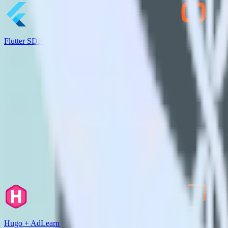
Flutter SDK + LiveChat
Hugo + AdLearn