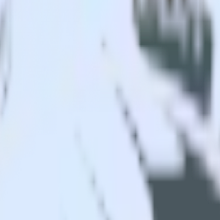
r app to AdLearn and all of your other cloud tools.