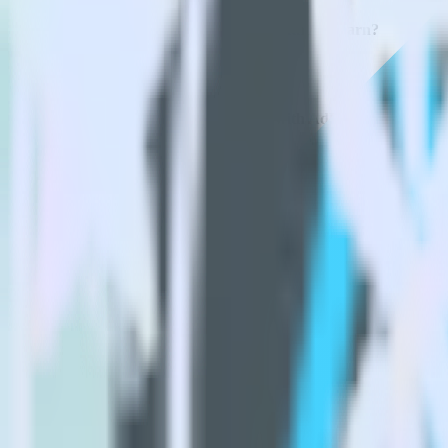
How do you integrate your Flutter app with AdLearn?
Is it expensive to integrate Flutter SDK with AdLearn?
How long does it take to integrate Flutter SDK with AdLearn?
Do more with integration combinations
RudderStack empowers you to work with all of your data sources and d