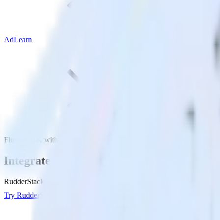
AdLearn
Flutter SDK with AdLearn
Integrate your Flutter app with AdLearn
RudderStack’s Flutter SDK makes it easy to send data from your Flutte
Try RudderStack
Get a demo