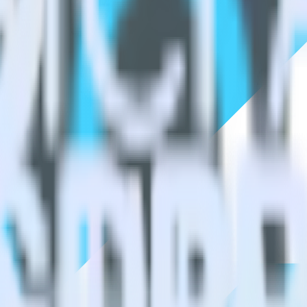
estinations inside of a single app