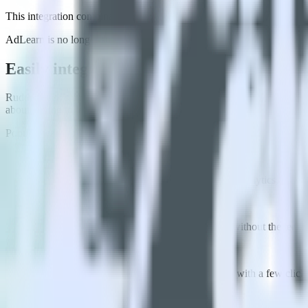
This integration combination has been deprecated.
AdLearn is no longer supported as the destination in this combination. 
Easily integrate Flutter SDK with AdLear
RudderStack’s open source Flutter SDK allows you to integrate Rudde
about having to learn, test, implement or deal with changes in a new 
Popular ways to use
AdLearn
and RudderStack
Enable real-time data
Automatically send real-time data to marketing analytics, produc
Cross-platform tracking
Track the entire user journey across platforms without the tech
Hot-swap analytics tools
Send existing data feeds to new analytics tools with a few click
FAQs