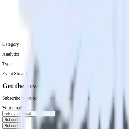
Category
Analytics
Type
Event Stream
Get the newsletter
Subscribe to get our latest insights and product updates delivered to
Your email
Subscribe
Subscribe