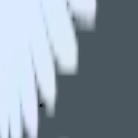
 your inbox once a month