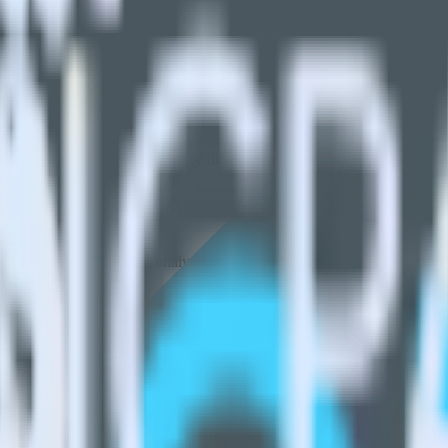
Please visit our integration directory to explore supported integrations.
n using RudderStack
rStack with your to track event data and automatically send it to AdL
API and multiple endpoints every time someone asks for a new integrati
t analytics and business analytics tools.
nical headache.
s.