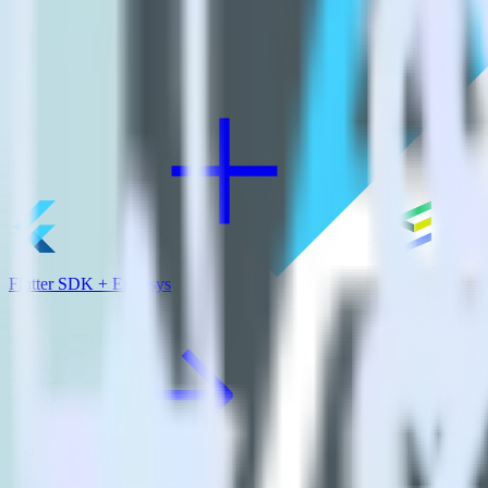
View all integrations
Flutter SDK + Emarsys