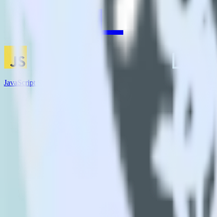
JavaScript SDK + AdLearn