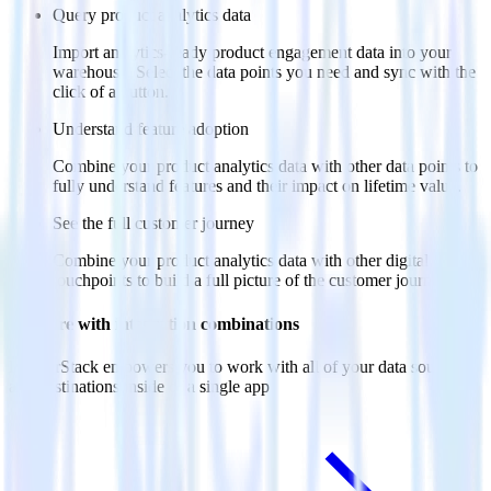
Query product analytics data
Import analytics-ready product engagement data into your
warehouse. Select the data points you need and sync with the
click of a button.
Understand feature adoption
Combine your product analytics data with other data points to
fully understand features and their impact on lifetime value.
See the full customer journey
Combine your product analytics data with other digital
touchpoints to build a full picture of the customer journey.
Do more with integration combinations
RudderStack empowers you to work with all of your data sources
and destinations inside of a single app