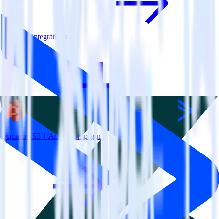
View all integrations
Amazon S3 + ActiveCampaign