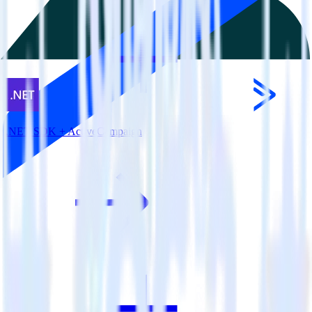
.NET SDK + ActiveCampaign