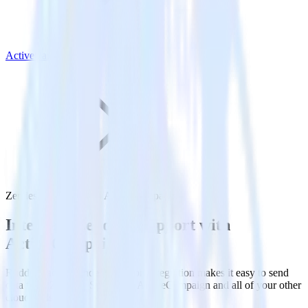
ActiveCampaign
Zendesk Support with ActiveCampaign
Integrate Zendesk Support with
ActiveCampaign
RudderStack’s Zendesk Support integration makes it easy to send
data from Zendesk Support to ActiveCampaign and all of your other
cloud tools.