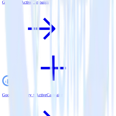
Go SDK + ActiveCampaign
Google BigQuery + ActiveCampaign