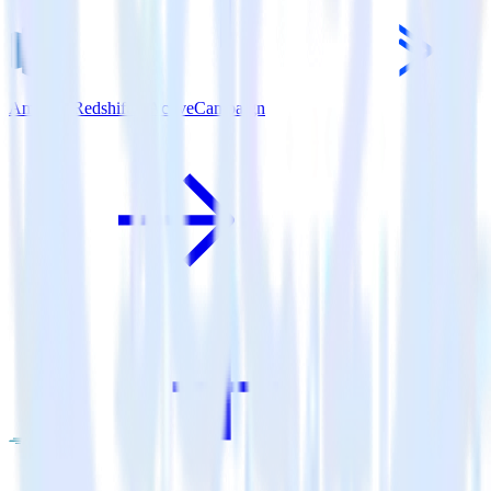
Amazon Redshift + ActiveCampaign