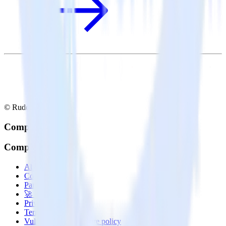
© RudderStack Inc.
Company
Company
About
Contact us
Partner with us
🚀 We’re hiring!
Privacy policy
Terms of service
Vulnerability disclosure policy