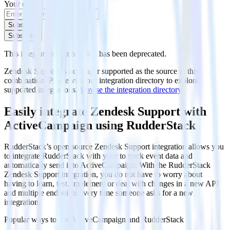
Your email
Subscribe
Subscribe
This integration combination has been deprecated.
Zendesk Support is no longer supported as the source in this
combination. Please visit our integration directory to explore
supported integrations.
Browse the integration directory.
Easily integrate Zendesk Support with
ActiveCampaign using RudderStack
RudderStack’s open source Zendesk Support integration allows you
to integrate RudderStack with your to track event data and
automatically send it to ActiveCampaign. With the RudderStack
Zendesk Support integration, you do not have to worry about
having to learn, test, implement or deal with changes in a new API
and multiple endpoints every time someone asks for a new
integration.
Popular ways to use
ActiveCampaign
and RudderStack