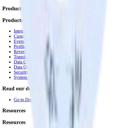
Products
Products
Integrations library
Customer Data Platform
Event Stream
Profiles
Reverse ETL
Transformations
Data Compliance Toolkit
Data Quality Toolkit
Security
System status
Read our documentation
Go to Docs
Resources
Resources