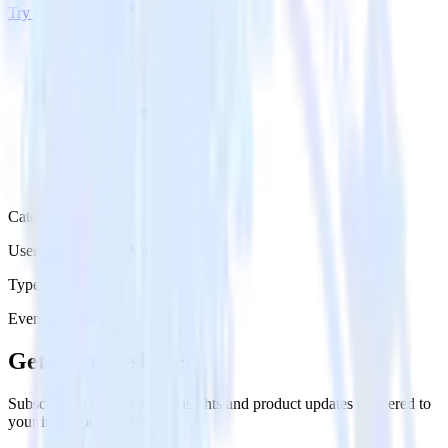
Try RudderStack
Get a demo
Category
User Engagement Platforms
Type
Event Stream
Get the newsletter
Subscribe to get our latest insights and product updates delivered to
your inbox once a month