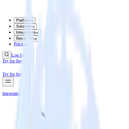
Platform
Solutions
Integrations
Resources
Pricing
Log In
Try for free
Try for free
Integrations