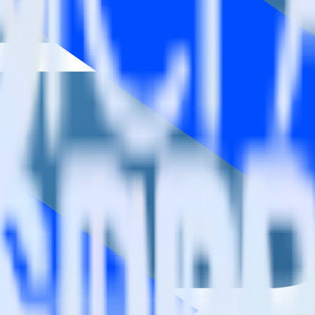
aign?
estinations inside of a single app