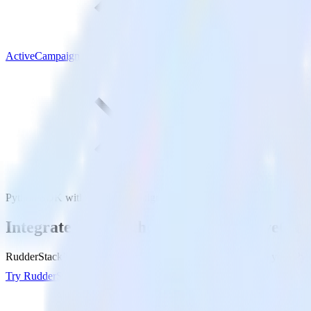
ActiveCampaign
Python SDK with ActiveCampaign
Integrate your Python app with ActiveCa
RudderStack’s Python SDK makes it easy to send data from your Pyth
Try RudderStack
Get a demo