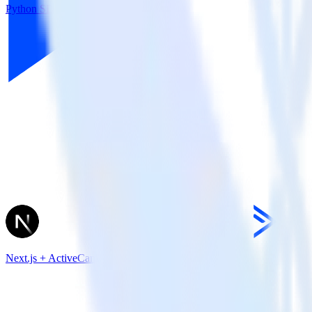
Python SDK + CleverTap
Next.js + ActiveCampaign