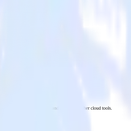
mpaign
on app to ActiveCampaign and all of your other cloud tools.