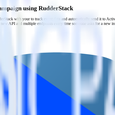
Campaign using RudderStack
rStack with your to track event data and automatically send it to A
 a new API and multiple endpoints every time someone asks for a new in
gn
ation campaigns based on user actions.
er traits.