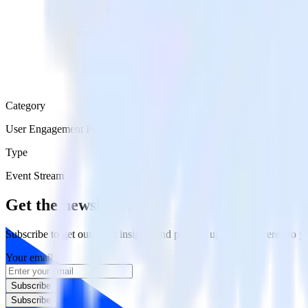
Category
User Engagement Platforms
Type
Event Stream
Get the newsletter
Subscribe to get our latest insights and product updates delivered to
Your email
Subscribe
Subscribe