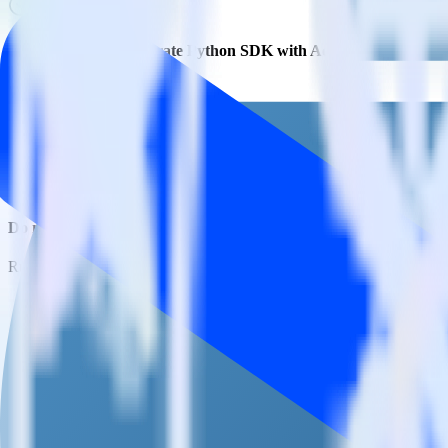
Is it expensive to integrate Python SDK with ActiveCampaign?
How long does it take to integrate Python SDK with ActiveCamp
Do more with integration combinations
RudderStack empowers you to work with all of your data sources and d
View all integrations