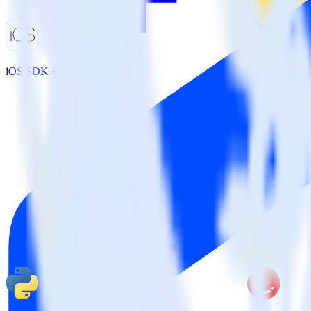
iOS SDK + ActiveCampaign