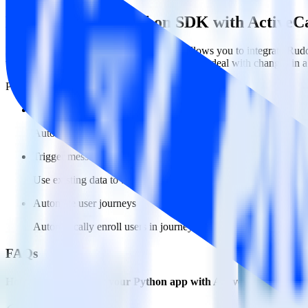
Easily integrate Python SDK with Active
RudderStack’s open source Python SDK allows you to integrate Rudde
worry about having to learn, test, implement or deal with changes in
Popular ways to use
ActiveCampaign
and RudderStack
Create and update users
Automatically create user records in real time in ActiveCampai
Trigger messages
Use existing data to trigger email, SMS, mobile, and personaliz
Automate user journeys
Automatically enroll users in journeys based on behaviors and us
FAQs
How do you integrate your Python app with ActiveCampaign?