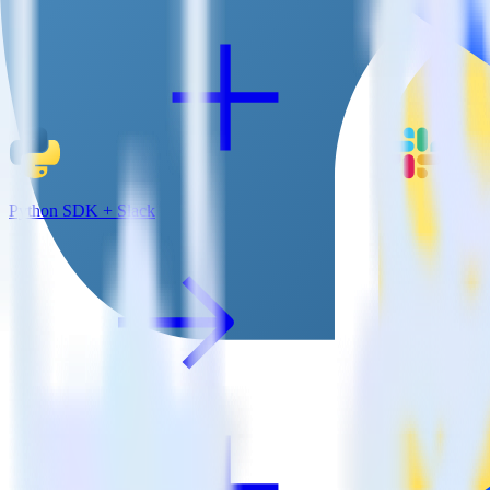
Python SDK + Slack