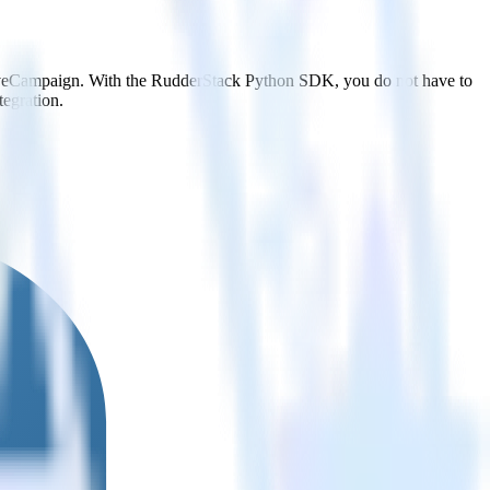
ctiveCampaign. With the RudderStack Python SDK, you do not have to
tegration.