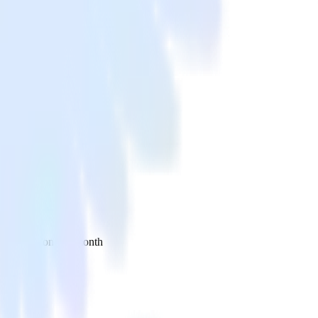
 your inbox once a month