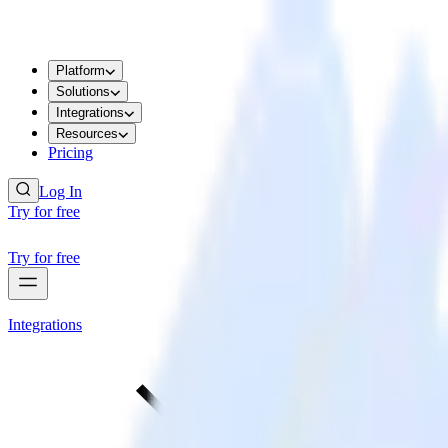
Platform
Solutions
Integrations
Resources
Pricing
Log In
Try for free
Try for free
Integrations