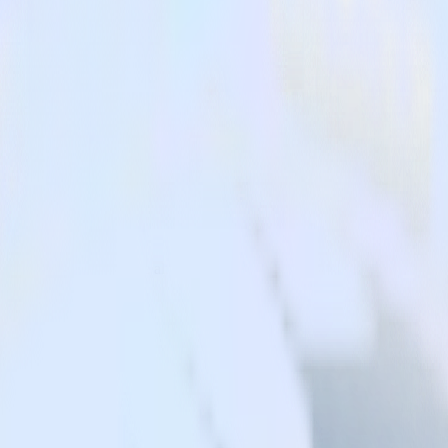
.
ost effective mParticle alternative.