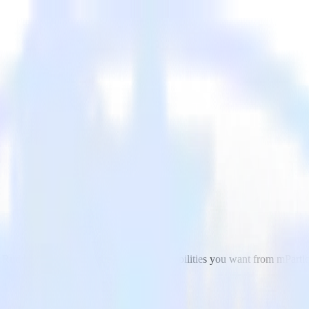
ls. RudderStack delivers the streaming capabilities you want from mPart