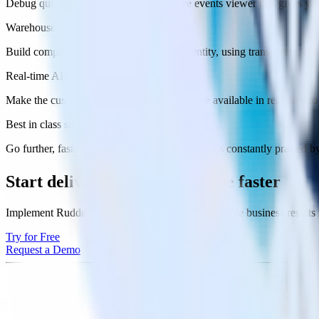
Debug quickly and effectively with a live events viewer that gives you g
Warehouse native profile builder
Build complete customer profiles for any entity, using transparent, cus
Real-time API
Make the customer 360 from your warehouse available in real-time to 
Best in class support
Go further, faster with support from a team that’s constantly praised
Start delivering
business value faster
Implement RudderStack and start driving measurable business results
Try for Free
Request a Demo