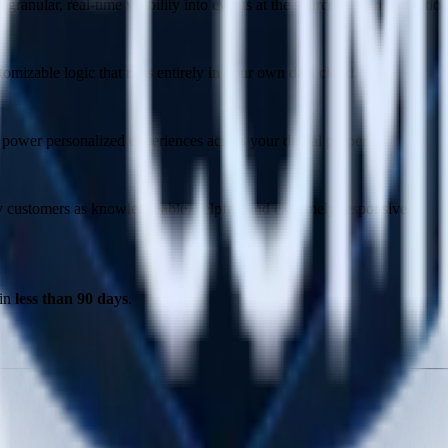
ranular, real-time visibility into events at the source, at transformatio
tomizable logic that runs entirely in your own data cloud.
power personalized experiences across your digital properties.
 by customers as knowledgeable, helpful, and extremely responsive.
 in
less than 90 days
.