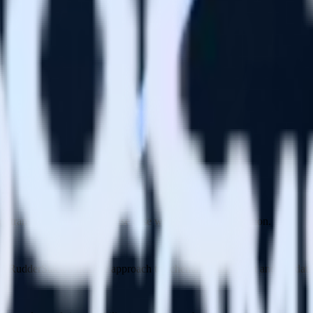
 transformations for any use case with JavaScript or Python.
th RudderStack’s flexible approach to schema management and validati