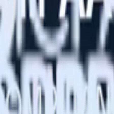
he single source of truth, and enables you to easily activate profiles 