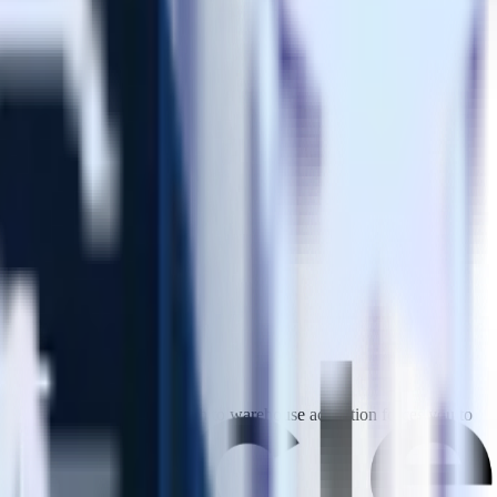
downstream. mParticles approach to warehouse activation forces you to