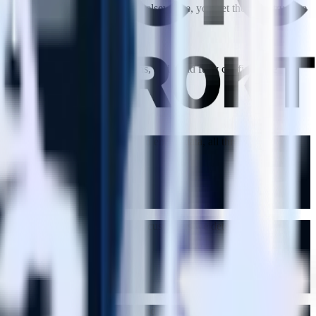
ement features you already have elsewhere, you get the infrastructure
ds with code-based transformations, and build fully configurable
 integrations, filter events, and enrich data, all through
lling, personalized offers to the customers we detect are likely to
ations. Rules are easy to set up and have predictable results. We'd be