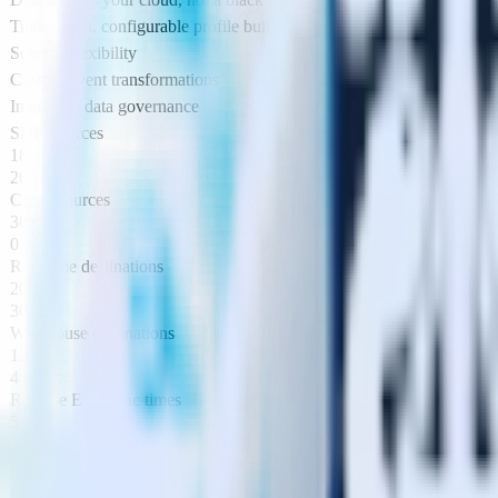
Transparent, configurable profile builder
Schema flexibility
Custom event transformations
Integrated data governance
SDK sources
18
20
Cloud sources
30+
0
Real time destinations
200+
300+
Warehouse destinations
12
4
Reverse ETL sync times
5 mins
1 hour
Event replay
Live event viewer