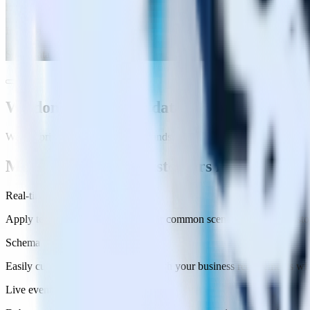
lost without them.
"
Imo Wright
Staff Data Engineer
We don’t store your data
We put privacy controls in your hands.
More features our customers love
Real-time transformations
Apply templated transformations for common scenarios or write custom
Schema Flexibility
Easily customize your events to match your business requirements wi
Live events viewer