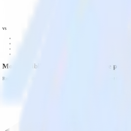
vs
More flexibility. More control.
More power
RudderStack is the real Warehouse Native CDP and the most flexible, c