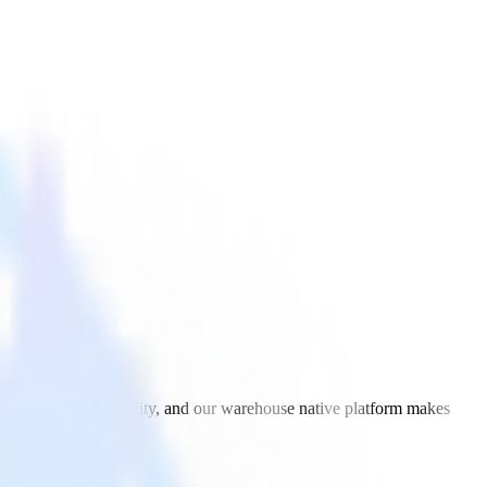
icle with more flexibility, and our warehouse native platform makes