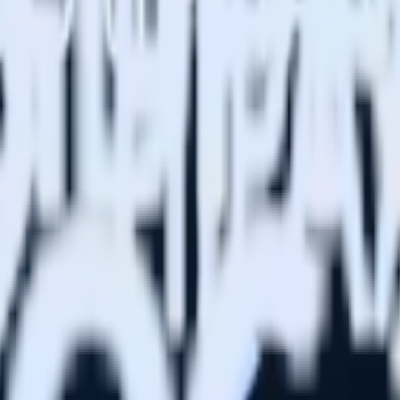
risks), so you don’t pay us to store it. Plus, you don’t pay for engag
tion without sacrificing flexibility. Define custom events, shape payloa
and limits the customization of events and profiles.
specific ways. That was a major blocker for us. Now I can build my own
redictive traits. Our team has increased retention 1.7x by sending compe
lytics and stream different classes of product events to different destin