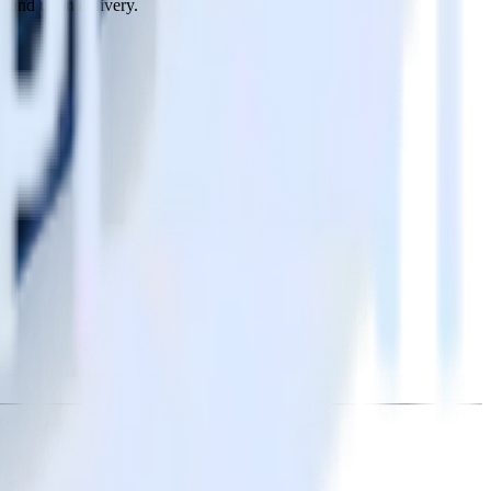
n, and upon delivery.