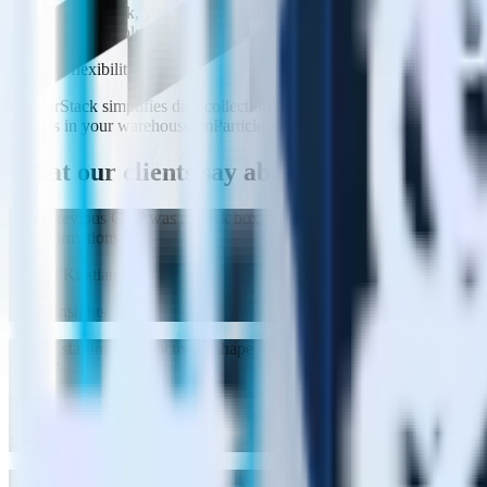
With RudderStack, you own your data (reducing privacy and compliance 
and activation tools you need without the bloat.
Extreme flexibility
RudderStack simplifies data collection, identity resolution, and activa
profiles in your warehouse. mParticle enforces a rigid event structure 
What our clients say
about us
"
Our previous CDP was a black box and it expected everything in very 
Transformations.
"
Edvard Kristiansen
VP of Insights
"
We’re starting to proactively shape the customer experience through p
churn.
"
Mike Sperduti
VP of Data Engineering
"
Rudderstack's compliance toolkit allows us to remove PII from our ana