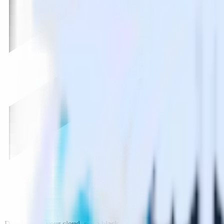
Data lives in your cloud, not a black box