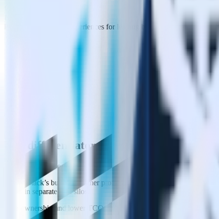
Comprehensive
Limited
Powering consistent experiences for leading brands:
Key differentiators
Warehouse Native (really)
RudderStack’s builds customer profiles in your data cloud, making it t
maintain separate data silos.
Data ownership and lower TCO