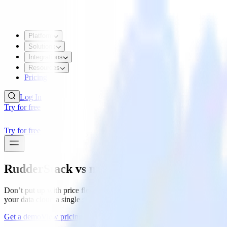
Platform
Solutions
Integrations
Resources
Pricing
Log In
Try for free
Try for free
RudderStack
vs mParticle
Don’t put up with price floors, data silos, black boxes, and rigid too
your data cloud a single source of truth to power every team.
Get a demo
View pricing