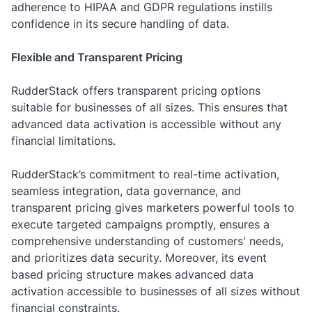
adherence to HIPAA and GDPR regulations instills
confidence in its secure handling of data.
Flexible and Transparent Pricing
RudderStack offers transparent pricing options
suitable for businesses of all sizes. This ensures that
advanced data activation is accessible without any
financial limitations.
RudderStack’s commitment to real-time activation,
seamless integration, data governance, and
transparent pricing gives marketers powerful tools to
execute targeted campaigns promptly, ensures a
comprehensive understanding of customers' needs,
and prioritizes data security. Moreover, its event
based pricing structure makes advanced data
activation accessible to businesses of all sizes without
financial constraints.