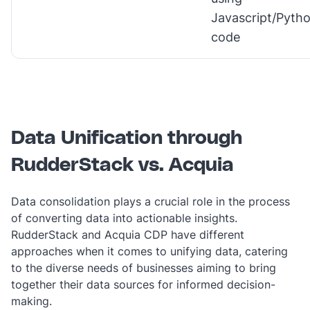
Javascript/Pyth
code
Data Unification through
RudderStack vs. Acquia
Data consolidation plays a crucial role in the process
of converting data into actionable insights.
RudderStack and Acquia CDP have different
approaches when it comes to unifying data, catering
to the diverse needs of businesses aiming to bring
together their data sources for informed decision-
making.