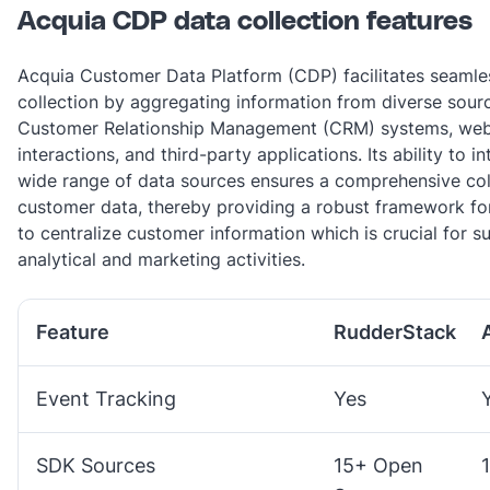
Acquia CDP data collection features
Acquia Customer Data Platform (CDP) facilitates seamle
collection by aggregating information from diverse sour
Customer Relationship Management (CRM) systems, web
interactions, and third-party applications. Its ability to i
wide range of data sources ensures a comprehensive col
customer data, thereby providing a robust framework fo
to centralize customer information which is crucial for 
analytical and marketing activities​.
Feature
RudderStack
Event Tracking
Yes
SDK Sources
15+ Open