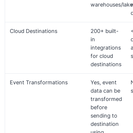
warehouses/lake
Cloud Destinations
200+ built-
in
integrations
for cloud
destinations
Event Transformations
Yes, event
data can be
transformed
before
sending to
destination
using