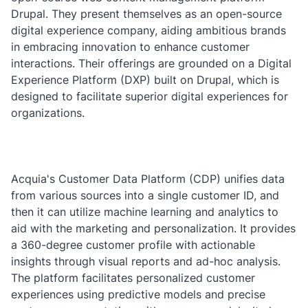
Drupal. They present themselves as an open-source
digital experience company, aiding ambitious brands
in embracing innovation to enhance customer
interactions. Their offerings are grounded on a Digital
Experience Platform (DXP) built on Drupal, which is
designed to facilitate superior digital experiences for
organizations.
Acquia's Customer Data Platform (CDP) unifies data
from various sources into a single customer ID, and
then it can utilize machine learning and analytics to
aid with the marketing and personalization. It provides
a 360-degree customer profile with actionable
insights through visual reports and ad-hoc analysis.
The platform facilitates personalized customer
experiences using predictive models and precise