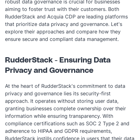
robust data governance is crucial for businesses
aiming to foster trust with their customers. Both
RudderStack and Acquia CDP are leading platforms
that prioritize data privacy and governance. Let's
explore their approaches and compare how they
ensure secure and compliant data management.
RudderStack - Ensuring Data
Privacy and Governance
At the heart of RudderStack's commitment to data
privacy and governance lies its security-first
approach. It operates without storing user data,
granting businesses complete ownership over their
information while ensuring transparency. With
compliance certifications such as SOC 2 Type 2 and
adherence to HIPAA and GDPR requirements,
RudderStack instills confidence in users that their data