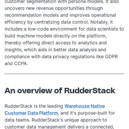
customer segmentation with persona models. It also
uncovers new revenue opportunities through
recommendation models and improves operational
efficiency by centralizing data control. Notably, it
includes a low-code environment for data scientists to
build machine models directly on the platform,
thereby offering direct access to analytics and
insights, which aids in better data analysis and
compliance with data privacy regulations like GDPR
and CCPA.
An overview of RudderStack
RudderStack is the leading
Warehouse Native
Customer Data Platform
,
and it's purpose-built for
data teams. RudderStack's unique approach to
customer data management delivers a connected,