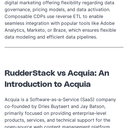
digital marketing offering flexibility regarding data
governance, pricing models, and data activation.
Composable CDPs use
reverse ETL
to enable
seamless integration with popular tools like Adobe
Analytics, Marketo, or Braze, which ensures flexible
data modeling and efficient data pipelines.
RudderStack vs Acquia: An
Introduction to Acquia
Acquia is a Software-as-a-Service (SaaS) company
co-founded by Dries Buytaert and Jay Batson,
primarily focused on providing enterprise-level
products, services, and technical support for the
open-source web content management platform