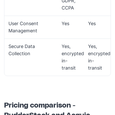
GDPR,
CCPA
User Consent
Yes
Yes
Management
Secure Data
Yes,
Yes,
Collection
encrypted
encrypted
in-
in-
transit
transit
Pricing comparison -