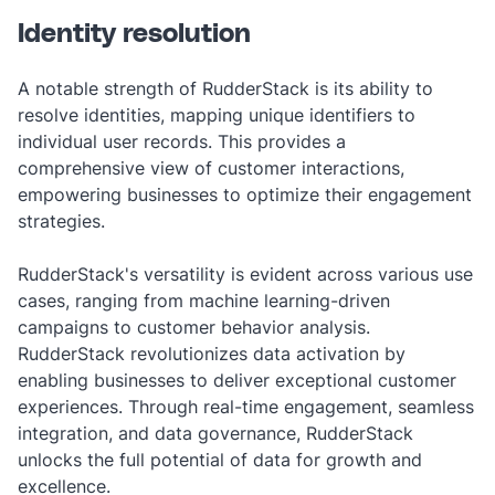
Identity resolution
A notable strength of RudderStack is its ability to
resolve identities, mapping unique identifiers to
individual user records. This provides a
comprehensive view of customer interactions,
empowering businesses to optimize their engagement
strategies.
RudderStack's versatility is evident across various use
cases, ranging from machine learning-driven
campaigns to customer behavior analysis.
RudderStack revolutionizes data activation by
enabling businesses to deliver exceptional customer
experiences. Through real-time engagement, seamless
integration, and data governance, RudderStack
unlocks the full potential of data for growth and
excellence.