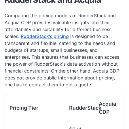
RudderStack and Acquia
Comparing the pricing models of RudderStack and
Acquia CDP provides valuable insights into their
affordability and suitability for different business
scales.
RudderStack's pricing
is designed to be
transparent and flexible, catering to the needs and
budgets of startups, small businesses, and
enterprises. This ensures that businesses can access
the power of RudderStack's data activation without
financial constraints. On the other hand, Acquia CDP
does not provide public information about pricing,
one has to contact them to get a quote.
Acquia
Pricing Tier
RudderStack
CDP