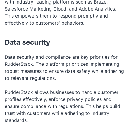
with industry-leading platforms such as Braze,
Salesforce Marketing Cloud, and Adobe Analytics.
This empowers them to respond promptly and
effectively to customers' behaviors.
Data security
Data security and compliance are key priorities for
RudderStack. The platform prioritizes implementing
robust measures to ensure data safety while adhering
to relevant regulations.
RudderStack allows businesses to handle customer
profiles effectively, enforce privacy policies and
ensure compliance with regulations. This helps build
trust with customers while adhering to industry
standards.