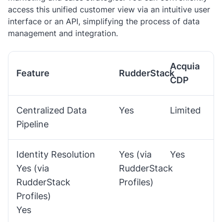
access this unified customer view via an intuitive user
interface or an API, simplifying the process of data
management and integration.
Acquia
Feature
RudderStack
CDP
Centralized Data
Yes
Limited
Pipeline
Identity Resolution
Yes (via
Yes
Yes (via
RudderStack
RudderStack
Profiles)
Profiles)
Yes