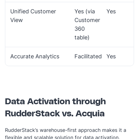
Unified Customer
Yes (via
Yes
View
Customer
360
table)
Accurate Analytics
Facilitated
Yes
Data Activation through
RudderStack vs. Acquia
RudderStack’s warehouse-first approach makes it a
flexible and scalable solution for data activation.