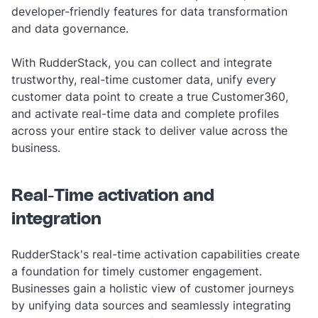
developer-friendly features for data transformation
and data governance.
With RudderStack, you can collect and integrate
trustworthy, real-time customer data, unify every
customer data point to create a true Customer360,
and activate real-time data and complete profiles
across your entire stack to deliver value across the
business.
Real-Time activation and
integration
RudderStack's real-time activation capabilities create
a foundation for timely customer engagement.
Businesses gain a holistic view of customer journeys
by unifying data sources and seamlessly integrating