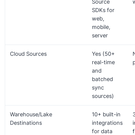
Source
SDKs for
web,
mobile,
server
Cloud Sources
Yes (50+
real-time
and
batched
sync
sources)
Warehouse/Lake
10+ built-in
3
Destinations
integrations
for data