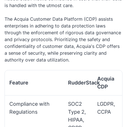
is handled with the utmost care.
The Acquia Customer Data Platform (CDP) assists
enterprises in adhering to data protection laws
through the enforcement of rigorous data governance
and privacy protocols. Prioritizing the safety and
confidentiality of customer data, Acquia's CDP offers
a sense of security, while preserving clarity and
authority over data utilization.
Acquia
Feature
RudderStack
CDP
Compliance with
SOC2
LGDPR,
Regulations
Type 2,
CCPA
HIPAA,