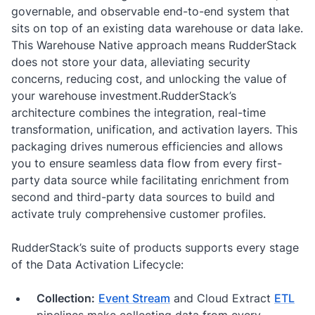
governable, and observable end-to-end system that
sits on top of an existing data warehouse or data lake.
This Warehouse Native approach means RudderStack
does not store your data, alleviating security
concerns, reducing cost, and unlocking the value of
your warehouse investment.RudderStack’s
architecture combines the integration, real-time
transformation, unification, and activation layers. This
packaging drives numerous efficiencies and allows
you to ensure seamless data flow from every first-
party data source while facilitating enrichment from
second and third-party data sources to build and
activate truly comprehensive customer profiles.
RudderStack’s suite of products supports every stage
of the Data Activation Lifecycle:
Collection:
Event Stream
and Cloud Extract
ETL
pipelines make collecting data from every