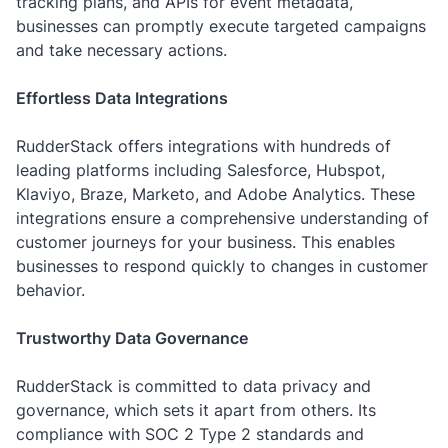
tracking plans, and APIs for event metadata,
businesses can promptly execute targeted campaigns
and take necessary actions.
Effortless Data Integrations
RudderStack offers integrations with hundreds of
leading platforms including Salesforce, Hubspot,
Klaviyo, Braze, Marketo, and Adobe Analytics. These
integrations ensure a comprehensive understanding of
customer journeys for your business. This enables
businesses to respond quickly to changes in customer
behavior.
Trustworthy Data Governance
RudderStack is committed to data privacy and
governance, which sets it apart from others. Its
compliance with SOC 2 Type 2 standards and