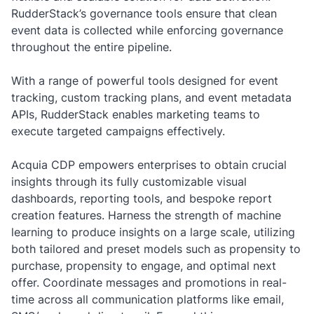
RudderStack’s governance tools ensure that clean
event data is collected while enforcing governance
throughout the entire pipeline.
With a range of powerful tools designed for event
tracking, custom tracking plans, and event metadata
APIs, RudderStack enables marketing teams to
execute targeted campaigns effectively.
Acquia CDP empowers enterprises to obtain crucial
insights through its fully customizable visual
dashboards, reporting tools, and bespoke report
creation features. Harness the strength of machine
learning to produce insights on a large scale, utilizing
both tailored and preset models such as propensity to
purchase, propensity to engage, and optimal next
offer. Coordinate messages and promotions in real-
time across all communication platforms like email,