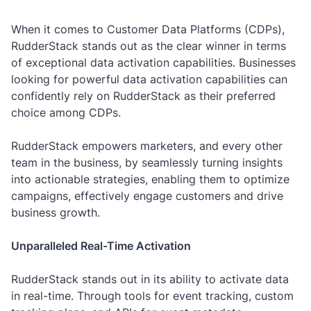
When it comes to Customer Data Platforms (CDPs),
RudderStack stands out as the clear winner in terms
of exceptional data activation capabilities. Businesses
looking for powerful data activation capabilities can
confidently rely on RudderStack as their preferred
choice among CDPs.
RudderStack empowers marketers, and every other
team in the business, by seamlessly turning insights
into actionable strategies, enabling them to optimize
campaigns, effectively engage customers and drive
business growth.
Unparalleled Real-Time Activation
RudderStack stands out in its ability to activate data
in real-time. Through tools for event tracking, custom