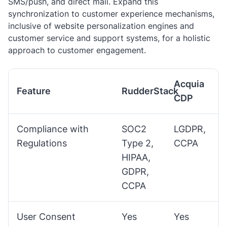
SMS/push, and direct mail. Expand this
synchronization to customer experience mechanisms,
inclusive of website personalization engines and
customer service and support systems, for a holistic
approach to customer engagement.
Acquia
Feature
RudderStack
CDP
Compliance with
SOC2
LGDPR,
Regulations
Type 2,
CCPA
HIPAA,
GDPR,
CCPA
User Consent
Yes
Yes