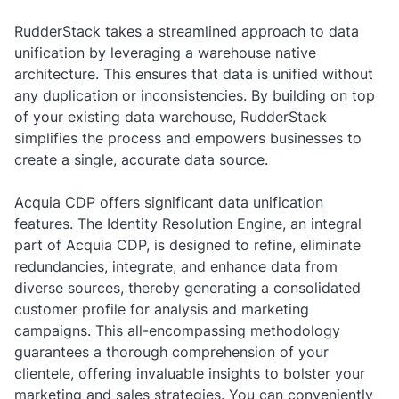
RudderStack takes a streamlined approach to data
unification by leveraging a warehouse native
architecture. This ensures that data is unified without
any duplication or inconsistencies. By building on top
of your existing data warehouse, RudderStack
simplifies the process and empowers businesses to
create a single, accurate data source.
Acquia CDP offers significant data unification
features. The Identity Resolution Engine, an integral
part of Acquia CDP, is designed to refine, eliminate
redundancies, integrate, and enhance data from
diverse sources, thereby generating a consolidated
customer profile for analysis and marketing
campaigns. This all-encompassing methodology
guarantees a thorough comprehension of your
clientele, offering invaluable insights to bolster your
marketing and sales strategies. You can conveniently