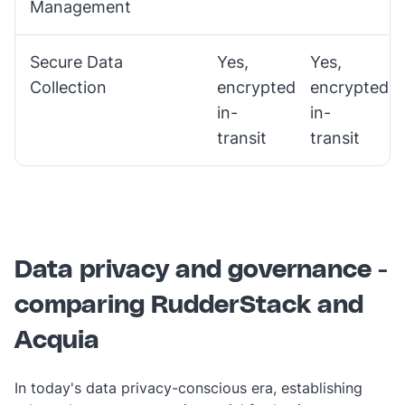
Management
Secure Data
Yes,
Yes,
Collection
encrypted
encrypted
in-
in-
transit
transit
Data privacy and governance -
comparing RudderStack and
Acquia
In today's data privacy-conscious era, establishing