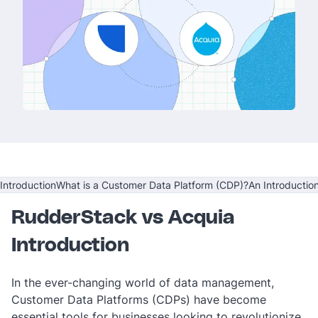
Introduction
What is a Customer Data Platform (CDP)?
An Introductio
RudderStack vs Acquia
Introduction
In the ever-changing world of data management,
Customer Data Platforms (CDPs) have become
essential tools for businesses looking to revolutionize