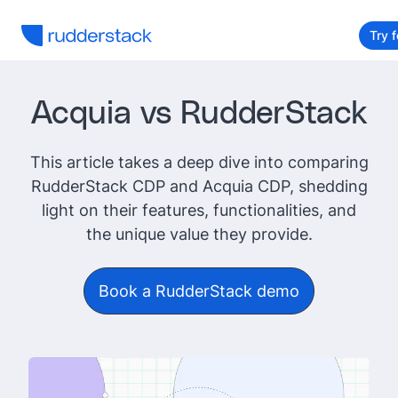
Try f
Acquia vs RudderStack
This article takes a deep dive into comparing
RudderStack CDP and Acquia CDP, shedding
light on their features, functionalities, and
the unique value they provide.
Book a RudderStack demo