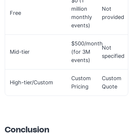
$0 (1
million
Not
Free
monthly
provided
events)
$500/month
Not
Mid-tier
(for 3M
specified
events)
Custom
Custom
High-tier/Custom
Pricing
Quote
Conclusion