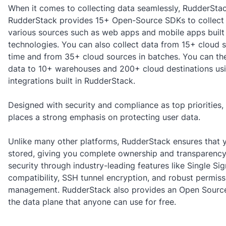
When it comes to collecting data seamlessly, RudderStac
RudderStack provides 15+ Open-Source SDKs to collect
various sources such as web apps and mobile apps built 
technologies. You can also collect data from 15+ cloud s
time and from 35+ cloud sources in batches. You can the
data to 10+ warehouses and 200+ cloud destinations usi
integrations built in RudderStack.
Designed with security and compliance as top priorities
places a strong emphasis on protecting user data.
Unlike many other platforms, RudderStack ensures that y
stored, giving you complete ownership and transparency.
security through industry-leading features like Single Si
compatibility, SSH tunnel encryption, and robust permiss
management. RudderStack also provides an Open Source
the data plane that anyone can use for free.