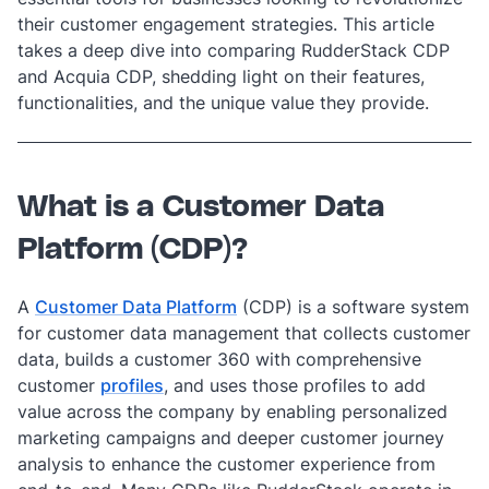
their customer engagement strategies. This article
takes a deep dive into comparing RudderStack CDP
and Acquia CDP, shedding light on their features,
functionalities, and the unique value they provide.
What is a Customer Data
Platform (CDP)?
A
Customer Data Platform
(CDP) is a software system
for customer data management that collects customer
data, builds a customer 360
with comprehensive
customer
profiles
, and uses those profiles to add
value across the company by enabling personalized
marketing campaigns and deeper customer journey
analysis to enhance the customer experience from