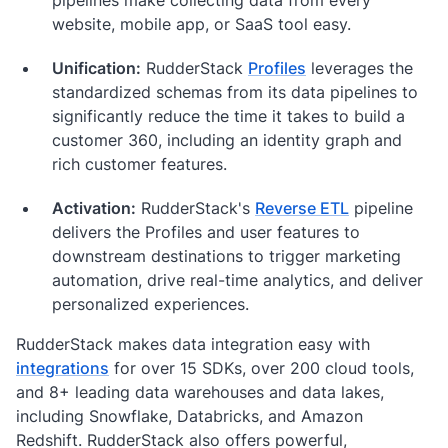
website, mobile app, or SaaS tool easy.
Unification:
RudderStack
Profiles
leverages the
standardized schemas from its data pipelines to
significantly reduce the time it takes to build a
customer 360, including an identity graph and
rich customer features.
Activation:
RudderStack's
Reverse ETL
pipeline
delivers the Profiles and user features to
downstream destinations to trigger marketing
automation, drive real-time analytics, and deliver
personalized experiences.
RudderStack makes data integration easy with
integrations
for over 15 SDKs, over 200 cloud tools,
and 8+ leading data warehouses and data lakes,
including Snowflake, Databricks, and Amazon
Redshift. RudderStack also offers powerful,