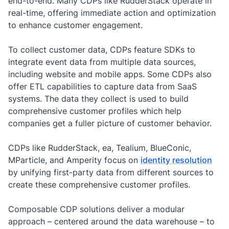
end-to-end. Many CDPs like RudderStack operate in
real-time, offering immediate action and optimization
to enhance customer engagement.
To collect customer data, CDPs feature SDKs to
integrate event data from multiple data sources,
including website and mobile apps. Some CDPs also
offer ETL capabilities to capture data from SaaS
systems. The data they collect is used to build
comprehensive customer profiles which help
companies get a fuller picture of customer behavior.
CDPs like RudderStack, ea, Tealium, BlueConic,
MParticle, and Amperity focus on
identity resolution
by unifying first-party data from different sources to
create these comprehensive customer profiles.
Composable CDP solutions deliver a modular
approach – centered around the data warehouse – to