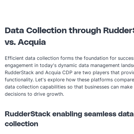
Data Collection through Rudde
vs. Acquia
Efficient data collection forms the foundation for succe
engagement in today's dynamic data management lands
RudderStack and Acquia CDP are two players that provid
functionality. Let's explore how these platforms compare
data collection capabilities so that businesses can make
decisions to drive growth.
RudderStack enabling seamless data
collection