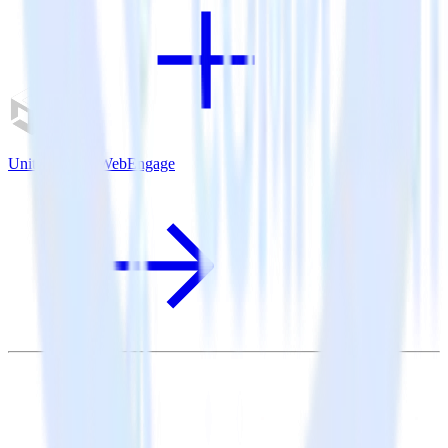
Unity SDK + WebEngage