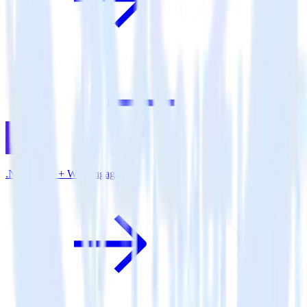
.NET SDK + WebEngage