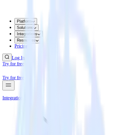
Platform
Solutions
Integrations
Resources
Pricing
Log In
Try for free
Try for free
Integrations