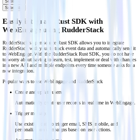
Subscribe
Subscribe
Easily integrate Rust SDK with
WebEngage using RudderStack
RudderStack’s open source Rust SDK allows you to integrate
RudderStack with your to track event data and automatically send it
to WebEngage. With the RudderStack Rust SDK, you do not have
to worry about having to learn, test, implement or deal with changes
in a new API and multiple endpoints every time someone asks for a
new integration.
Popular ways to use
WebEngage
and RudderStack
Create and update users
Automatically create user records in real time in WebEngage.
Trigger messages
Use existing data to trigger email, SMS, mobile, and
personalization campaigns based on user actions.