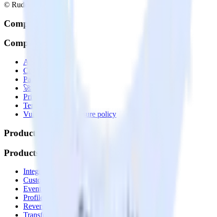
© RudderStack Inc.
Company
Company
About
Contact us
Partner with us
🚀 We’re hiring!
Privacy policy
Terms of service
Vulnerability disclosure policy
Products
Products
Integrations library
Customer Data Platform
Event Stream
Profiles
Reverse ETL
Transformations