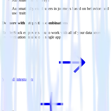
Automate user journeys
Automatically enroll users in journeys based on behaviors and
user traits.
Do more with integration combinations
RudderStack empowers you to work with all of your data sources
and destinations inside of a single app
View all integrations