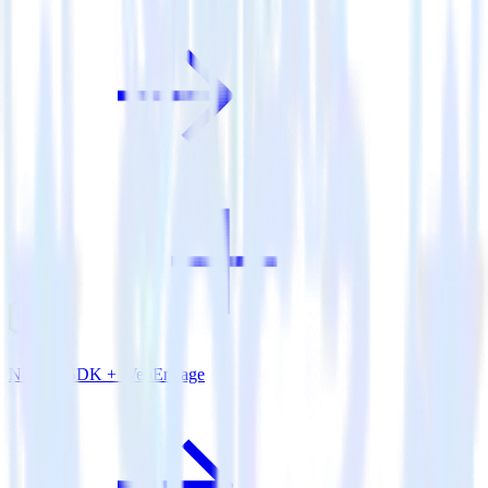
Node.js SDK + WebEngage