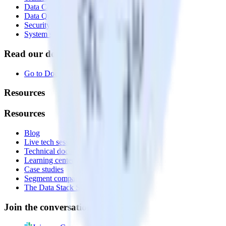
Data Compliance Toolkit
Data Quality Toolkit
Security
System status
Read our documentation
Go to Docs
Resources
Resources
Blog
Live tech sessions
Technical documentation
Learning center
Case studies
Segment comparison
The Data Stack Show podcast
Join the conversation