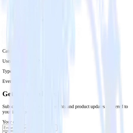
Category
User Engagement Platforms
Type
Event Stream
Get the newsletter
Subscribe to get our latest insights and product updates delivered to
your inbox once a month
Your email