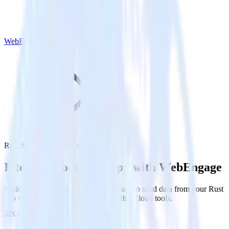
WebEngage
Rust SDK with WebEngage
Integrate your Rust app with WebEngage
RudderStack’s Rust SDK makes it easy to send data from your Rust
app to WebEngage and all of your other cloud tools.
Try RudderStack
Get a demo