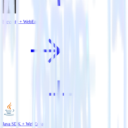
Eleventy + WebEngage
Java SDK + WebEngage