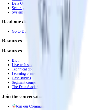
Data Quality Toolkit
Security
System status
Read our documentation
Go to Docs
Resources
Resources
Blog
Live tech sessions
Technical documentation
Learning center
Case studies
Segment comparison
The Data Stack Show podcast
Join the conversation
Join our Community