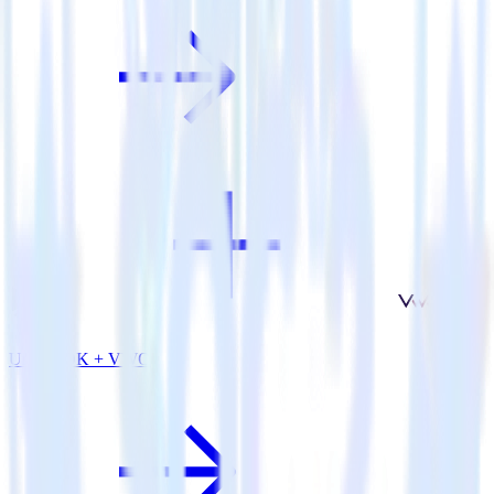
Unity SDK + VWO