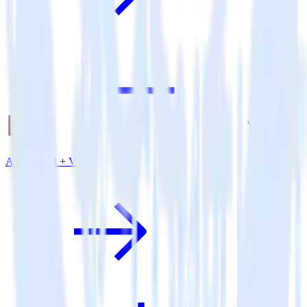
Amazon S3 + VWO