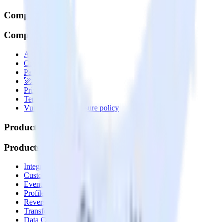
Company
Company
About
Contact us
Partner with us
🚀 We’re hiring!
Privacy policy
Terms of service
Vulnerability disclosure policy
Products
Products
Integrations library
Customer Data Platform
Event Stream
Profiles
Reverse ETL
Transformations
Data Compliance Toolkit