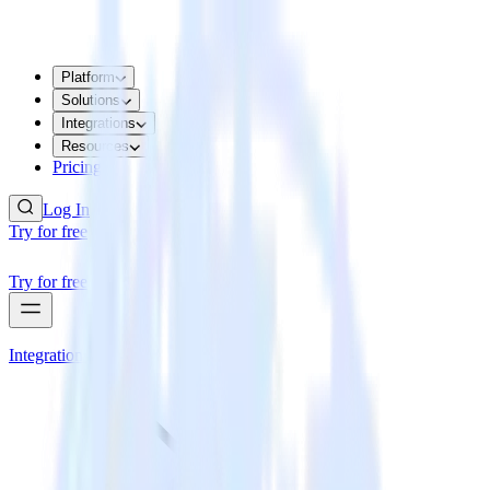
Platform
Solutions
Integrations
Resources
Pricing
Log In
Try for free
Try for free
Integrations