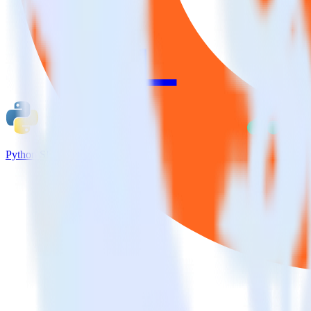
Python SDK + Attribution