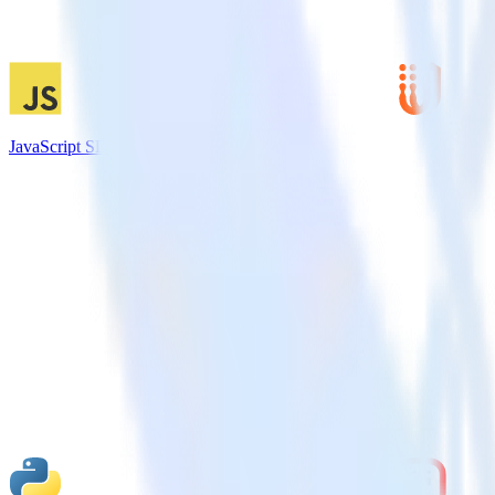
JavaScript SDK + UserVoice