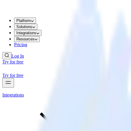
Platform
Solutions
Integrations
Resources
Pricing
Log In
Try for free
Try for free
Integrations