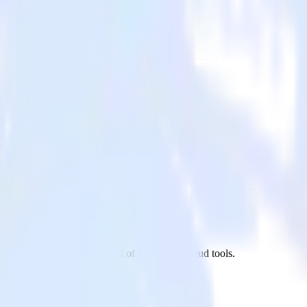
n app to UserVoice and all of your other cloud tools.