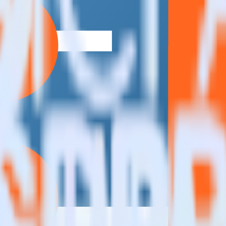
estinations inside of a single app