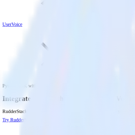
UserVoice
Python SDK with UserVoice
Integrate your Python app with UserVoice
RudderStack’s Python SDK makes it easy to send data from your Pytho
Try RudderStack
Get a demo