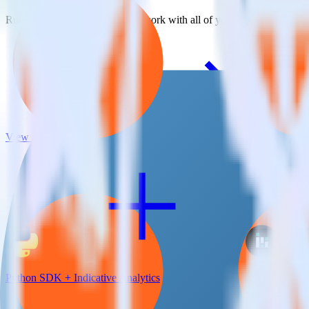
RudderStack empowers you to work with all of your data sources and d
View all integrations
Python SDK + Indicative Analytics