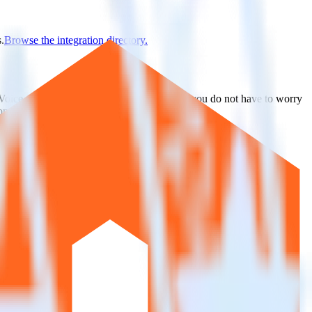
.
Browse the integration directory.
erVoice. With the RudderStack Python SDK, you do not have to worry
on.