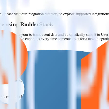
. Please visit our integration directory to explore supported integrations
ce using RudderStack
rStack with your to track event data and automatically send it to Us
API and multiple endpoints every time someone asks for a new integrati
 team context for support tickets.
or accounts in UserVoice.