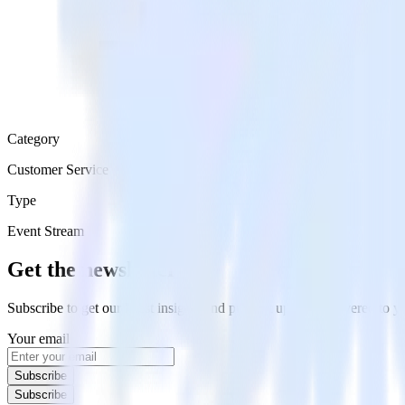
Category
Customer Service
Type
Event Stream
Get the newsletter
Subscribe to get our latest insights and product updates delivered to
Your email
Subscribe
Subscribe