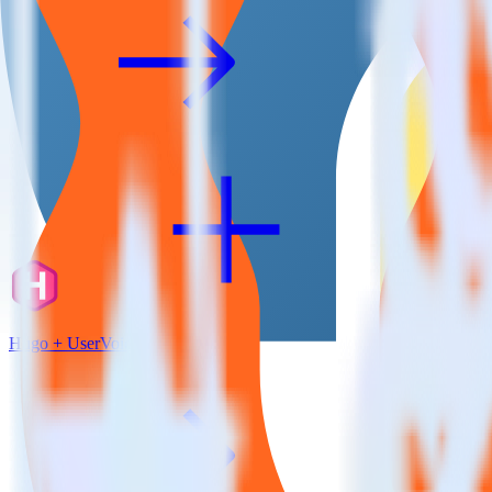
Hugo + UserVoice