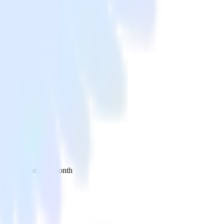
 your inbox once a month