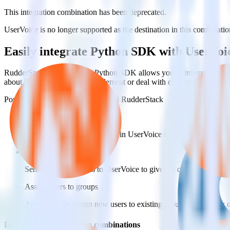
This integration combination has been deprecated.
UserVoice is no longer supported as the destination in this combination
Easily integrate Python SDK with UserVoi
RudderStack’s open source Python SDK allows you to integrate Rudde
about having to learn, test, implement or deal with changes in a new 
Popular ways to use
UserVoice
and RudderStack
Create and update customers
Create and update customers in UserVoice in real time.
Track customer behavior
Send key user actions to UserVoice to give the customer success
Assign users to groups
Automatically assign new users to existing groups, companies 
Do more with integration combinations