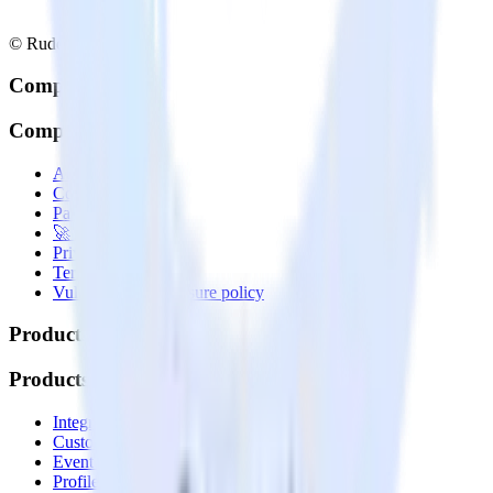
© RudderStack Inc.
Company
Company
About
Contact us
Partner with us
🚀 We’re hiring!
Privacy policy
Terms of service
Vulnerability disclosure policy
Products
Products
Integrations library
Customer Data Platform
Event Stream
Profiles