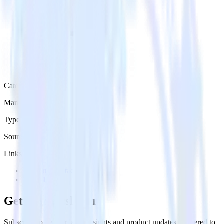
Category
Marketing
Type
Source
Links
Try RudderStack
View Docs
Get the newsletter
Subscribe to get our latest insights and product updates delivered to