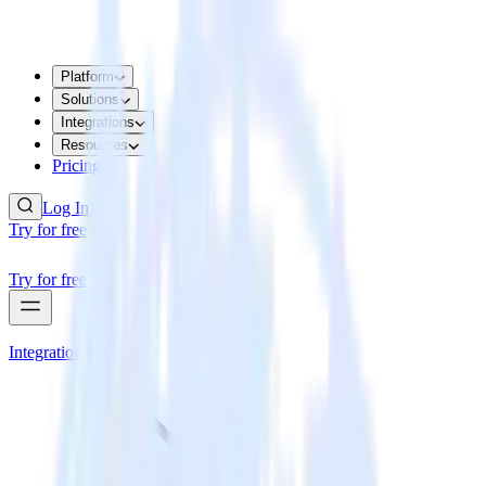
Platform
Solutions
Integrations
Resources
Pricing
Log In
Try for free
Try for free
Integrations