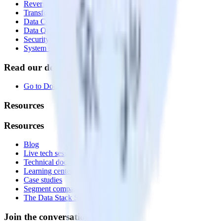
Reverse ETL
Transformations
Data Compliance Toolkit
Data Quality Toolkit
Security
System status
Read our documentation
Go to Docs
Resources
Resources
Blog
Live tech sessions
Technical documentation
Learning center
Case studies
Segment comparison
The Data Stack Show podcast
Join the conversation