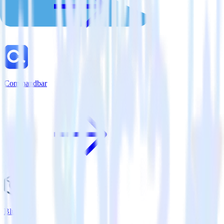
Commandbar
Bluecore