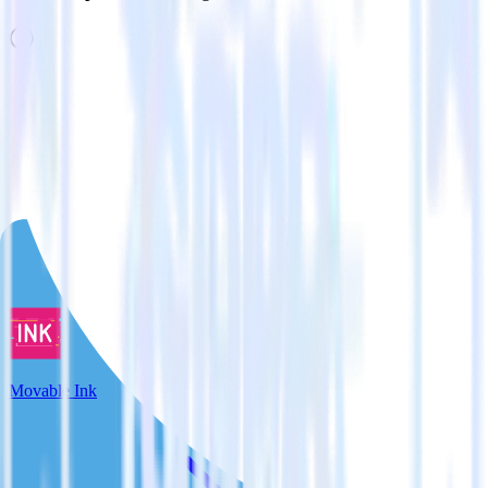
Related integrations
View all integrations
Movable Ink