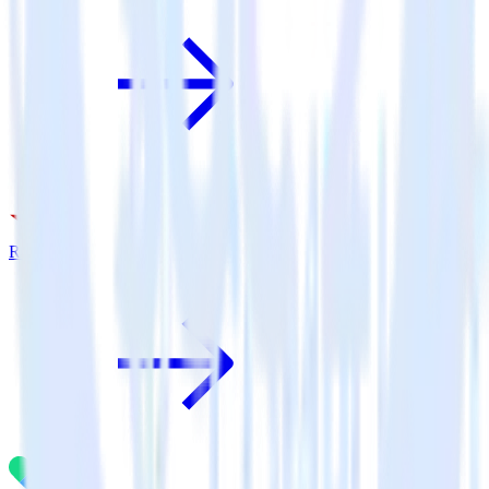
Rakuten