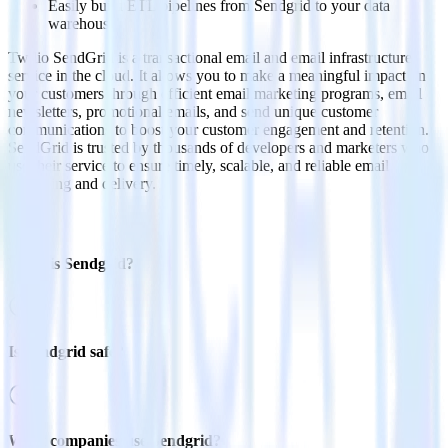
Easily build ETL pipelines from Sendgrid to your data
warehouse
Twilio SendGrid is a transactional email and email infrastructure
service in the cloud. It allows you to make a meaningful impact on
your customers through efficient email marketing programs, email
newsletters, promotional emails, and send unique customer
communications to boost your customer engagement and retention.
SendGrid is trusted by thousands of developers and marketers who
use their service to ensure timely, scalable, and reliable email
marketing and delivery.
FAQs
What is Sendgrid?
Is Sendgrid safe?
What companies use Sendgrid?