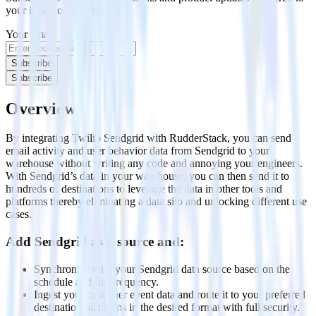
your inbox once a month
Your email
Subscribe
Subscribe
Overview
By integrating Twilio Sendgrid with RudderStack, you can send
email activity and user behavior data from Sendgrid to your
warehouse without writing any code and annoying your engineers.
With Sendgrid’s data in your warehouse, you can then send it to
hundreds of destinations to leverage the data in other tools and
platforms thereby eliminating a data silo and unlocking different use
cases.
Add Sendgrid as a source and:
Synchronize with your Sendgrid data source based on the
schedule and run frequency.
Ingest your customer event data and route it to your preferred
destination platforms in the desired format with full security.