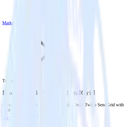
Marketing
Twilio SendGrid
Rudderstack +
Twilio SendGrid
Connect Twilio SendGrid and send data from Twilio SendGrid with
Rudderstack.
Try RudderStack
View Docs