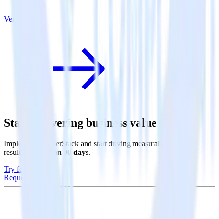
Vero
Start delivering business value faster
Implement RudderStack and start driving measurable business
results in
less than 90 days
.
Try for free
Request a demo