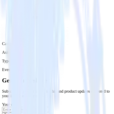
Category
Automation
Type
Event Stream
Get the newsletter
Subscribe to get our latest insights and product updates delivered to
your inbox once a month
Your email