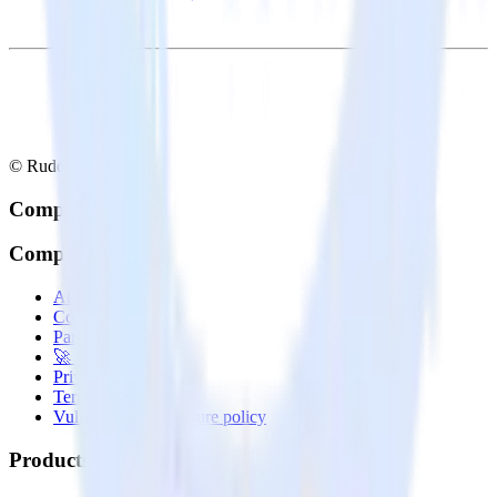
© RudderStack Inc.
Company
Company
About
Contact us
Partner with us
🚀 We’re hiring!
Privacy policy
Terms of service
Vulnerability disclosure policy
Products