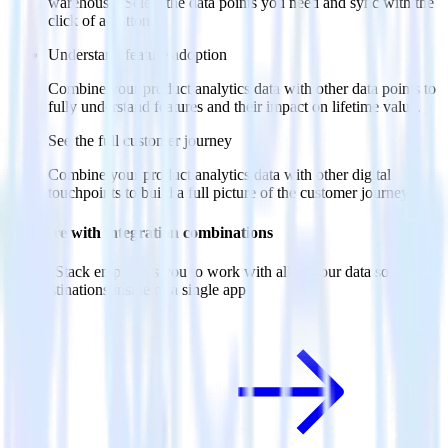
warehouse. Select the data points you need and sync with the
click of a button.
Understand feature adoption
Combine your product analytics data with other data points to
fully understand features and their impact on lifetime value.
See the full customer journey
Combine your product analytics data with other digital
touchpoints to build a full picture of the customer journey.
Do more with integration combinations
RudderStack empowers you to work with all of your data sources
and destinations inside of a single app