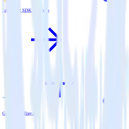
JavaScript SDK + Tray.io
Go SDK + Tray.io