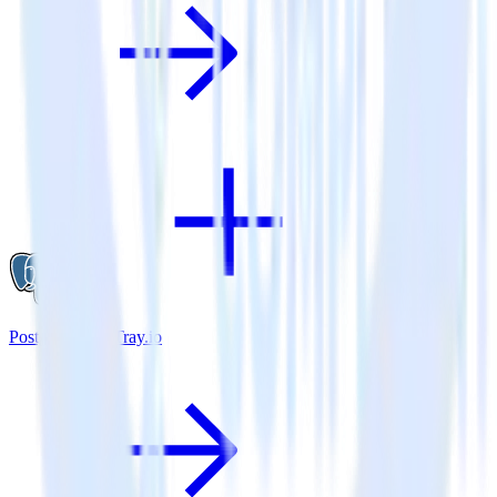
PostgreSQL + Tray.io