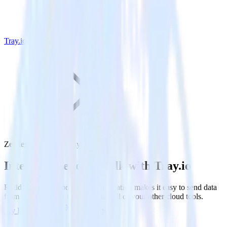
Tray.io
Zendesk Talk with Tray.io
Integrate Zendesk Talk with Tray.io
RudderStack’s Zendesk Talk integration makes it easy to send data
from Zendesk Talk to Tray.io and all of your other cloud tools.
Try RudderStack
Get a demo