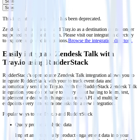
Subscribe
Subscribe
This integration combination has been deprecated.
Zendesk Talk as a source and Tray.io as a destination are no longer
supported in this combination. Please visit our integration directory
to explore supported integrations.
Browse the integration directory.
Easily integrate Zendesk Talk with
Tray.io using RudderStack
RudderStack’s open source Zendesk Talk integration allows you to
integrate RudderStack with your to track event data and
automatically send it to Tray.io. With the RudderStack Zendesk Talk
integration, you do not have to worry about having to learn, test,
implement or deal with changes in a new API and multiple
endpoints every time someone asks for a new integration.
Popular ways to use
Tray.io
and RudderStack
Query product analytics data
Import analytics-ready product engagement data into your