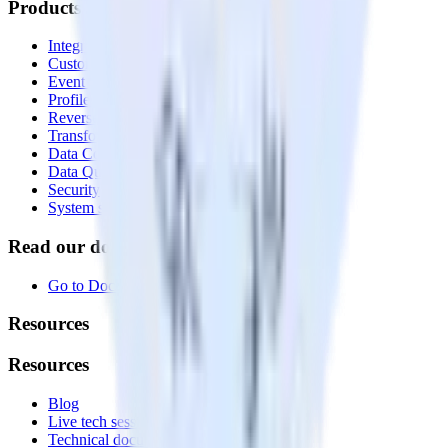
Products
Integrations library
Customer Data Platform
Event Stream
Profiles
Reverse ETL
Transformations
Data Compliance Toolkit
Data Quality Toolkit
Security
System status
Read our documentation
Go to Docs
Resources
Resources
Blog
Live tech sessions
Technical documentation