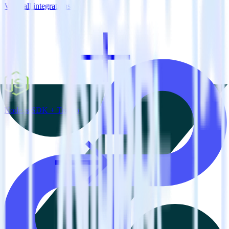
View all integrations
Node.js SDK + Tray.io