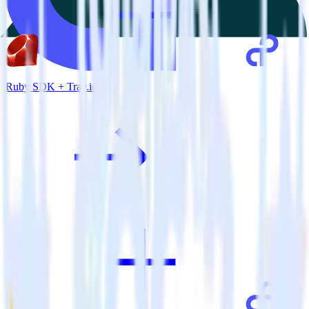
Ruby SDK + Tray.io