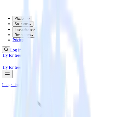
Platform
Solutions
Integrations
Resources
Pricing
Log In
Try for free
Try for free
Integrations