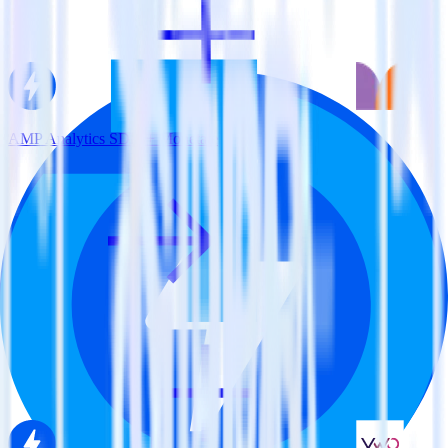
AMP Analytics SDK + Monetate