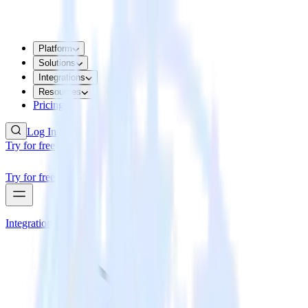
Platform
Solutions
Integrations
Resources
Pricing
Log In
Try for free
Try for free
Integrations