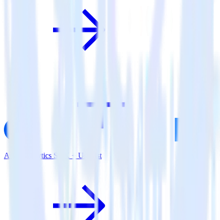
AMP Analytics SDK + Userlist