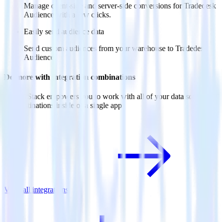
Manage client-side and server-side conversions for Tradedesk
Audience with a few clicks.
Easily send audience data
Send custom audiences from your warehouse to Tradedesk
Audience.
Do more with integration combinations
RudderStack empowers you to work with all of your data sources
and destinations inside of a single app
View all integrations