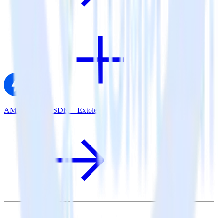
AMP Analytics SDK + Extole