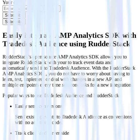
Your email
Subscribe
Subscribe
Easily integrate AMP Analytics SDK with
Tradedesk Audience using RudderStack
RudderStack’s open source AMP Analytics SDK allows you to
integrate RudderStack with your to track event data and
automatically send it to Tradedesk Audience. With the RudderStack
AMP Analytics SDK , you do not have to worry about having to
learn, test, implement or deal with changes in a new API and
multiple endpoints every time someone asks for a new integration.
Popular ways to use
Tradedesk Audience
and RudderStack
Easily send conversions
Send existing events to Tradedesk Audience as conversions
with no additional code.
Track client and server-side