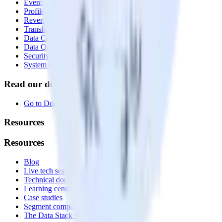
Event Stream
Profiles
Reverse ETL
Transformations
Data Compliance Toolkit
Data Quality Toolkit
Security
System status
Read our documentation
Go to Docs
Resources
Resources
Blog
Live tech sessions
Technical documentation
Learning center
Case studies
Segment comparison
The Data Stack Show podcast