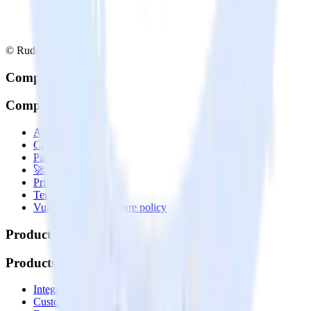
© RudderStack Inc.
Company
Company
About
Contact us
Partner with us
🚀 We’re hiring!
Privacy policy
Terms of service
Vulnerability disclosure policy
Products
Products
Integrations library
Customer Data Platform