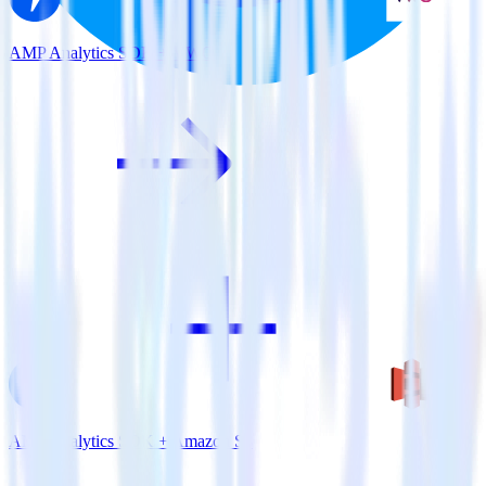
AMP Analytics SDK + VWO
AMP Analytics SDK + Amazon S3