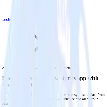
Tradedesk Audience
AMP Analytics SDK with Tradedesk Audience
Integrate your AMP Analytics app with
Tradedesk Audience
RudderStack’s AMP Analytics SDK makes it easy to send data from
your AMP Analytics app to Tradedesk Audience and all of your
other cloud tools.