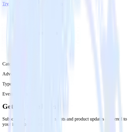
Try RudderStack
Get a demo
Category
Advertising
Type
Event Stream
Get the newsletter
Subscribe to get our latest insights and product updates delivered to
your inbox once a month