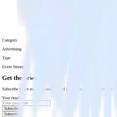
Category
Advertising
Type
Event Stream
Get the newsletter
Subscribe to get our latest insights and product updates delivered to
Your email
Subscribe
Subscribe