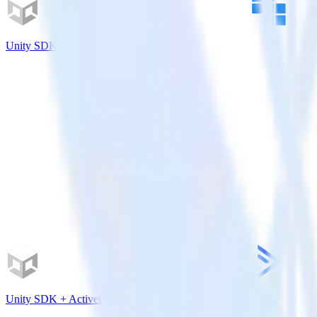
Unity SDK + Kubit
Unity SDK + ActiveCampaign