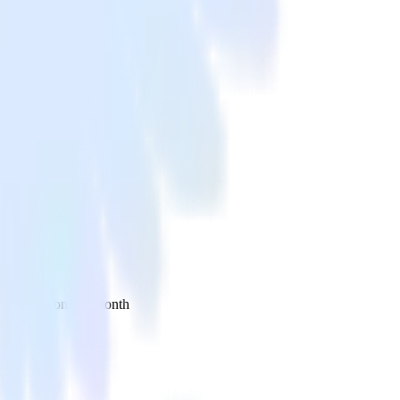
 your inbox once a month