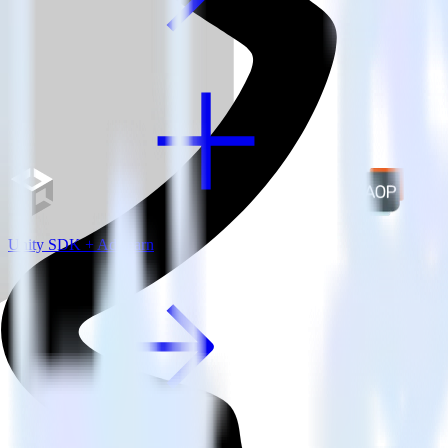
Unity SDK + AdLearn