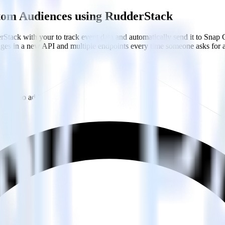
stom Audiences using RudderStack
Stack with your to track event data and automatically send it to Sn
anges in a new API and multiple endpoints every time someone asks for a
with no additional code.
m Audiences with a few clicks.
Audiences.
estinations inside of a single app