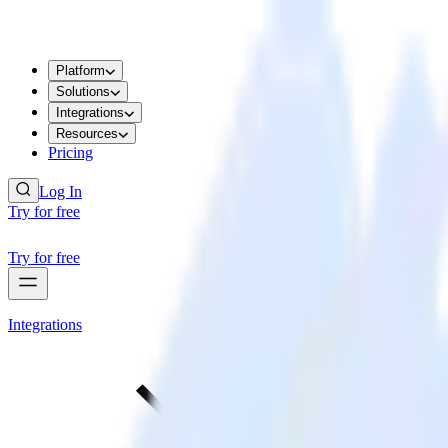
Platform
Solutions
Integrations
Resources
Pricing
Log In
Try for free
Try for free
Integrations