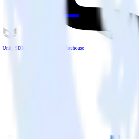
Unity SDK + IBM DB2 Data Warehouse