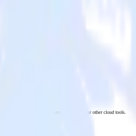
m Audiences
 app to Snap Custom Audiences and all of your other cloud tools.