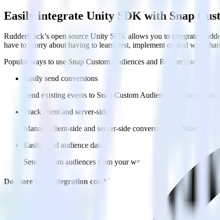
Easily integrate Unity SDK with Snap Cu
RudderStack’s open source Unity SDK allows you to integrate Rudder
have to worry about having to learn, test, implement or deal with ch
Popular ways to use
Snap Custom Audiences
and RudderStack
Easily send conversions
Send existing events to Snap Custom Audiences as conversions 
Track client and server-side
Manage client-side and server-side conversions for Snap Custo
Easily send audience data
Send custom audiences from your warehouse to Snap Custom 
Do more with integration combinations
RudderStack empowers you to work with all of your data sources and d