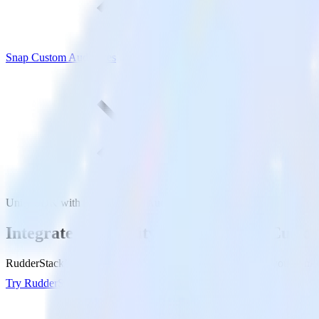
Snap Custom Audiences
Unity SDK with Snap Custom Audiences
Integrate your Unity app with Snap Custo
RudderStack’s Unity SDK makes it easy to send data from your Unity
Try RudderStack
Get a demo