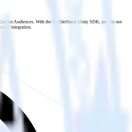
ap Custom Audiences. With the RudderStack Unity SDK, you do not
 new integration.