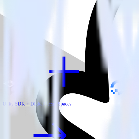
View all integrations
Unity SDK + DigitalOcean Spaces